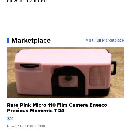
cities in the index.
Marketplace
Visit Full Marketplace
Rare Pink Micro 110 Film Camera Enesco
Precious Moments TD4
$14
NICOLE L.
| sellwild.com