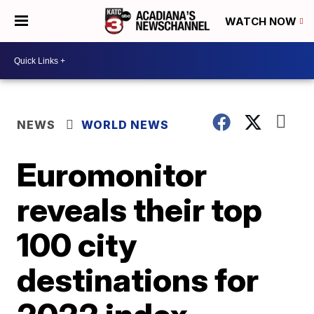
WATCH NOW
NEWS
WORLD NEWS
Euromonitor
reveals their top
100 city
destinations for