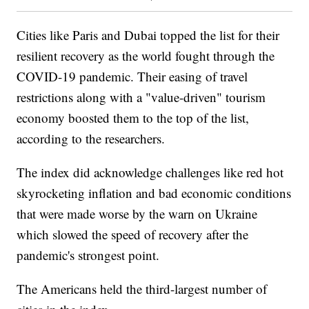
Cities like Paris and Dubai topped the list for their
resilient recovery as the world fought through the
COVID-19 pandemic. Their easing of travel
restrictions along with a "value-driven" tourism
economy boosted them to the top of the list,
according to the researchers.
The index did acknowledge challenges like red hot
skyrocketing inflation and bad economic conditions
that were made worse by the warn on Ukraine
which slowed the speed of recovery after the
pandemic's strongest point.
The Americans held the third-largest number of