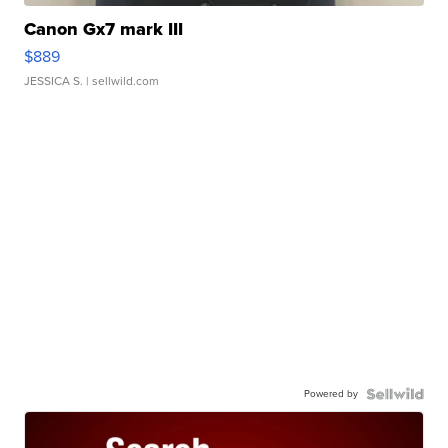
Canon Gx7 mark III
$889
JESSICA S.
| sellwild.com
Powered by