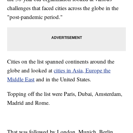
challenges that faced cities across the globe in the
"post-pandemic period."
Cities on the list spanned continents around the
globe and looked at
cities in Asia, Europe the
Middle East
and in the United States.
Topping off the list were Paris, Dubai, Amsterdam,
Madrid and Rome.
That was followed by London, Munich, Berlin,