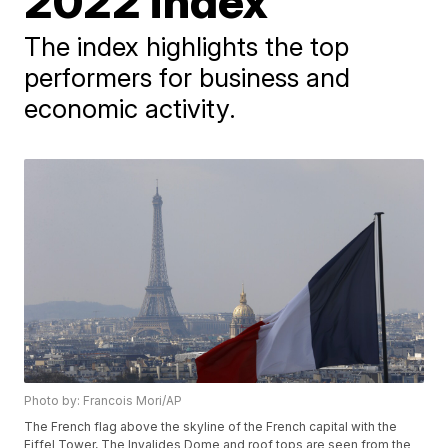
2022 index
The index highlights the top
performers for business and
economic activity.
Photo by: Francois Mori/AP
The French flag above the skyline of the French capital with the
Eiffel Tower, The Invalides Dome and roof tops are seen from the