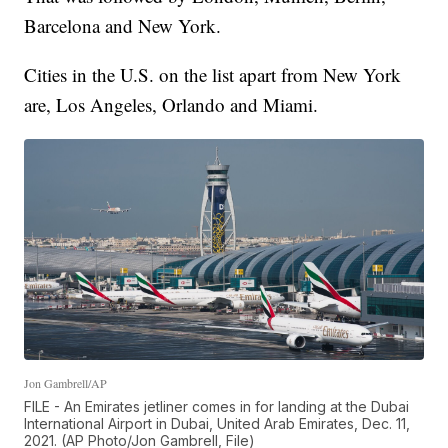
Barcelona and New York.
Cities in the U.S. on the list apart from New York
are, Los Angeles, Orlando and Miami.
Jon Gambrell/AP
FILE - An Emirates jetliner comes in for landing at the Dubai
International Airport in Dubai, United Arab Emirates, Dec. 11,
2021. (AP Photo/Jon Gambrell, File)