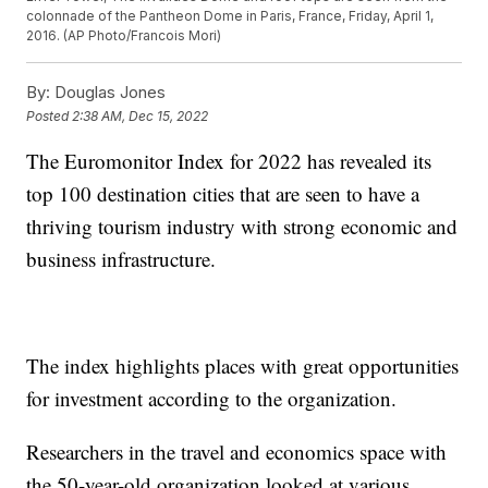
colonnade of the Pantheon Dome in Paris, France, Friday, April 1,
2016. (AP Photo/Francois Mori)
By:
Douglas Jones
Posted
2:38 AM, Dec 15, 2022
The Euromonitor Index for 2022 has revealed its
top 100 destination cities that are seen to have a
thriving tourism industry with strong economic and
business infrastructure.
The index highlights places with great opportunities
for investment according to the organization.
Researchers in the travel and economics space with
the 50-year-old organization looked at various