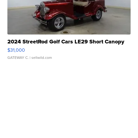
2024 StreetRod Golf Cars LE29 Short Canopy
$31,000
GATEWAY C.
| sellwild.com