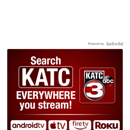
Powered by