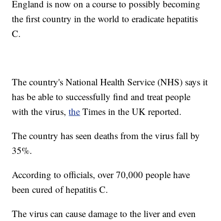
England is now on a course to possibly becoming
the first country in the world to eradicate hepatitis
C.
The country's National Health Service (NHS) says it
has be able to successfully find and treat people
with the virus,
the
Times in the UK reported.
The country has seen deaths from the virus fall by
35%.
According to officials, over 70,000 people have
been cured of hepatitis C.
The virus can cause damage to the liver and even