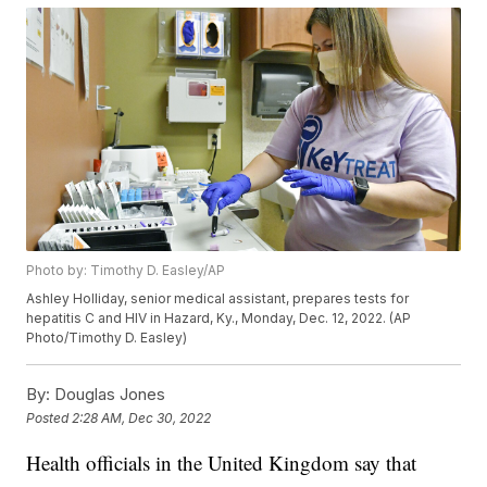
Photo by: Timothy D. Easley/AP
Ashley Holliday, senior medical assistant, prepares tests for
hepatitis C and HIV in Hazard, Ky., Monday, Dec. 12, 2022. (AP
Photo/Timothy D. Easley)
By:
Douglas Jones
Posted
2:28 AM, Dec 30, 2022
Health officials in the United Kingdom say that