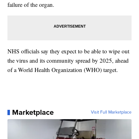
failure of the organ.
NHS officials say they expect to be able to wipe out
the virus and its community spread by 2025, ahead
of a World Health Organization (WHO) target.
Marketplace
Visit Full Marketplace