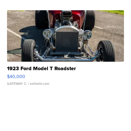
1923 Ford Model T Roadster
$40,000
GATEWAY C.
| sellwild.com