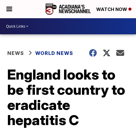
WATCH NOW
NEWS
WORLD NEWS
England looks to
be first country to
eradicate
hepatitis C