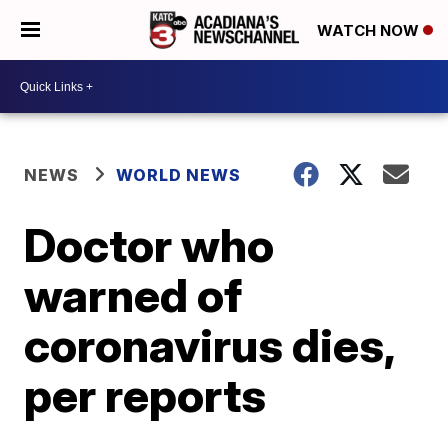
WATCH NOW
NEWS
WORLD NEWS
Doctor who
warned of
coronavirus dies,
per reports