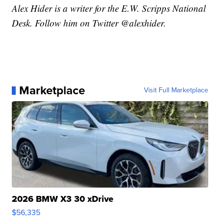
Alex Hider is a writer for the E.W. Scripps National
Desk. Follow him on Twitter @alexhider.
Marketplace
Visit Full Marketplace
2026 BMW X3 30 xDrive
$56,335