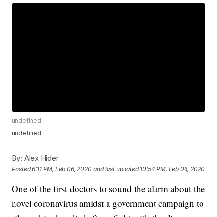
undefined
undefined
By:
Alex Hider
Posted
6:11 PM, Feb 06, 2020
and last updated
10:54 PM, Feb 06, 2020
One of the first doctors to sound the alarm about the
novel coronavirus amidst a government campaign to