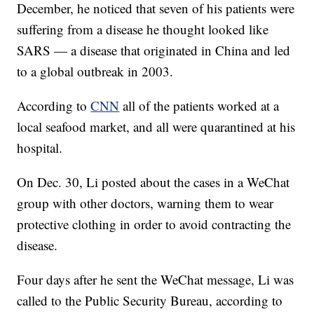
December, he noticed that seven of his patients were
suffering from a disease he thought looked like
SARS — a disease that originated in China and led
to a global outbreak in 2003.
According to
CNN
all of the patients worked at a
local seafood market, and all were quarantined at his
hospital.
On Dec. 30, Li posted about the cases in a WeChat
group with other doctors, warning them to wear
protective clothing in order to avoid contracting the
disease.
Four days after he sent the WeChat message, Li was
called to the Public Security Bureau, according to