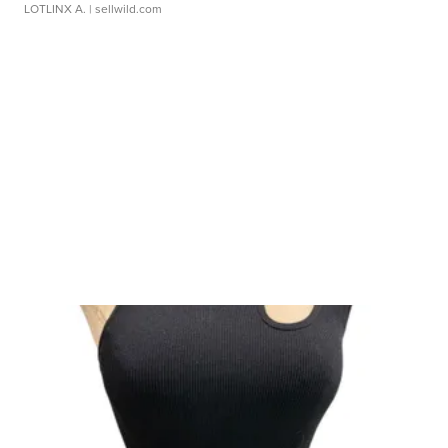
LOTLINX A.
| sellwild.com