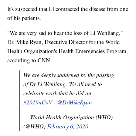
It's suspected that Li contracted the disease from one
of his patients.
"We are very sad to hear the loss of Li Wenliang,"
Dr. Mike Ryan, Executive Director for the World
Health Organization's Health Emergencies Program,
according to CNN.
We are deeply saddened by the passing
of Dr Li Wenliang. We all need to
celebrate work that he did on
#2019nCoV
-
@DrMikeRyan
— World Health Organization (WHO)
(@WHO)
February 6, 2020