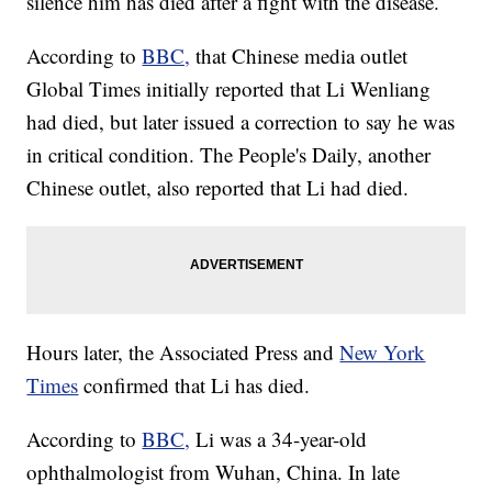
silence him has died after a fight with the disease.
According to
BBC,
that Chinese media outlet
Global Times initially reported that Li Wenliang
had died, but later issued a correction to say he was
in critical condition. The People's Daily, another
Chinese outlet, also reported that Li had died.
Hours later, the Associated Press and
New York
Times
confirmed that Li has died.
According to
BBC,
Li was a 34-year-old
ophthalmologist from Wuhan, China. In late