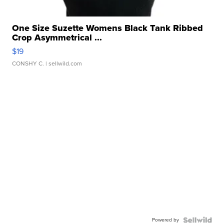
One Size Suzette Womens Black Tank Ribbed
Crop Asymmetrical ...
$19
CONSHY C.
| sellwild.com
Powered by