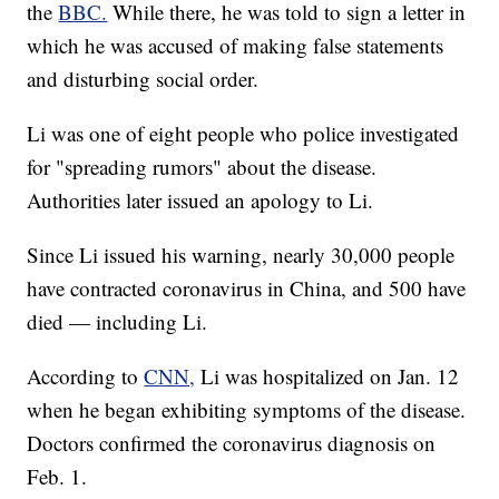
the
BBC.
While there, he was told to sign a letter in
which he was accused of making false statements
and disturbing social order.
Li was one of eight people who police investigated
for "spreading rumors" about the disease.
Authorities later issued an apology to Li.
Since Li issued his warning, nearly 30,000 people
have contracted coronavirus in China, and 500 have
died — including Li.
According to
CNN,
Li was hospitalized on Jan. 12
when he began exhibiting symptoms of the disease.
Doctors confirmed the coronavirus diagnosis on
Feb. 1.