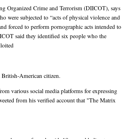
ating Organized Crime and Terrorism (DIICOT), says
ho were subjected to “acts of physical violence and
 and forced to perform pornographic acts intended to
IICOT said they identified six people who the
loited
 British-American citizen.
rom various social media platforms for expressing
weeted from his verified account that "The Matrix