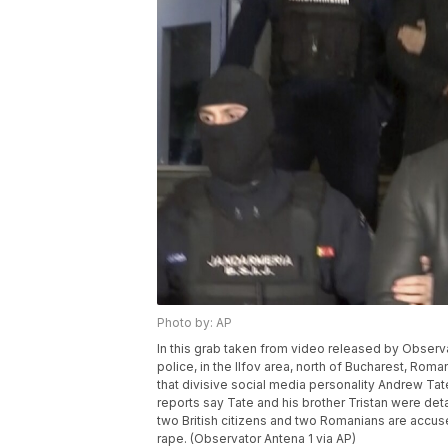
Photo by: AP
In this grab taken from video released by Observ
police, in the Ilfov area, north of Bucharest, Rom
that divisive social media personality Andrew Ta
reports say Tate and his brother Tristan were de
two British citizens and two Romanians are accus
rape. (Observator Antena 1 via AP)