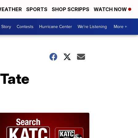
EATHER
SPORTS
SHOP SCRIPPS
WATCH NOW
 Story
Contests
Hurricane Center
We're Listening
More +
 Tate