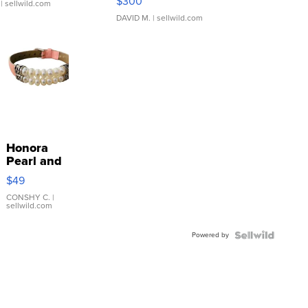
$300
| sellwild.com
DAVID M.
| sellwild.com
Honora
Pearl and
Pink
$49
Leather
Bracelet
CONSHY C.
|
sellwild.com
Adjustable
Buckle
Powered by
Clo...