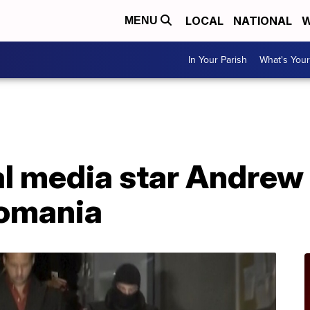
LOCAL
NATIONAL
W
MENU
In Your Parish
What's Your
al media star Andrew
Romania