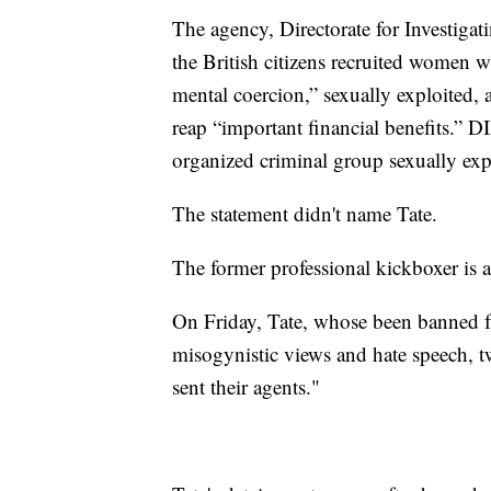
The agency, Directorate for Investig
the British citizens recruited women w
mental coercion,” sexually exploited,
reap “important financial benefits.” D
organized criminal group sexually exp
The statement didn't name Tate.
The former professional kickboxer is a
On Friday, Tate, whose been banned f
misogynistic views and hate speech, t
sent their agents."