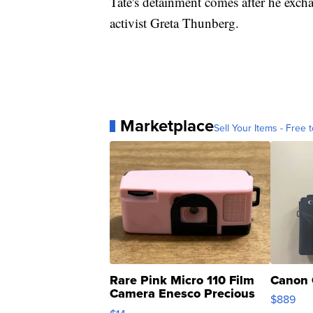
Tate's detainment comes after he exch
activist Greta Thunberg.
Marketplace
Sell Your Items - Free t
Rare Pink Micro 110 Film
Canon 
Camera Enesco Precious
$889
Moments TD4