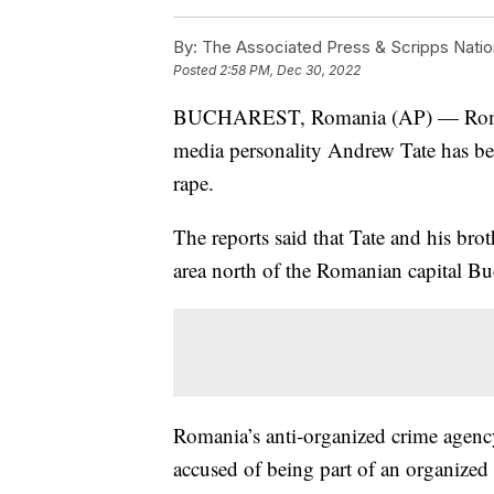
By:
The Associated Press & Scripps Natio
Posted
2:58 PM, Dec 30, 2022
BUCHAREST, Romania (AP) — Romanian
media personality Andrew Tate has be
rape.
The reports said that Tate and his brot
area north of the Romanian capital Buc
Romania’s anti-organized crime agency
accused of being part of an organized