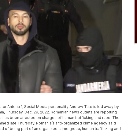
ator Antena 1, Social Media personality Andrew Tate is led away by
ania, Thursday, Dec. 29, 2022. Romanian news outlets are reporting
te has been arrested on charges of human trafficking and rape. The
tained late Thursday. Romania’s anti-organized crime agency said
ed of being part of an organized crime group, human trafficking and