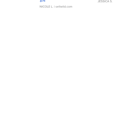
$14
JESSICA S.
NICOLE L.
| sellwild.com