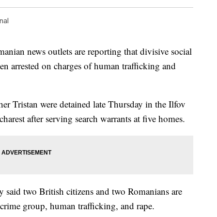
nal
 news outlets are reporting that divisive social
en arrested on charges of human trafficking and
her Tristan were detained late Thursday in the Ilfov
harest after serving search warrants at five homes.
 said two British citizens and two Romanians are
 crime group, human trafficking, and rape.