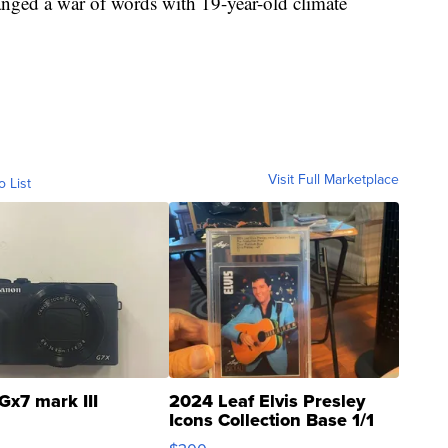
anged a war of words with 19-year-old climate
Visit Full Marketplace
o List
Gx7 mark III
2024 Leaf Elvis Presley
Icons Collection Base 1/1
SSP Clear ...