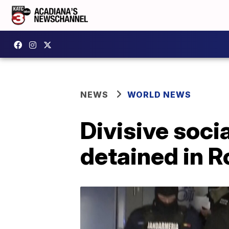
NEWS
WORLD NEWS
Divisive soci
detained in 