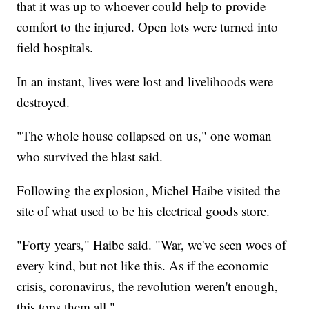
that it was up to whoever could help to provide
comfort to the injured. Open lots were turned into
field hospitals.
In an instant, lives were lost and livelihoods were
destroyed.
"The whole house collapsed on us," one woman
who survived the blast said.
Following the explosion, Michel Haibe visited the
site of what used to be his electrical goods store.
"Forty years," Haibe said. "War, we've seen woes of
every kind, but not like this. As if the economic
crisis, coronavirus, the revolution weren't enough,
this tops them all."