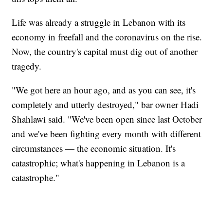
Life was already a struggle in Lebanon with its
economy in freefall and the coronavirus on the rise.
Now, the country's capital must dig out of another
tragedy.
"We got here an hour ago, and as you can see, it's
completely and utterly destroyed," bar owner Hadi
Shahlawi said. "We've been open since last October
and we've been fighting every month with different
circumstances — the economic situation. It's
catastrophic; what's happening in Lebanon is a
catastrophe."