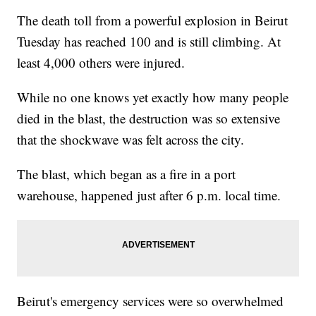
The death toll from a powerful explosion in Beirut
Tuesday has reached 100 and is still climbing. At
least 4,000 others were injured.
While no one knows yet exactly how many people
died in the blast, the destruction was so extensive
that the shockwave was felt across the city.
The blast, which began as a fire in a port
warehouse, happened just after 6 p.m. local time.
Beirut's emergency services were so overwhelmed