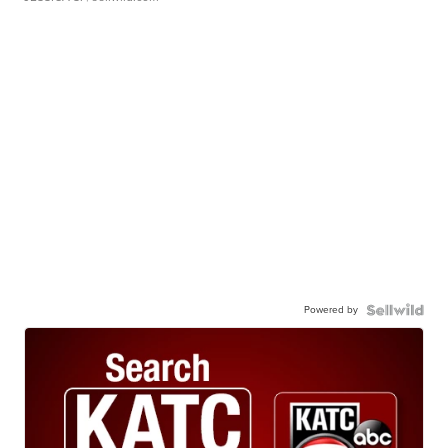
Powered by