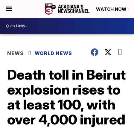
WATCH NOW
NEWS
WORLD NEWS
Death toll in Beirut
explosion rises to
at least 100, with
over 4,000 injured