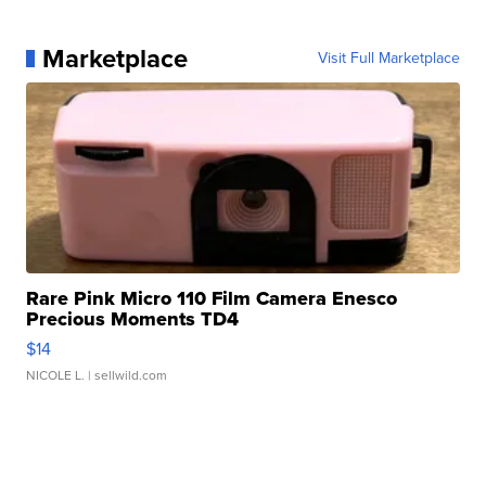
Marketplace
Visit Full Marketplace
Rare Pink Micro 110 Film Camera Enesco
Precious Moments TD4
$14
NICOLE L.
| sellwild.com