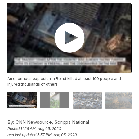
An enormous explosion in Beirut killed at least 100 people and
injured thousands of others.
By:
CNN Newsource, Scripps National
Posted
11:26 AM, Aug 05, 2020
and last updated
5:57 PM, Aug 05, 2020