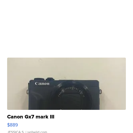
Canon Gx7 mark III
$889
JESSICA S.
| sellwild.com