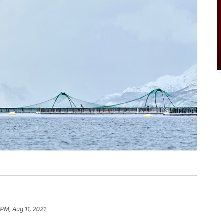
 PM, Aug 11, 2021