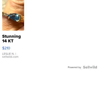
Stunning
14 KT
Yellow
$210
Gold Ring
with Pear
LESLIE N.
|
sellwild.com
Shaped
Blue
Topaz ...
Powered by