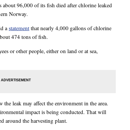
out 96,000 of its fish died after chlorine leaked
thern Norway.
id a
statement
that nearly 4,000 gallons of chlorine
about 474 tons of fish.
es or other people, either on land or at sea,
w the leak may affect the environment in the area.
ironmental impact is being conducted. That will
ed around the harvesting plant.