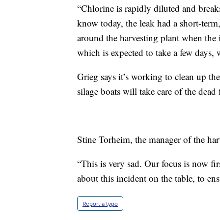
“Chlorine is rapidly diluted and brea
know today, the leak had a short-term
around the harvesting plant when the 
which is expected to take a few days, 
Grieg says it’s working to clean up the
silage boats will take care of the dead
Stine Torheim, the manager of the harv
“This is very sad. Our focus is now fir
about this incident on the table, to ens
Report a typo