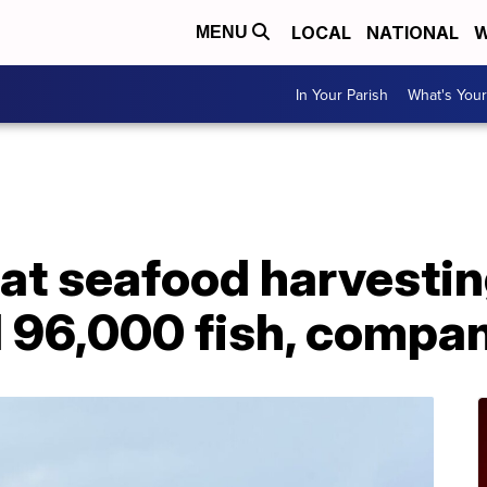
LOCAL
NATIONAL
W
MENU
In Your Parish
What's Your
 at seafood harvestin
d 96,000 fish, compa