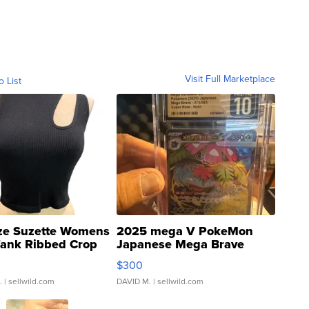
Visit Full Marketplace
o List
ze Suzette Womens
2025 mega V PokeMon
Tank Ribbed Crop
Japanese Mega Brave
rical ...
076/063 Super Rare H...
$300
.
| sellwild.com
DAVID M.
| sellwild.com