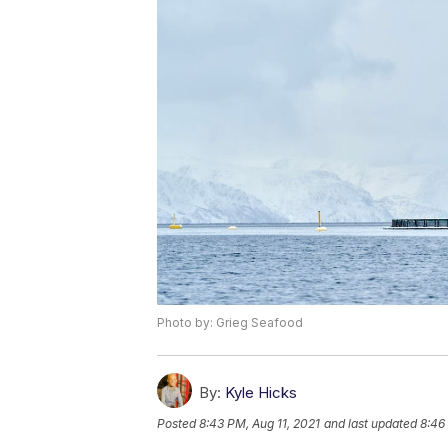
Photo by: Grieg Seafood
By:
Kyle Hicks
Posted
8:43 PM, Aug 11, 2021
and last updated
8:46