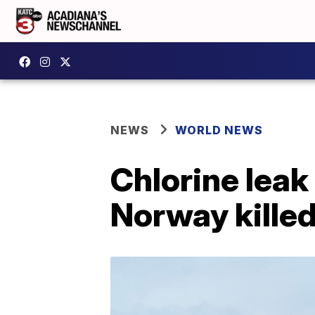
NEWS
WORLD NEWS
Chlorine leak
Norway kille