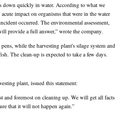
ks down quickly in water. According to what we
, acute impact on organisms that were in the water
incident occurred. The environmental assessment,
will provide a full answer,” wrote the company.
 pens, while the harvesting plant's silage system and
 fish. The clean-up is expected to take a few days.
esting plant, issued this statement:
st and foremost on cleaning up. We will get all facts
ure that it will not happen again.”