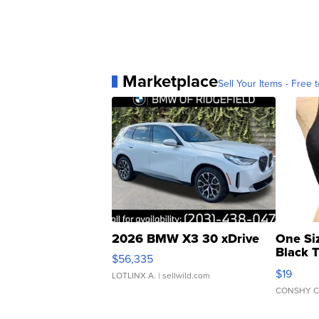
Marketplace
Sell Your Items - Free t
2026 BMW X3 30 xDrive
One Si
Black 
$56,335
Asymmet
$19
LOTLINX A.
| sellwild.com
CONSHY C