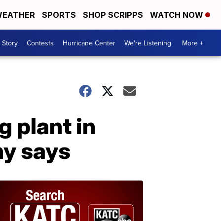
EATHER
SPORTS
SHOP SCRIPPS
WATCH NOW
 Story
Contests
Hurricane Center
We're Listening
More +
g plant in
ny says