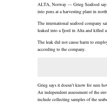
ALTA, Norway — Grieg Seafood says ab
into pens at a harvesting plant in nor
The international seafood company sa
leaked into a fjord in Alta and killed 
The leak did not cause harm to employe
according to the company.
Grieg says it doesn’t know for sure ho
An independent assessment of the env
include collecting samples of the seab