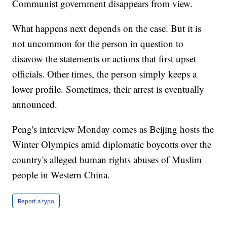
Communist government disappears from view.
What happens next depends on the case. But it is
not uncommon for the person in question to
disavow the statements or actions that first upset
officials. Other times, the person simply keeps a
lower profile. Sometimes, their arrest is eventually
announced.
Peng's interview Monday comes as Beijing hosts the
Winter Olympics amid diplomatic boycotts over the
country's alleged human rights abuses of Muslim
people in Western China.
Report a typo