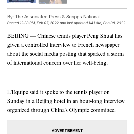
By:
The Associated Press & Scripps National
Posted
12:38 PM, Feb 07, 2022
and last updated
1:41 AM, Feb 08, 2022
BEIJING — Chinese tennis player Peng Shuai has
given a controlled interview to French newspaper
about the social media posting that sparked a storm
of international concern over her well-being.
L'Equipe said it spoke to the tennis player on
Sunday in a Beijing hotel in an hour-long interview
organized through China's Olympic committee.