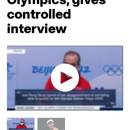
controlled
interview