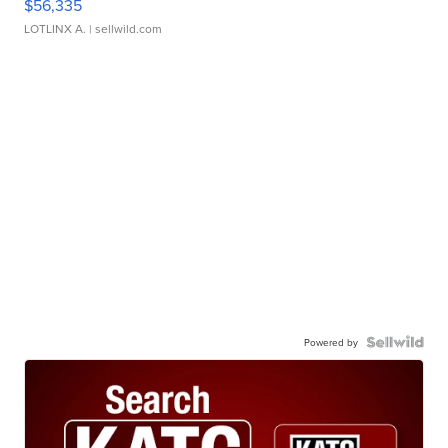
$56,335
LOTLINX A.
| sellwild.com
Powered by