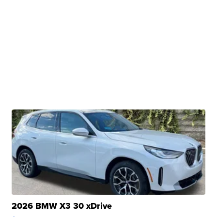
2026 BMW X3 30 xDrive