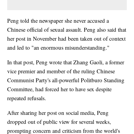
Peng told the newspaper she never accused a
Chinese official of sexual assault. Peng also said that
her post in November had been taken out of context
and led to "an enormous misunderstanding."
In that post, Peng wrote that Zhang Gaoli, a former
vice premier and member of the ruling Chinese
Communist Party's all-powerful Politburo Standing
Committee, had forced her to have sex despite
repeated refusals.
After sharing her post on social media, Peng
dropped out of public view for several weeks,
prompting concern and criticism from the world's