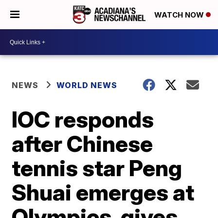
WATCH NOW
NEWS
WORLD NEWS
IOC responds
after Chinese
tennis star Peng
Shuai emerges at
Olympics, gives