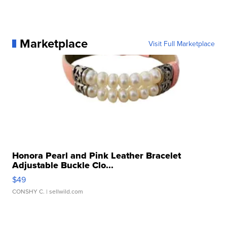
Marketplace
Visit Full Marketplace
Honora Pearl and Pink Leather Bracelet
Adjustable Buckle Clo...
$49
CONSHY C.
| sellwild.com