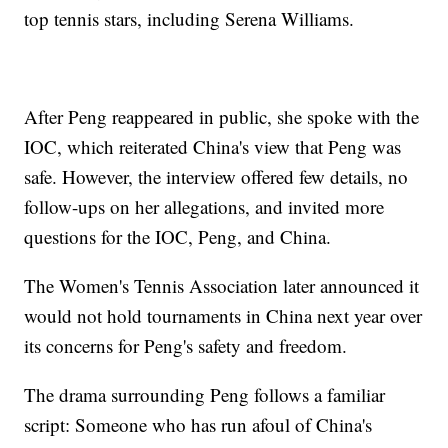
top tennis stars, including Serena Williams.
After Peng reappeared in public, she spoke with the
IOC, which reiterated China's view that Peng was
safe. However, the interview offered few details, no
follow-ups on her allegations, and invited more
questions for the IOC, Peng, and China.
The Women's Tennis Association later announced it
would not hold tournaments in China next year over
its concerns for Peng's safety and freedom.
The drama surrounding Peng follows a familiar
script: Someone who has run afoul of China's