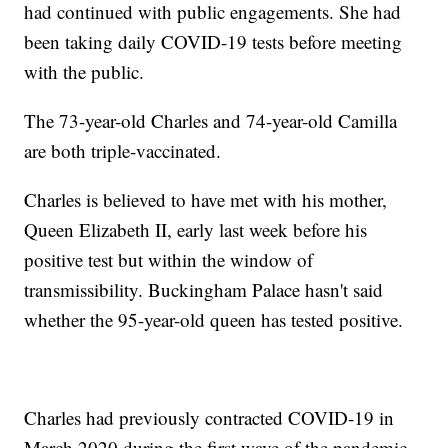
had continued with public engagements. She had
been taking daily COVID-19 tests before meeting
with the public.
The 73-year-old Charles and 74-year-old Camilla
are both triple-vaccinated.
Charles is believed to have met with his mother,
Queen Elizabeth II, early last week before his
positive test but within the window of
transmissibility. Buckingham Palace hasn't said
whether the 95-year-old queen has tested positive.
Charles had previously contracted COVID-19 in
March 2020 during the first wave of the pandemic.