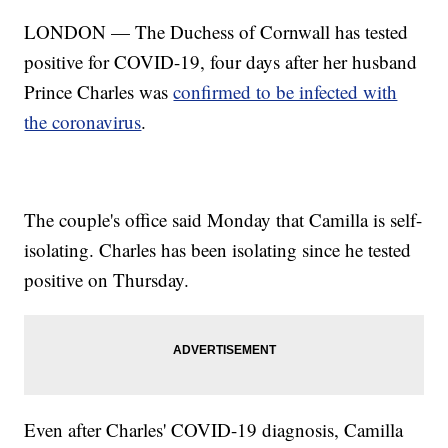
LONDON — The Duchess of Cornwall has tested
positive for COVID-19, four days after her husband
Prince Charles was
confirmed to be infected with
the coronavirus
.
The couple's office said Monday that Camilla is self-
isolating. Charles has been isolating since he tested
positive on Thursday.
Even after Charles' COVID-19 diagnosis, Camilla