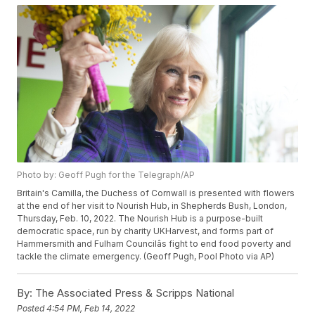
Photo by: Geoff Pugh for the Telegraph/AP
Britain's Camilla, the Duchess of Cornwall is presented with flowers
at the end of her visit to Nourish Hub, in Shepherds Bush, London,
Thursday, Feb. 10, 2022. The Nourish Hub is a purpose-built
democratic space, run by charity UKHarvest, and forms part of
Hammersmith and Fulham Councilâs fight to end food poverty and
tackle the climate emergency. (Geoff Pugh, Pool Photo via AP)
By:
The Associated Press & Scripps National
Posted
4:54 PM, Feb 14, 2022