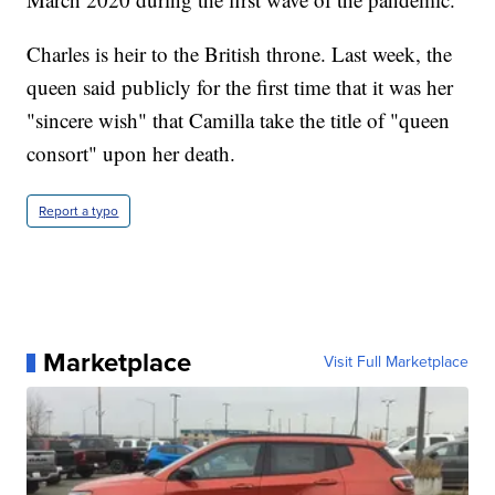
Charles is heir to the British throne. Last week, the
queen said publicly for the first time that it was her
"sincere wish" that Camilla take the title of "queen
consort" upon her death.
Report a typo
Marketplace
Visit Full Marketplace