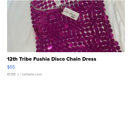
12th Tribe Fushia Disco Chain Dress
$55
ROSE J.
| sellwild.com