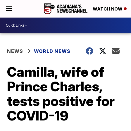
WATCH NOW
NEWS
WORLD NEWS
Camilla, wife of
Prince Charles,
tests positive for
COVID-19