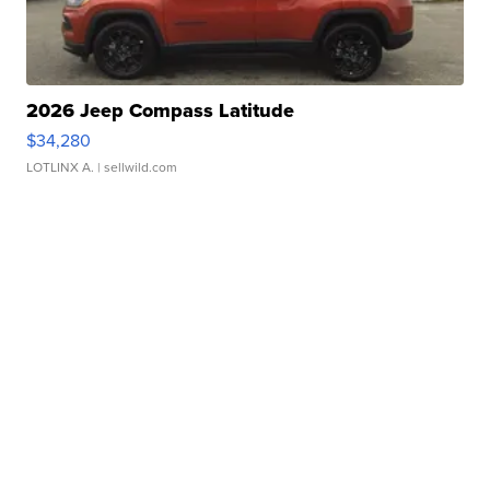
2026 Jeep Compass Latitude
$34,280
LOTLINX A.
| sellwild.com