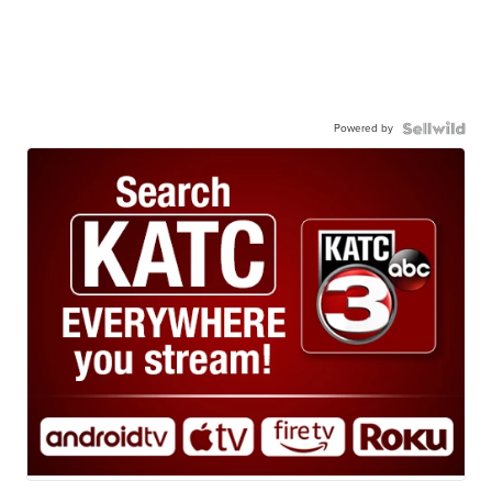
Powered by