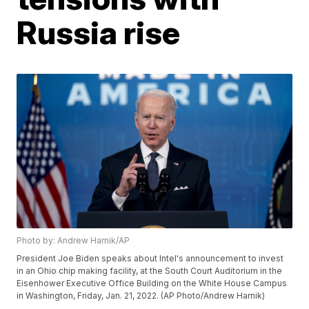
Russia rise
Photo by: Andrew Harnik/AP
President Joe Biden speaks about Intel's announcement to invest
in an Ohio chip making facility, at the South Court Auditorium in the
Eisenhower Executive Office Building on the White House Campus
in Washington, Friday, Jan. 21, 2022. (AP Photo/Andrew Harnik)