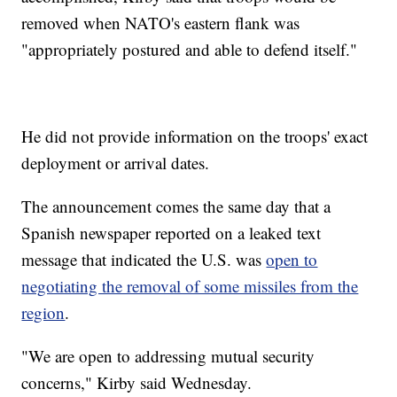
removed when NATO's eastern flank was
"appropriately postured and able to defend itself."
He did not provide information on the troops' exact
deployment or arrival dates.
The announcement comes the same day that a
Spanish newspaper reported on a leaked text
message that indicated the U.S. was
open to
negotiating the removal of some missiles from the
region
.
"We are open to addressing mutual security
concerns," Kirby said Wednesday.