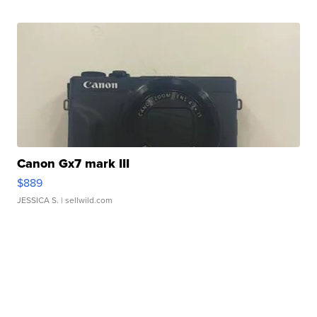
Canon Gx7 mark III
$889
JESSICA S.
| sellwild.com