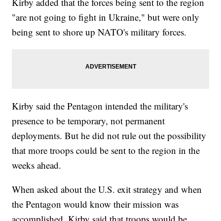
Kirby added that the forces being sent to the region
"are not going to fight in Ukraine," but were only
being sent to shore up NATO's military forces.
Kirby said the Pentagon intended the military's
presence to be temporary, not permanent
deployments. But he did not rule out the possibility
that more troops could be sent to the region in the
weeks ahead.
When asked about the U.S. exit strategy and when
the Pentagon would know their mission was
accomplished, Kirby said that troops would be