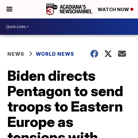
WATCH NOW
NEWS
WORLD NEWS
Biden directs
Pentagon to send
troops to Eastern
Europe as
tensions with