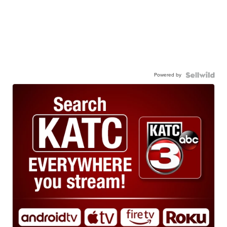
Powered by