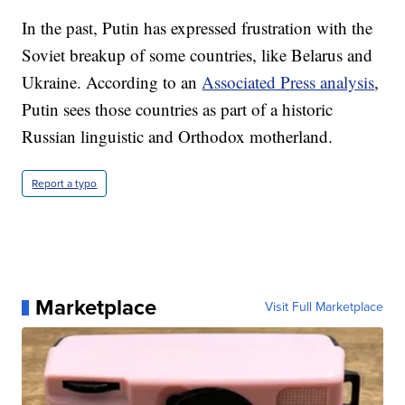
In the past, Putin has expressed frustration with the
Soviet breakup of some countries, like Belarus and
Ukraine. According to an
Associated Press analysis
,
Putin sees those countries as part of a historic
Russian linguistic and Orthodox motherland.
Report a typo
Marketplace
Visit Full Marketplace