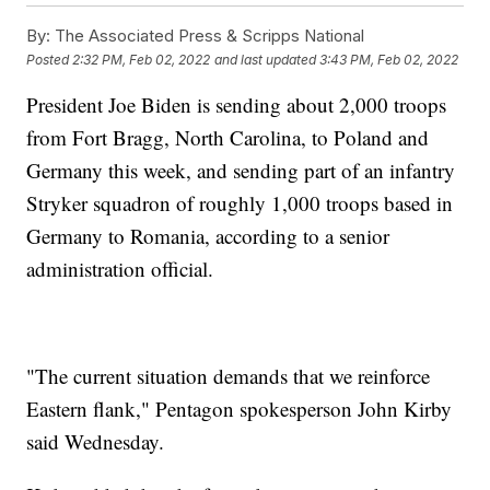
By:
The Associated Press & Scripps National
Posted
2:32 PM, Feb 02, 2022
and last updated
3:43 PM, Feb 02, 2022
President Joe Biden is sending about 2,000 troops
from Fort Bragg, North Carolina, to Poland and
Germany this week, and sending part of an infantry
Stryker squadron of roughly 1,000 troops based in
Germany to Romania, according to a senior
administration official.
"The current situation demands that we reinforce
Eastern flank," Pentagon spokesperson John Kirby
said Wednesday.