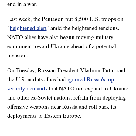
end in a war.
Last week, the Pentagon put 8,500 U.S. troops on
"
heightened alert
" amid the heightened tensions.
NATO allies have also begun moving military
equipment toward Ukraine ahead of a potential
invasion.
On Tuesday, Russian President Vladimir Putin said
the U.S. and its allies had
ignored Russia's top
security demands
that NATO not expand to Ukraine
and other ex-Soviet nations, refrain from deploying
offensive weapons near Russia and roll back its
deployments to Eastern Europe.