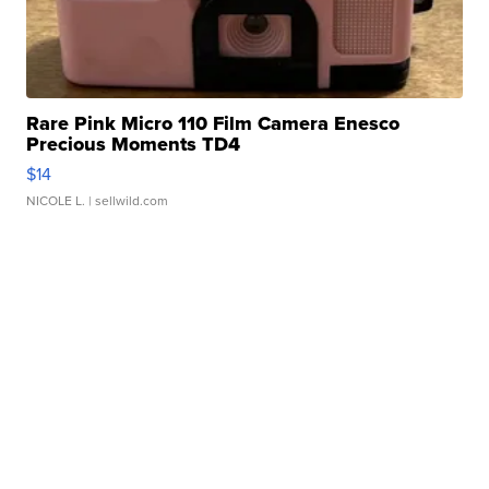
Rare Pink Micro 110 Film Camera Enesco
Precious Moments TD4
$14
NICOLE L.
| sellwild.com