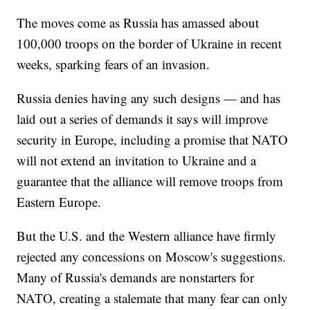
The moves come as Russia has amassed about
100,000 troops on the border of Ukraine in recent
weeks, sparking fears of an invasion.
Russia denies having any such designs — and has
laid out a series of demands it says will improve
security in Europe, including a promise that NATO
will not extend an invitation to Ukraine and a
guarantee that the alliance will remove troops from
Eastern Europe.
But the U.S. and the Western alliance have firmly
rejected any concessions on Moscow's suggestions.
Many of Russia's demands are nonstarters for
NATO, creating a stalemate that many fear can only