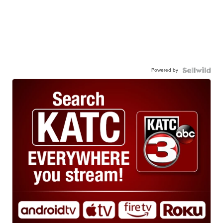
Powered by