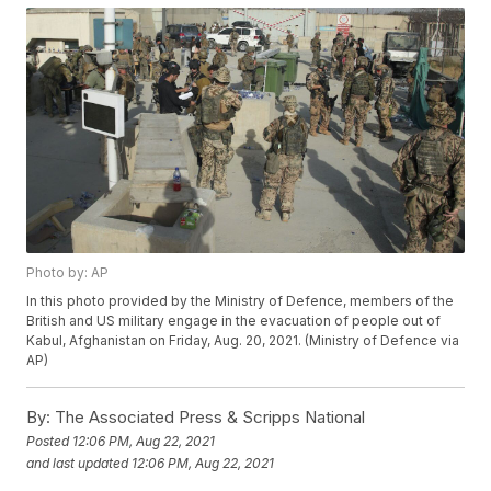
Photo by: AP
In this photo provided by the Ministry of Defence, members of the
British and US military engage in the evacuation of people out of
Kabul, Afghanistan on Friday, Aug. 20, 2021. (Ministry of Defence via
AP)
By:
The Associated Press & Scripps National
Posted
12:06 PM, Aug 22, 2021
and last updated
12:06 PM, Aug 22, 2021