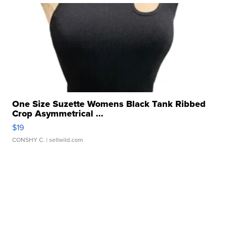
One Size Suzette Womens Black Tank Ribbed
Crop Asymmetrical ...
$19
CONSHY C.
| sellwild.com