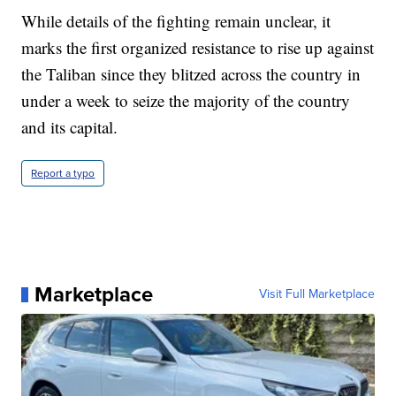
While details of the fighting remain unclear, it
marks the first organized resistance to rise up against
the Taliban since they blitzed across the country in
under a week to seize the majority of the country
and its capital.
Report a typo
Marketplace
Visit Full Marketplace