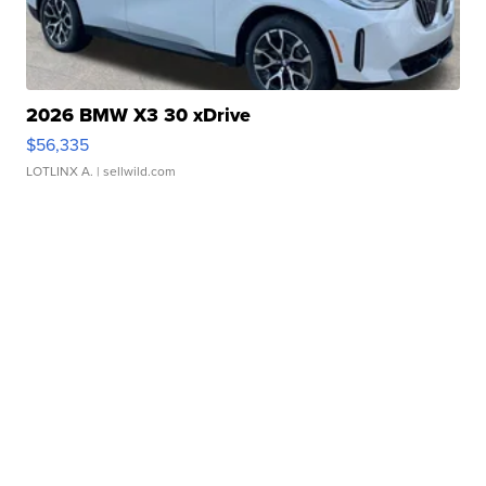
2026 BMW X3 30 xDrive
$56,335
LOTLINX A.
| sellwild.com