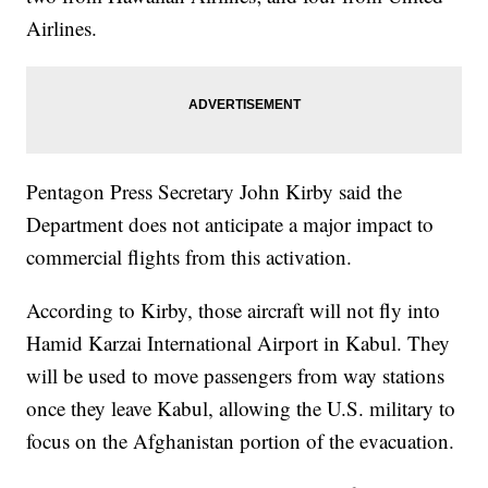
Airlines.
Pentagon Press Secretary John Kirby said the
Department does not anticipate a major impact to
commercial flights from this activation.
According to Kirby, those aircraft will not fly into
Hamid Karzai International Airport in Kabul. They
will be used to move passengers from way stations
once they leave Kabul, allowing the U.S. military to
focus on the Afghanistan portion of the evacuation.