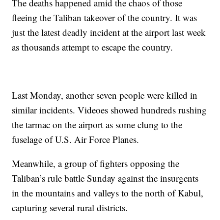
The deaths happened amid the chaos of those
fleeing the Taliban takeover of the country. It was
just the latest deadly incident at the airport last week
as thousands attempt to escape the country.
Last Monday, another seven people were killed in
similar incidents. Videoes showed hundreds rushing
the tarmac on the airport as some clung to the
fuselage of U.S. Air Force Planes.
Meanwhile, a group of fighters opposing the
Taliban’s rule battle Sunday against the insurgents
in the mountains and valleys to the north of Kabul,
capturing several rural districts.