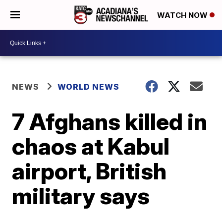
WATCH NOW
NEWS
WORLD NEWS
7 Afghans killed in
chaos at Kabul
airport, British
military says