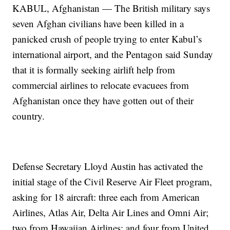
KABUL, Afghanistan — The British military says
seven Afghan civilians have been killed in a
panicked crush of people trying to enter Kabul’s
international airport, and the Pentagon said Sunday
that it is formally seeking airlift help from
commercial airlines to relocate evacuees from
Afghanistan once they have gotten out of their
country.
Defense Secretary Lloyd Austin has activated the
initial stage of the Civil Reserve Air Fleet program,
asking for 18 aircraft: three each from American
Airlines, Atlas Air, Delta Air Lines and Omni Air;
two from Hawaiian Airlines; and four from United