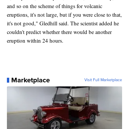
and so on the scheme of things for volcanic
eruptions, it's not large, but if you were close to that,
it's not good," Gledhill said. The scientist added he
couldn't predict whether there would be another
eruption within 24 hours.
Marketplace
Visit Full Marketplace