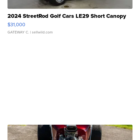
2024 StreetRod Golf Cars LE29 Short Canopy
$31,000
GATEWAY C.
| sellwild.com