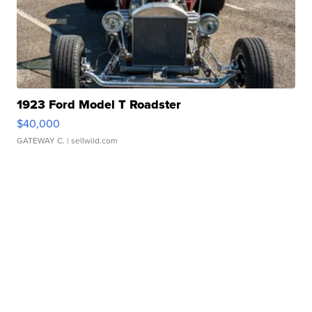
1923 Ford Model T Roadster
$40,000
GATEWAY C.
| sellwild.com