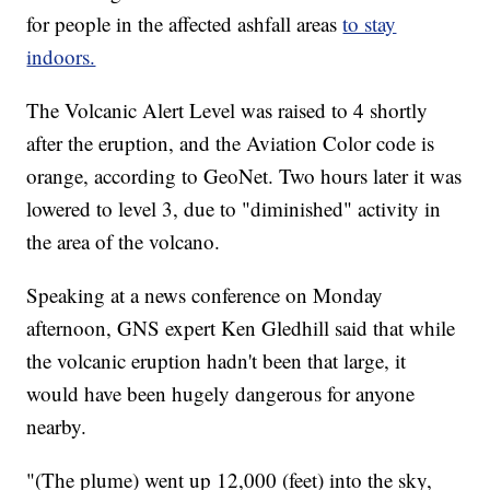
for people in the affected ashfall areas
to stay
indoors.
The Volcanic Alert Level was raised to 4 shortly
after the eruption, and the Aviation Color code is
orange, according to GeoNet. Two hours later it was
lowered to level 3, due to "diminished" activity in
the area of the volcano.
Speaking at a news conference on Monday
afternoon, GNS expert Ken Gledhill said that while
the volcanic eruption hadn't been that large, it
would have been hugely dangerous for anyone
nearby.
"(The plume) went up 12,000 (feet) into the sky,