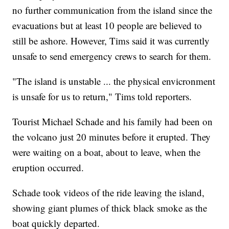
no further communication from the island since the
evacuations but at least 10 people are believed to
still be ashore. However, Tims said it was currently
unsafe to send emergency crews to search for them.
"The island is unstable ... the physical envicronment
is unsafe for us to return," Tims told reporters.
Tourist Michael Schade and his family had been on
the volcano just 20 minutes before it erupted. They
were waiting on a boat, about to leave, when the
eruption occurred.
Schade took videos of the ride leaving the island,
showing giant plumes of thick black smoke as the
boat quickly departed.