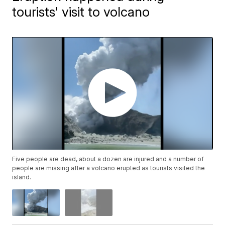
tourists' visit to volcano
Five people are dead, about a dozen are injured and a number of
people are missing after a volcano erupted as tourists visited the
island.