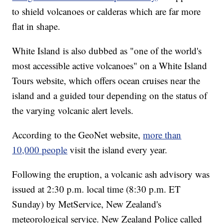
to shield volcanoes or calderas which are far more
flat in shape.
White Island is also dubbed as "one of the world's
most accessible active volcanoes" on a White Island
Tours website, which offers ocean cruises near the
island and a guided tour depending on the status of
the varying volcanic alert levels.
According to the GeoNet website,
more than
10,000 people
visit the island every year.
Following the eruption, a volcanic ash advisory was
issued at 2:30 p.m. local time (8:30 p.m. ET
Sunday) by MetService, New Zealand's
meteorological service.
New Zealand Police called