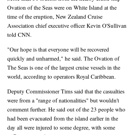
Ovation of the Seas were on White Island at the
time of the eruption, New Zealand Cruise
Association chief executive officer Kevin O'Sullivan
told CNN.
"Our hope is that everyone will be recovered
quickly and unharmed," he said. The Ovation of
The Seas is one of the largest cruise vessels in the
world, according to operators Royal Caribbean.
Deputy Commissioner Tims said that the casualties
were from a "range of nationalities" but wouldn't
comment further. He said out of the 23 people
who
had been evacuated from the island earlier in the
day all were injured to some degree, with some