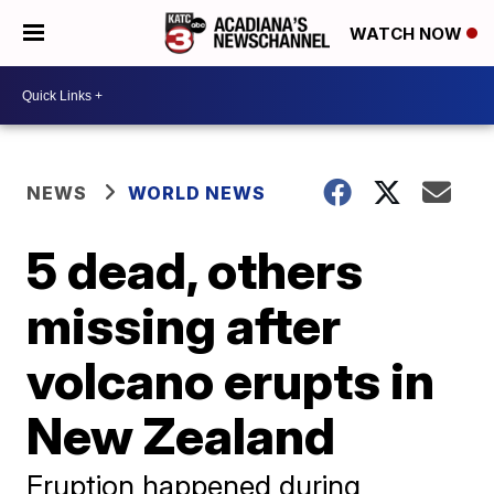
WATCH NOW
NEWS
WORLD NEWS
5 dead, others
missing after
volcano erupts in
New Zealand
Eruption happened during