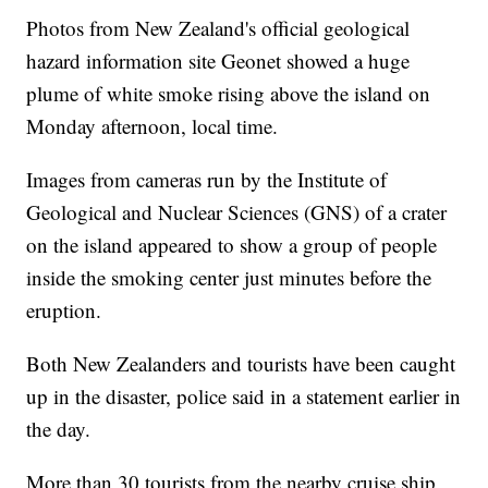
Photos from New Zealand's official geological
hazard information site Geonet showed a huge
plume of white smoke rising above the island on
Monday afternoon, local time.
Images from cameras run by the Institute of
Geological and Nuclear Sciences (GNS) of a crater
on the island appeared to show a group of people
inside the smoking center just minutes before the
eruption.
Both New Zealanders and tourists have been caught
up in the disaster, police said in a statement earlier in
the day.
More than 30 tourists from the nearby cruise ship