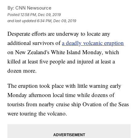
By:
CNN Newsource
Posted
12:58 PM, Dec 09, 2019
and last updated
6:34 PM, Dec 09, 2019
Desperate efforts are underway to locate any
additional survivors of
a deadly volcanic eruption
on New Zealand's White Island Monday, which
killed at least five people and injured at least a
dozen more.
The eruption took place with little warning early
Monday afternoon local time while dozens of
tourists from nearby cruise ship Ovation of the Seas
were touring the volcano.