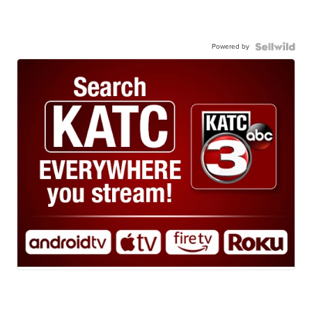
Powered by