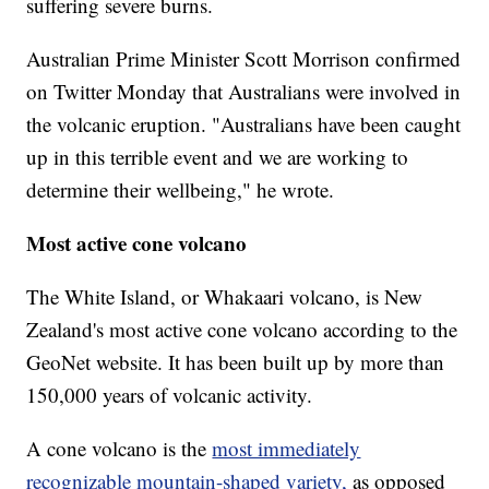
suffering severe burns.
Australian Prime Minister Scott Morrison confirmed
on Twitter Monday that Australians were involved in
the volcanic eruption. "Australians have been caught
up in this terrible event and we are working to
determine their wellbeing," he wrote.
Most active cone volcano
The White Island, or Whakaari volcano, is New
Zealand's most active cone volcano according to the
GeoNet website. It has been built up by more than
150,000 years of volcanic activity.
A cone volcano is the
most immediately
recognizable mountain-shaped variety,
as opposed