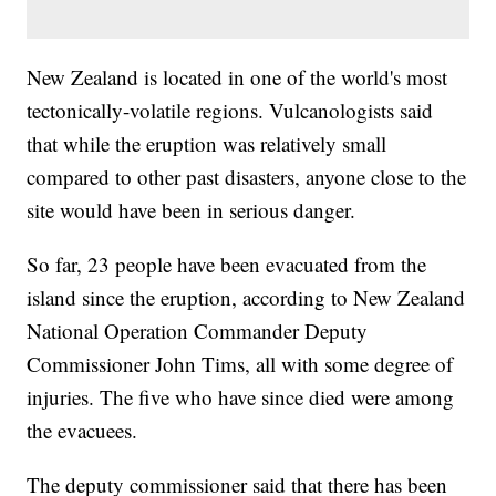
New Zealand is located in one of the world's most
tectonically-volatile regions. Vulcanologists said
that while the eruption was relatively small
compared to other past disasters, anyone close to the
site would have been in serious danger.
So far, 23 people have been evacuated from the
island since the eruption, according to New Zealand
National Operation Commander Deputy
Commissioner John Tims, all with some degree of
injuries. The five who have since died were among
the evacuees.
The deputy commissioner said that there has been