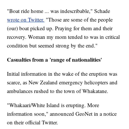
"Boat ride home ... was indescribable," Schade
wrote on Twitter.
"Those are some of the people
(our) boat picked up. Praying for them and their
recovery. Woman my mom tended to was in critical
condition but seemed strong by the end."
Casualties from a 'range of nationalities'
Initial information in the wake of the eruption was
scarce, as New Zealand emergency helicopters and
ambulances rushed to the town of Whakatane.
"Whakaari/White Island is erupting. More
information soon," announced GeoNet in a notice
on their official Twitter.