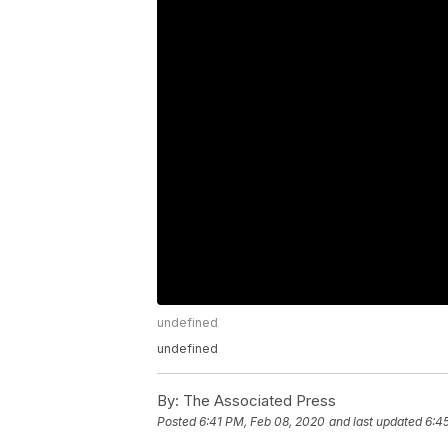
undefined
undefined
By:
The Associated Press
Posted
6:41 PM, Feb 08, 2020
and last updated
6:4