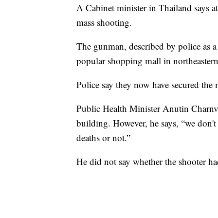
A Cabinet minister in Thailand says at
mass shooting.
The gunman, described by police as a 
popular shopping mall in northeaster
Police say they now have secured the 
Public Health Minister Anutin Charnvir
building. However, he says, “we don't 
deaths or not.”
He did not say whether the shooter h