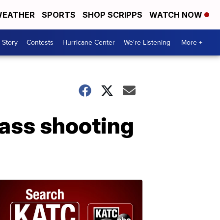
EATHER
SPORTS
SHOP SCRIPPS
WATCH NOW
 Story
Contests
Hurricane Center
We're Listening
More +
mass shooting