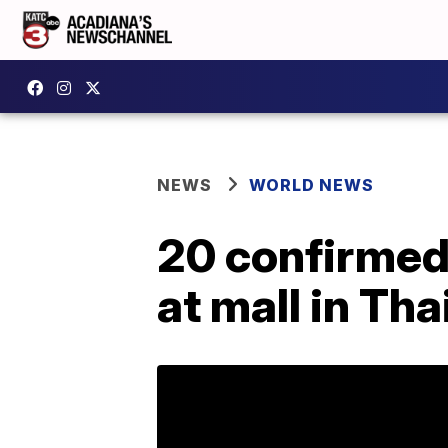
NEWS
WORLD NEWS
20 confirmed 
at mall in Tha