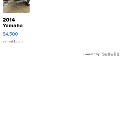
2014
Yamaha
VX Deluxe
$4,500
sellwild.com
Powered by