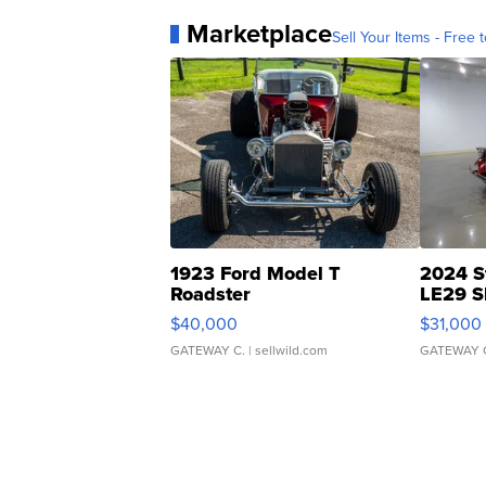
Marketplace
Sell Your Items - Free t
1923 Ford Model T
2024 S
Roadster
LE29 S
$40,000
$31,000
GATEWAY C.
| sellwild.com
GATEWAY 