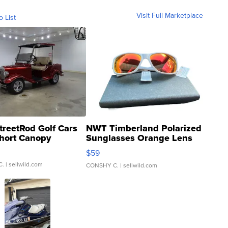
Visit Full Marketplace
o List
treetRod Golf Cars
NWT Timberland Polarized
hort Canopy
Sunglasses Orange Lens
Gray and Ora...
$59
C.
| sellwild.com
CONSHY C.
| sellwild.com