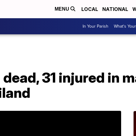
LOCAL
NATIONAL
W
MENU
In Your Parish
What's Your
dead, 31 injured in 
iland