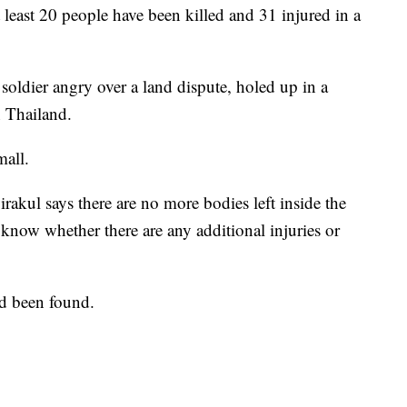
 least 20 people have been killed and 31 injured in a
soldier angry over a land dispute, holed up in a
n Thailand.
mall.
akul says there are no more bodies left inside the
know whether there are any additional injuries or
ad been found.