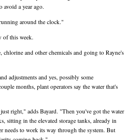
o avoid a year ago.
 running around the clock."
 of this week.
, chlorine and other chemicals and going to Rayne's
and adjustments and yes, possibly some
couple months, plant operators say the water that's
 just right," adds Bayard. "Then you've got the water
ks, sitting in the elevated storage tanks, already in
ater needs to work its way through the system. But
larity coming back."