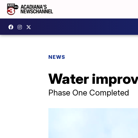
NEWS
Water improv
Phase One Completed