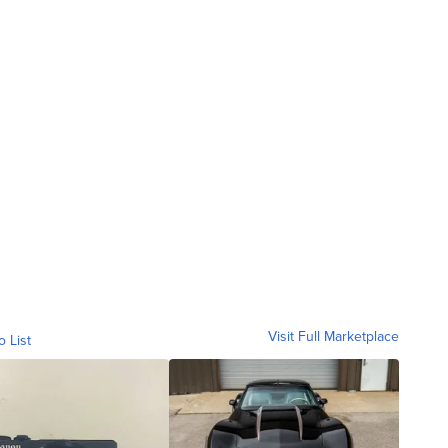
Visit Full Marketplace
o List