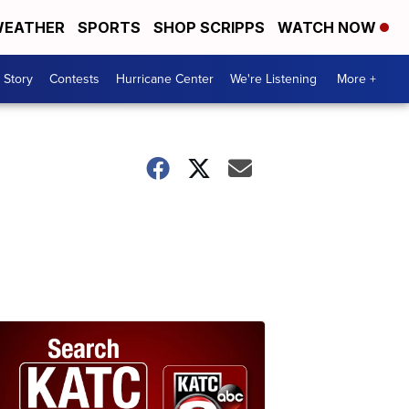
EATHER
SPORTS
SHOP SCRIPPS
WATCH NOW
 Story
Contests
Hurricane Center
We're Listening
More +