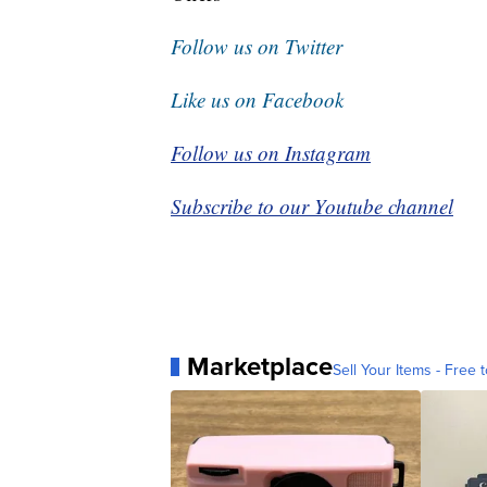
Follow us on Twitter
Like us on Facebook
Follow us on Instagram
Subscribe to our Youtube channel
Marketplace
Sell Your Items - Free t