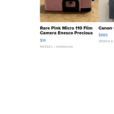
Rare Pink Micro 110 Film
Canon 
Camera Enesco Precious
$889
Moments TD4
$14
JESSICA S.
NICOLE L.
| sellwild.com