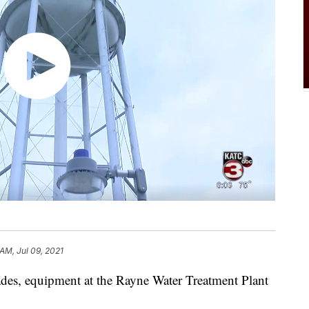
 AM, Jul 09, 2021
s, equipment at the Rayne Water Treatment Plant