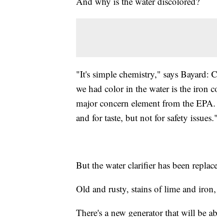
And why is the water discolored?
"It's simple chemistry," says Bayard: 
we had color in the water is the iron co
major concern element from the EPA. I
and for taste, but not for safety issues.
But the water clarifier has been repla
Old and rusty, stains of lime and iron,
There's a new generator that will be 