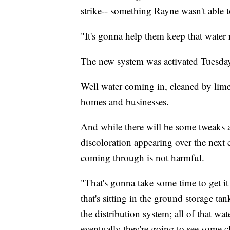
strike-- something Rayne wasn't able t
"It's gonna help them keep that water
The new system was activated Tuesday
Well water coming in, cleaned by lime
homes and businesses.
And while there will be some tweaks 
discoloration appearing over the next 
coming through is not harmful.
"That's gonna take some time to get it
that's sitting in the ground storage tan
the distribution system; all of that w
eventually they're going to see some c