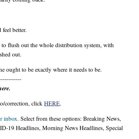
feel better.
to flush out the whole distribution system, with
ushed out.
ne ought to be exactly where it needs to be.
------------
here.
o/correction, click
HERE
.
r inbox.
Select from these options: Breaking News,
ID-19 Headlines, Morning News Headlines, Special