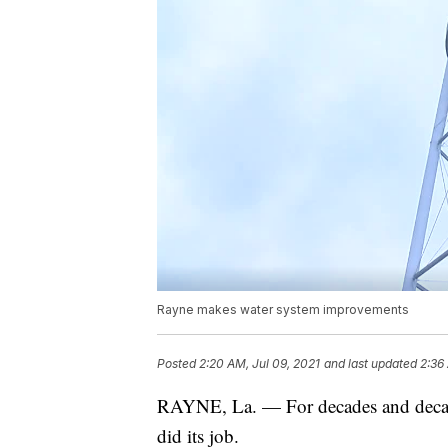
Rayne makes water system improvements
Posted
2:20 AM, Jul 09, 2021
and last updated
2:36
RAYNE, La. — For decades and decade
did its job.