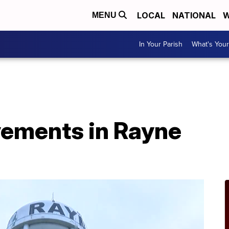
LOCAL
NATIONAL
W
MENU
In Your Parish
What's Your
ements in Rayne