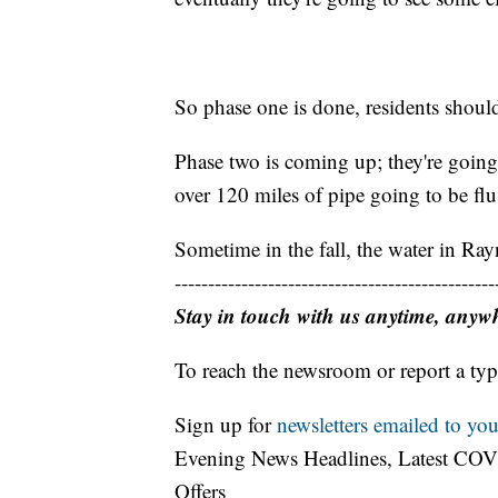
So phase one is done, residents should 
Phase two is coming up; they're going 
over 120 miles of pipe going to be fl
Sometime in the fall, the water in Ray
------------------------------------------------
Stay in touch with us anytime, anyw
To reach the newsroom or report a typ
Sign up for
newsletters emailed to you
Evening News Headlines, Latest COV
Offers