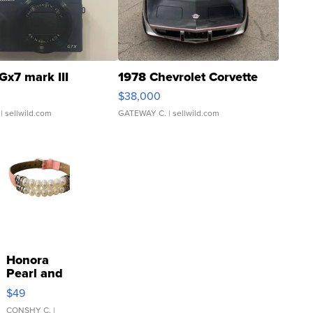
Gx7 mark III
1978 Chevrolet Corvette
$38,000
| sellwild.com
GATEWAY C.
| sellwild.com
Honora
Pearl and
Pink
$49
Leather
Bracelet
CONSHY C.
|