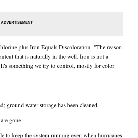
Chlorine plus Iron Equals Discoloration. "The reason
ntent that is naturally in the well. Iron is not a
t's something we try to control, mostly for color
"
ced; ground water storage has been cleaned.
 are gone.
able to keep the system running even when hurricanes