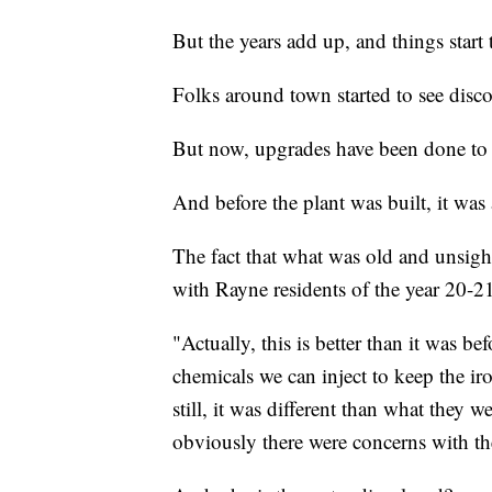
But the years add up, and things start
Folks around town started to see disco
But now, upgrades have been done to t
And before the plant was built, it was 
The fact that what was old and unsigh
with Rayne residents of the year 20-2
"Actually, this is better than it was b
chemicals we can inject to keep the i
still, it was different than what they 
obviously there were concerns with the