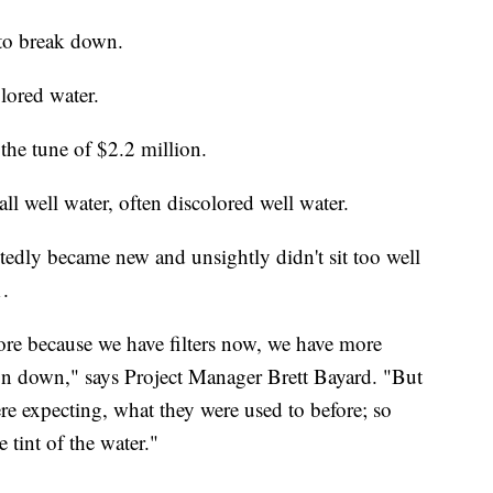
 to break down.
lored water.
he tune of $2.2 million.
all well water, often discolored well water.
tedly became new and unsightly didn't sit too well
1.
efore because we have filters now, we have more
ron down," says Project Manager Brett Bayard. "But
were expecting, what they were used to before; so
 tint of the water."