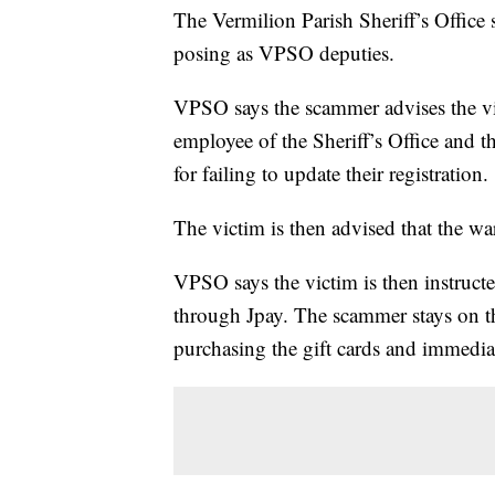
The Vermilion Parish Sheriff’s Office
posing as VPSO deputies.
VPSO says the scammer advises the vic
employee of the Sheriff’s Office and tha
for failing to update their registration.
The victim is then advised that the wa
VPSO says the victim is then instruct
through Jpay. The scammer stays on th
purchasing the gift cards and immediat