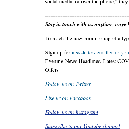
social media, or over the phone," they
------------------------------------------------
Stay in touch with us anytime, anyw
To reach the newsroom or report a typ
Sign up for
newsletters emailed to you
Evening News Headlines, Latest COV
Offers
Follow us on Twitter
Like us on Facebook
Follow us on Instagram
Subscribe to our Youtube channel