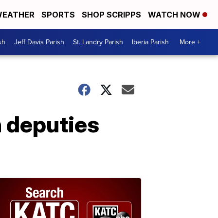
EATHER
SPORTS
SHOP SCRIPPS
WATCH NOW
sh
Jeff Davis Parish
St. Landry Parish
Iberia Parish
More +
 deputies