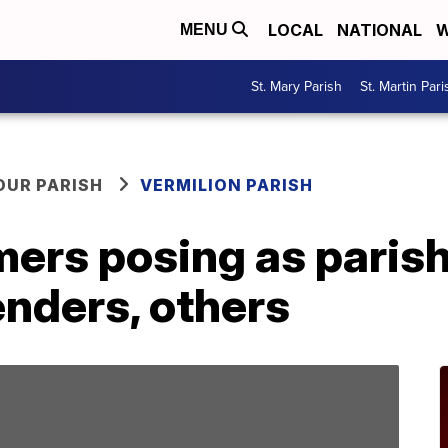
LOCAL
NATIONAL
W
MENU
St. Mary Parish
St. Martin Pari
OUR PARISH
VERMILION PARISH
rs posing as parish
enders, others