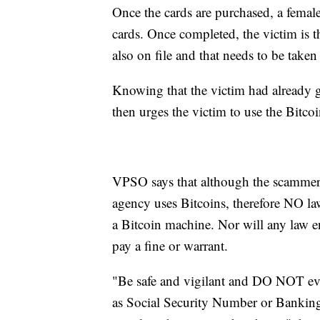
Once the cards are purchased, a female
cards. Once completed, the victim is th
also on file and that needs to be taken 
Knowing that the victim had already go
then urges the victim to use the Bitc
VPSO says that although the scammer
agency uses Bitcoins, therefore NO la
a Bitcoin machine. Nor will any law e
pay a fine or warrant.
"Be safe and vigilant and DO NOT eve
as Social Security Number or Banking