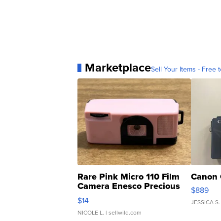
Marketplace
Sell Your Items - Free t
Rare Pink Micro 110 Film
Canon 
Camera Enesco Precious
$889
Moments TD4
$14
JESSICA S.
NICOLE L.
| sellwild.com