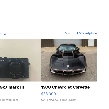
Visit Full Marketplace
o List
Gx7 mark III
1978 Chevrolet Corvette
$38,000
| sellwild.com
GATEWAY C.
| sellwild.com