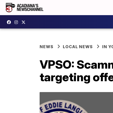
NEWS
LOCAL NEWS
IN Y
VPSO: Scamme
targeting off