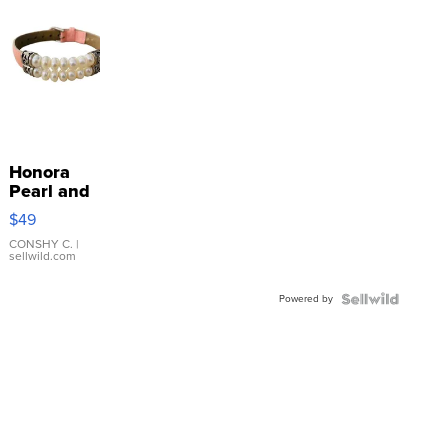
Honora
Pearl and
Pink
$49
Leather
Bracelet
CONSHY C.
|
sellwild.com
Adjustable
Buckle
Powered by
Clo...