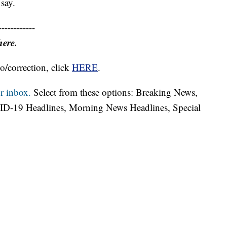
 say.
------------
here.
o/correction, click
HERE
.
r inbox.
Select from these options: Breaking News,
ID-19 Headlines, Morning News Headlines, Special