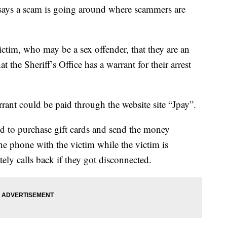
 says a scam is going around where scammers are
tim, who may be a sex offender, that they are an
t the Sheriff’s Office has a warrant for their arrest
rrant could be paid through the website site “Jpay”.
ed to purchase gift cards and send the money
e phone with the victim while the victim is
ely calls back if they got disconnected.