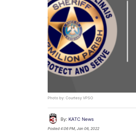
Photo by: Courtesy VPSO
By:
KATC News
Posted
4:06 PM, Jan 06, 2022