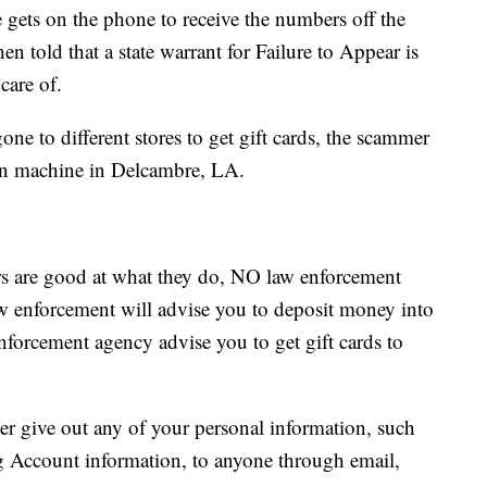
 gets on the phone to receive the numbers off the
en told that a state warrant for Failure to Appear is
care of.
ne to different stores to get gift cards, the scammer
oin machine in Delcambre, LA.
s are good at what they do, NO law enforcement
w enforcement will advise you to deposit money into
nforcement agency advise you to get gift cards to
r give out any of your personal information, such
 Account information, to anyone through email,