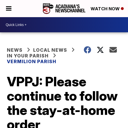
WATCH NOW
NEWS
LOCAL NEWS
IN YOUR PARISH
VERMILION PARISH
VPPJ: Please
continue to follow
the stay-at-home
order