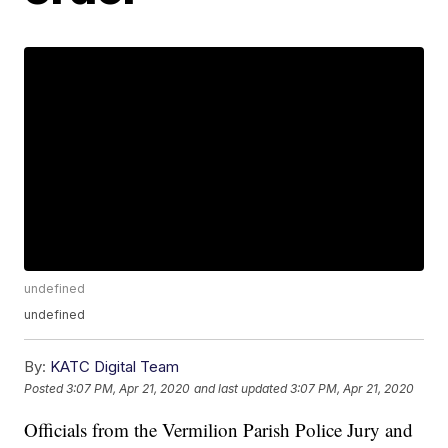
undefined
undefined
By:
KATC Digital Team
Posted
3:07 PM, Apr 21, 2020
and last updated
3:07 PM, Apr 21, 2020
Officials from the Vermilion Parish Police Jury and