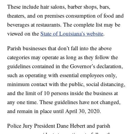
These include hair salons, barber shops, bars,
theaters, and on premises consumption of food and
beverages at restaurants. The complete list may be
viewed on the
State of Louisiana’s website
.
Parish businesses that don’t fall into the above
categories may operate as long as they follow the
guidelines contained in the Governor’s declaration,
such as operating with essential employees only,
minimum contact with the public, social distancing,
and the limit of 10 persons inside the business at
any one time. These guidelines have not changed,
and remain in place until April 30, 2020.
Police Jury President Dane Hebert and parish