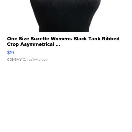
One Size Suzette Womens Black Tank Ribbed
Crop Asymmetrical ...
$19
CONSHY C.
| sellwild.com