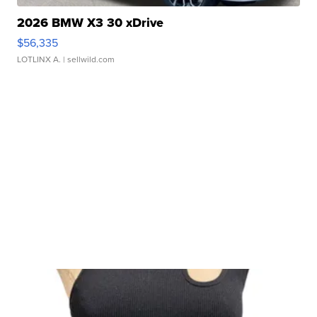
2026 BMW X3 30 xDrive
$56,335
LOTLINX A.
| sellwild.com