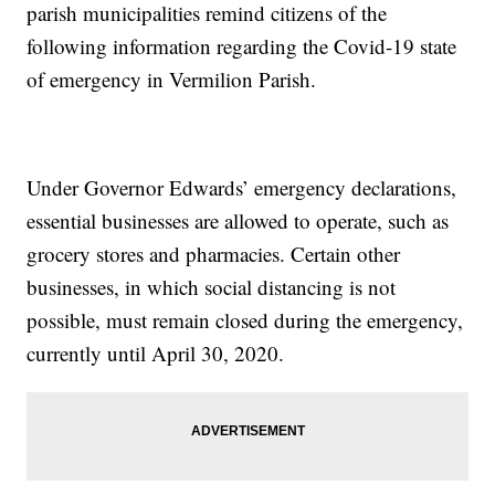
parish municipalities remind citizens of the
following information regarding the Covid-19 state
of emergency in Vermilion Parish.
Under Governor Edwards’ emergency declarations,
essential businesses are allowed to operate, such as
grocery stores and pharmacies. Certain other
businesses, in which social distancing is not
possible, must remain closed during the emergency,
currently until April 30, 2020.