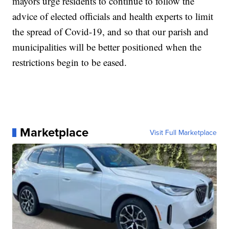
mayors urge residents to continue to follow the
advice of elected officials and health experts to limit
the spread of Covid-19, and so that our parish and
municipalities will be better positioned when the
restrictions begin to be eased.
Marketplace
Visit Full Marketplace