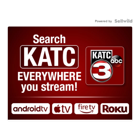
Powered by