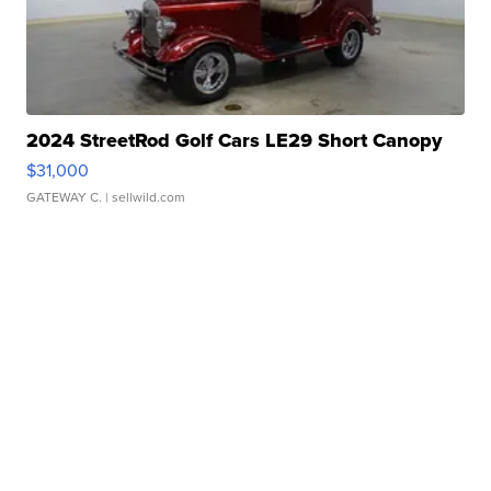
2024 StreetRod Golf Cars LE29 Short Canopy
$31,000
GATEWAY C.
| sellwild.com