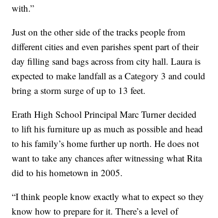
with.”
Just on the other side of the tracks people from
different cities and even parishes spent part of their
day filling sand bags across from city hall. Laura is
expected to make landfall as a Category 3 and could
bring a storm surge of up to 13 feet.
Erath High School Principal Marc Turner decided
to lift his furniture up as much as possible and head
to his family’s home further up north. He does not
want to take any chances after witnessing what Rita
did to his hometown in 2005.
“I think people know exactly what to expect so they
know how to prepare for it. There’s a level of