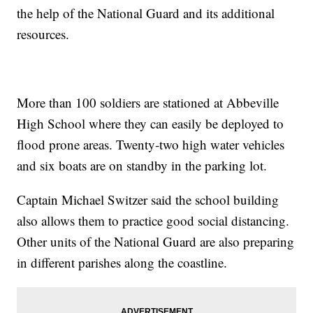
the help of the National Guard and its additional
resources.
More than 100 soldiers are stationed at Abbeville
High School where they can easily be deployed to
flood prone areas. Twenty-two high water vehicles
and six boats are on standby in the parking lot.
Captain Michael Switzer said the school building
also allows them to practice good social distancing.
Other units of the National Guard are also preparing
in different parishes along the coastline.