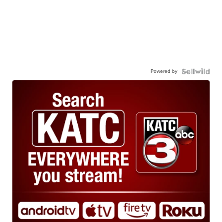
Powered by