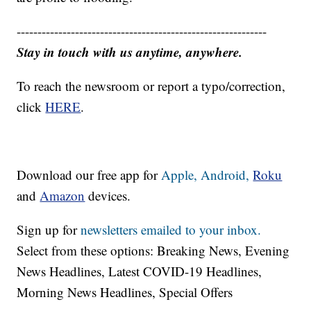
------------------------------------------------------------
Stay in touch with us anytime, anywhere.
To reach the newsroom or report a typo/correction,
click
HERE
.
Download our free app for
Apple,
Android,
Roku
and
Amazon
devices.
Sign up for
newsletters emailed to your inbox.
Select from these options: Breaking News, Evening
News Headlines, Latest COVID-19 Headlines,
Morning News Headlines, Special Offers