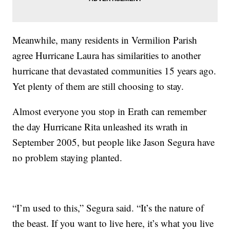
Meanwhile, many residents in Vermilion Parish
agree Hurricane Laura has similarities to another
hurricane that devastated communities 15 years ago.
Yet plenty of them are still choosing to stay.
Almost everyone you stop in Erath can remember
the day Hurricane Rita unleashed its wrath in
September 2005, but people like Jason Segura have
no problem staying planted.
“I’m used to this,” Segura said. “It’s the nature of
the beast. If you want to live here, it’s what you live