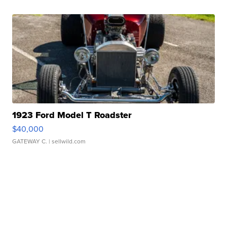
1923 Ford Model T Roadster
$40,000
GATEWAY C.
| sellwild.com