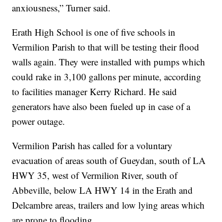
anxiousness,” Turner said.
Erath High School is one of five schools in
Vermilion Parish to that will be testing their flood
walls again. They were installed with pumps which
could rake in 3,100 gallons per minute, according
to facilities manager Kerry Richard. He said
generators have also been fueled up in case of a
power outage.
Vermilion Parish has called for a voluntary
evacuation of areas south of Gueydan, south of LA
HWY 35, west of Vermilion River, south of
Abbeville, below LA HWY 14 in the Erath and
Delcambre areas, trailers and low lying areas which
are prone to flooding.