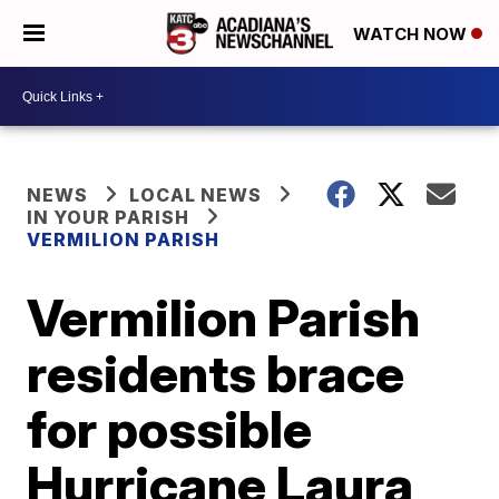
WATCH NOW
NEWS
LOCAL NEWS
IN YOUR PARISH
VERMILION PARISH
Vermilion Parish
residents brace
for possible
Hurricane Laura