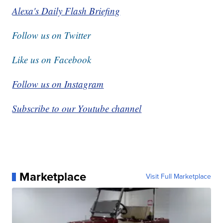
Alexa's Daily Flash Briefing
Follow us on Twitter
Like us on Facebook
Follow us on Instagram
Subscribe to our Youtube channel
Marketplace
Visit Full Marketplace