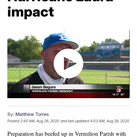
impact
By:
Matthew Torres
Posted
2:45 AM, Aug 26, 2020
and last updated
4:03 AM, Aug 26, 2020
Preparation has beefed up in Vermilion Parish with