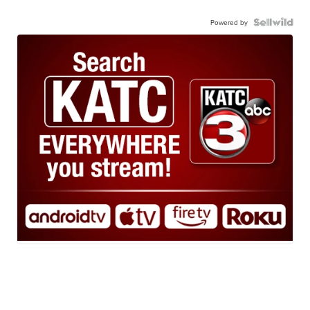
Powered by