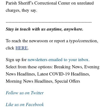
Parish Sheriff’s Correctional Center on unrelated
charges, they say.
------------------------------------------------------------
Stay in touch with us anytime, anywhere.
To reach the newsroom or report a typo/correction,
click
HERE
.
Sign up for
newsletters emailed to your inbox.
Select from these options: Breaking News, Evening
News Headlines, Latest COVID-19 Headlines,
Morning News Headlines, Special Offers
Follow us on Twitter
Like us on Facebook