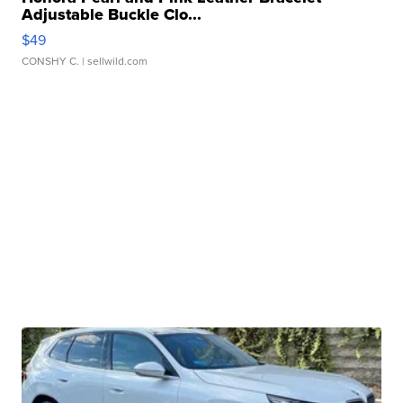
Adjustable Buckle Clo...
$49
CONSHY C.
| sellwild.com