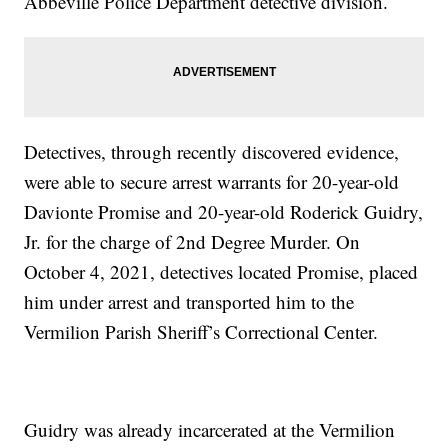
Abbeville Police Department detective division.
Detectives, through recently discovered evidence,
were able to secure arrest warrants for 20-year-old
Davionte Promise and 20-year-old Roderick Guidry,
Jr. for the charge of 2nd Degree Murder. On
October 4, 2021, detectives located Promise, placed
him under arrest and transported him to the
Vermilion Parish Sheriff’s Correctional Center.
Guidry was already incarcerated at the Vermilion