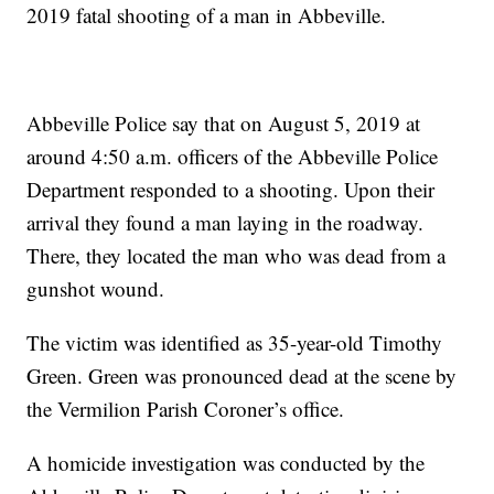
2019 fatal shooting of a man in Abbeville.
Abbeville Police say that on August 5, 2019 at
around 4:50 a.m. officers of the Abbeville Police
Department responded to a shooting. Upon their
arrival they found a man laying in the roadway.
There, they located the man who was dead from a
gunshot wound.
The victim was identified as 35-year-old Timothy
Green. Green was pronounced dead at the scene by
the Vermilion Parish Coroner’s office.
A homicide investigation was conducted by the