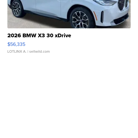
2026 BMW X3 30 xDrive
$56,335
LOTLINX A.
| sellwild.com