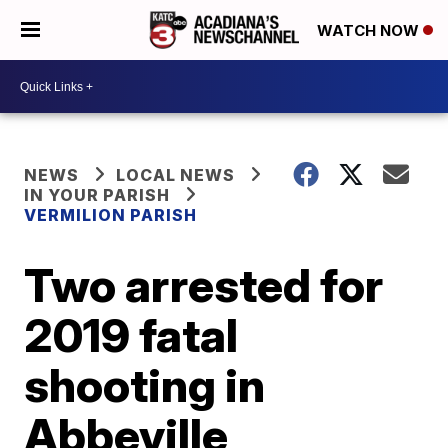
WATCH NOW
NEWS
LOCAL NEWS
IN YOUR PARISH
VERMILION PARISH
Two arrested for
2019 fatal
shooting in
Abbeville