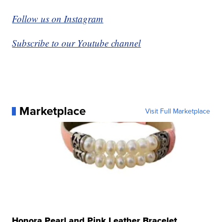
Follow us on Instagram
Subscribe to our Youtube channel
Marketplace
Visit Full Marketplace
Honora Pearl and Pink Leather Bracelet