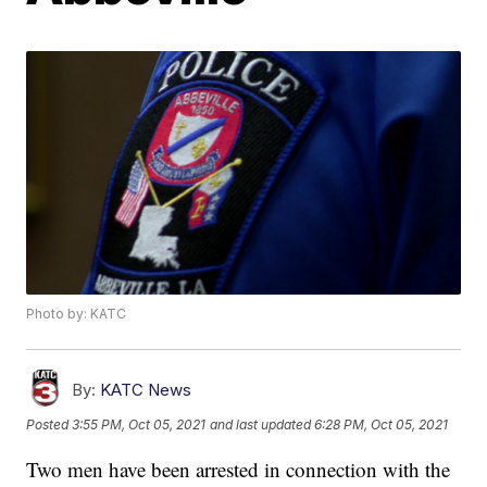
Photo by: KATC
By:
KATC News
Posted
3:55 PM, Oct 05, 2021
and last updated
6:28 PM, Oct 05, 2021
Two men have been arrested in connection with the