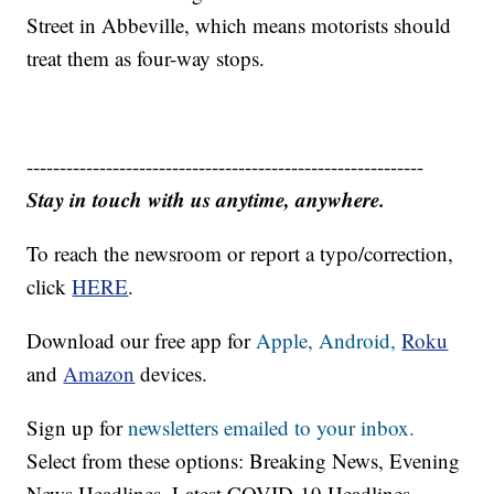
Street in Abbeville, which means motorists should
treat them as four-way stops.
------------------------------------------------------------
Stay in touch with us anytime, anywhere.
To reach the newsroom or report a typo/correction,
click
HERE
.
Download our free app for
Apple,
Android,
Roku
and
Amazon
devices.
Sign up for
newsletters emailed to your inbox.
Select from these options: Breaking News, Evening
News Headlines, Latest COVID-19 Headlines,