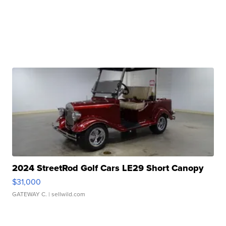
2024 StreetRod Golf Cars LE29 Short Canopy
$31,000
GATEWAY C.
| sellwild.com