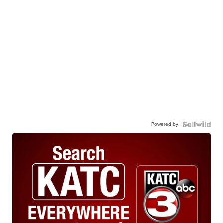
Powered by