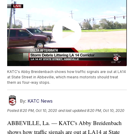
KATC's Abby Breidenbach shows how traffic signals are out at LA14
at State Street in Abbeville, which means motorists should treat
them as four-way stops.
By:
KATC News
Posted
8:20 PM, Oct 10, 2020
and last updated
8:20 PM, Oct 10, 2020
ABBEVILLE, La. — KATC's Abby Breidenbach
shows how traffic signals are out at LA14 at State