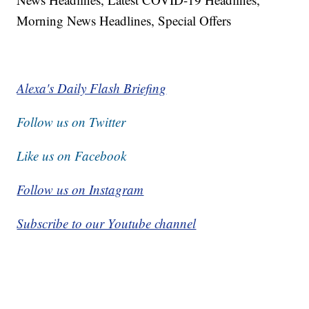
Morning News Headlines, Special Offers
Alexa's Daily Flash Briefing
Follow us on Twitter
Like us on Facebook
Follow us on Instagram
Subscribe to our Youtube channel