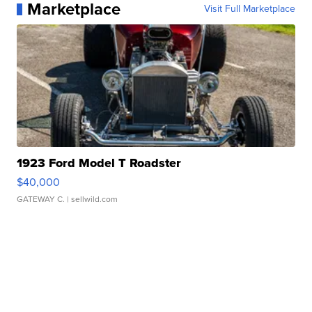
Marketplace
Visit Full Marketplace
1923 Ford Model T Roadster
$40,000
GATEWAY C.
| sellwild.com