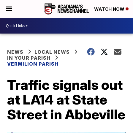
WATCH NOW
NEWS
LOCAL NEWS
IN YOUR PARISH
VERMILION PARISH
Traffic signals out
at LA14 at State
Street in Abbeville