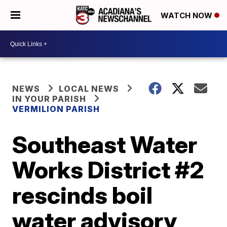
WATCH NOW
NEWS
LOCAL NEWS
IN YOUR PARISH
VERMILION PARISH
Southeast Water
Works District #2
rescinds boil
water advisory