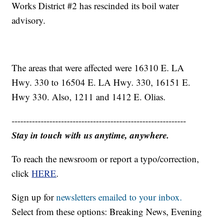
Works District #2 has rescinded its boil water
advisory.
The areas that were affected were 16310 E. LA
Hwy. 330 to 16504 E. LA Hwy. 330, 16151 E.
Hwy 330. Also, 1211 and 1412 E. Olias.
------------------------------------------------------------
Stay in touch with us anytime, anywhere.
To reach the newsroom or report a typo/correction,
click
HERE
.
Sign up for
newsletters emailed to your inbox.
Select from these options: Breaking News, Evening