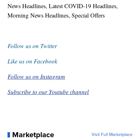
News Headlines, Latest COVID-19 Headlines,
Morning News Headlines, Special Offers
Follow us on Twitter
Like us on Facebook
Follow us on Instagram
Subscribe to our Youtube channel
Marketplace
Visit Full Marketplace