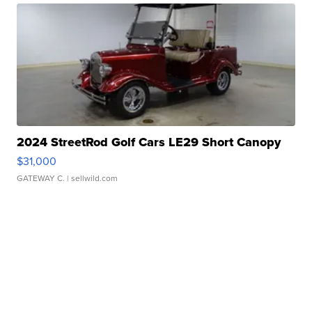
2024 StreetRod Golf Cars LE29 Short Canopy
$31,000
GATEWAY C.
| sellwild.com