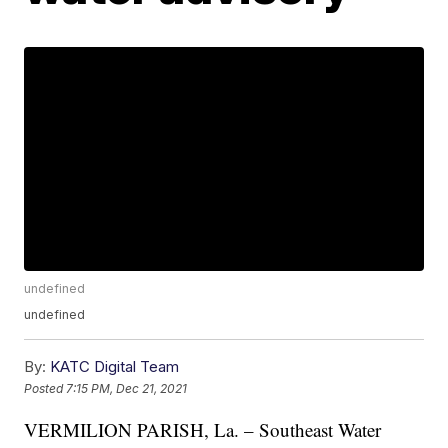
undefined
undefined
By:
KATC Digital Team
Posted
7:15 PM, Dec 21, 2021
VERMILION PARISH, La. – Southeast Water