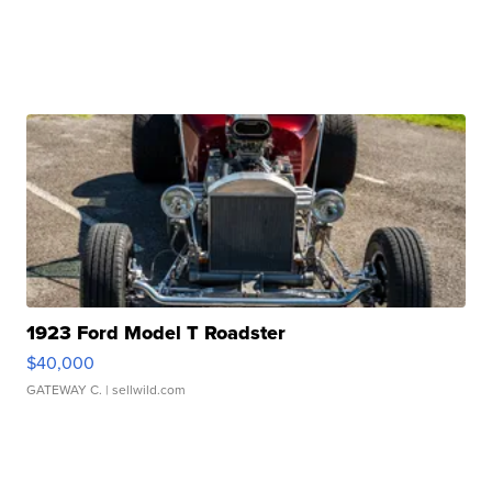
1923 Ford Model T Roadster
$40,000
GATEWAY C.
| sellwild.com