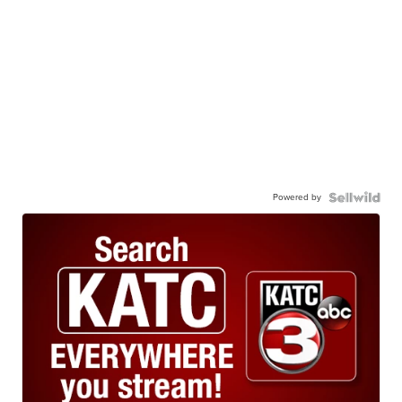
Powered by