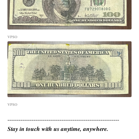
VPSO
VPSO
------------------------------------------------------------
Stay in touch with us anytime, anywhere.