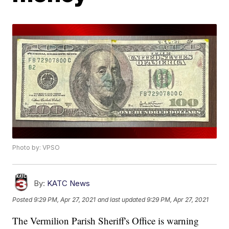
Photo by: VPSO
By:
KATC News
Posted
9:29 PM, Apr 27, 2021
and last updated
9:29 PM, Apr 27, 2021
The Vermilion Parish Sheriff's Office is warning