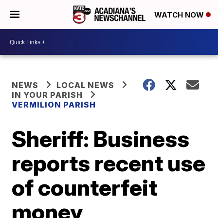
WATCH NOW
NEWS
LOCAL NEWS
IN YOUR PARISH
VERMILION PARISH
Sheriff: Business
reports recent use
of counterfeit
money