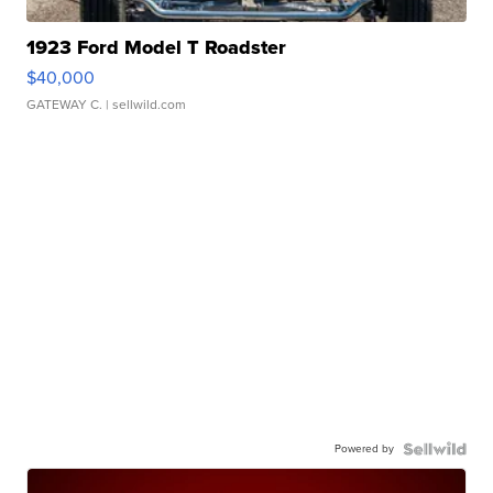
1923 Ford Model T Roadster
$40,000
GATEWAY C.
| sellwild.com
Powered by