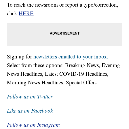
To reach the newsroom or report a typo/correction,
click
HERE
.
Sign up for
newsletters emailed to your inbox.
Select from these options: Breaking News, Evening
News Headlines, Latest COVID-19 Headlines,
Morning News Headlines, Special Offers
Follow us on Twitter
Like us on Facebook
Follow us on Instagram