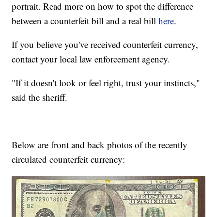
portrait. Read more on how to spot the difference
between a counterfeit bill and a real bill
here
.
If you believe you've received counterfeit currency,
contact your local law enforcement agency.
"If it doesn't look or feel right, trust your instincts,"
said the sheriff.
Below are front and back photos of the recently
circulated counterfeit currency: