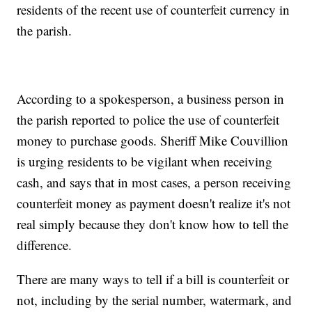
residents of the recent use of counterfeit currency in
the parish.
According to a spokesperson, a business person in
the parish reported to police the use of counterfeit
money to purchase goods. Sheriff Mike Couvillion
is urging residents to be vigilant when receiving
cash, and says that in most cases, a person receiving
counterfeit money as payment doesn't realize it's not
real simply because they don't know how to tell the
difference.
There are many ways to tell if a bill is counterfeit or
not, including by the serial number, watermark, and