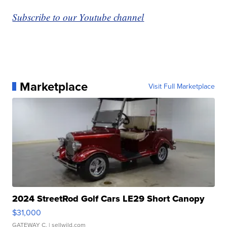
Subscribe to our Youtube channel
Marketplace
Visit Full Marketplace
2024 StreetRod Golf Cars LE29 Short Canopy
$31,000
GATEWAY C.
| sellwild.com