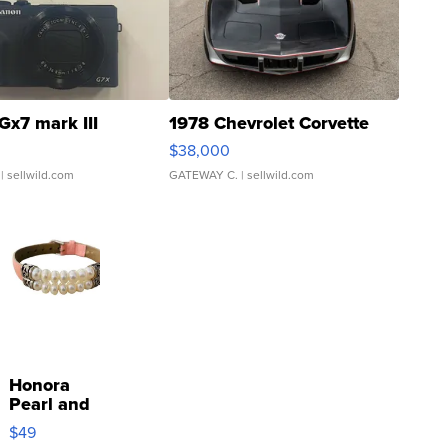
Gx7 mark III
1978 Chevrolet Corvette
$38,000
| sellwild.com
GATEWAY C.
| sellwild.com
Honora
Pearl and
Pink
$49
Leather