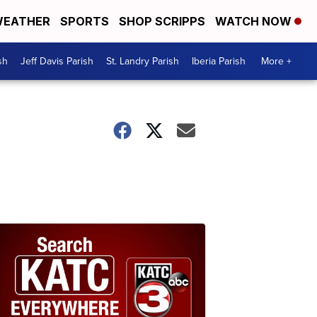
EATHER
SPORTS
SHOP SCRIPPS
WATCH NOW
sh
Jeff Davis Parish
St. Landry Parish
Iberia Parish
More +