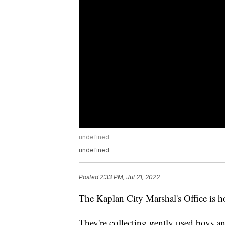
undefined
undefined
Posted
2:33 PM, Jul 21, 2022
The Kaplan City Marshal's Office is h
They're collecting gently used boys a