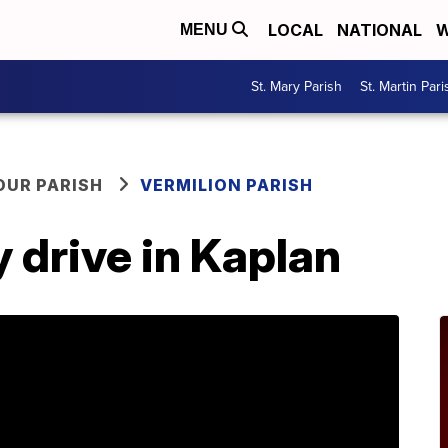
LOCAL
NATIONAL
W
MENU
St. Mary Parish
St. Martin Pari
OUR PARISH
VERMILION PARISH
 drive in Kaplan