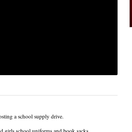
osting a school supply drive.
nd girls school uniforms and book sacks.