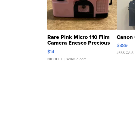
Rare Pink Micro 110 Film
Canon 
Camera Enesco Precious
$889
Moments TD4
$14
JESSICA S.
NICOLE L.
| sellwild.com