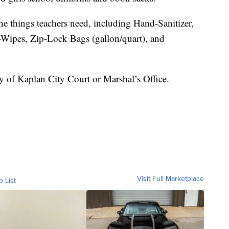
he things teachers need, including Hand-Sanitizer,
Wipes, Zip-Lock Bags (gallon/quart), and
y of Kaplan City Court or Marshal’s Office.
Visit Full Marketplace
o List