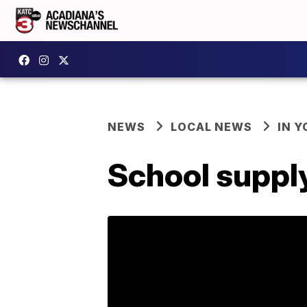
NEWS
LOCAL NEWS
IN Y
School supply