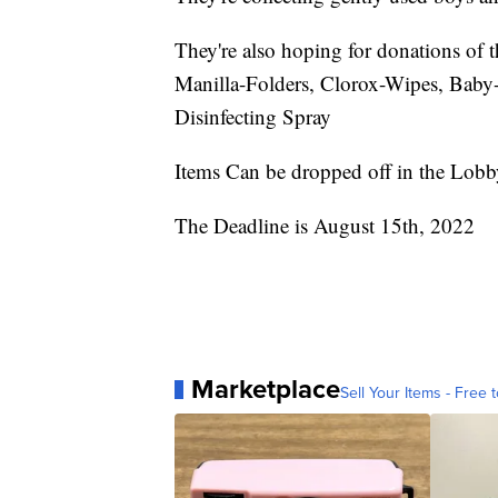
They're also hoping for donations of t
Manilla-Folders, Clorox-Wipes, Baby-
Disinfecting Spray
Items Can be dropped off in the Lobb
The Deadline is August 15th, 2022
Marketplace
Sell Your Items - Free t