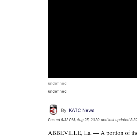
undefined
undefined
By:
KATC News
Posted
8:32 PM, Aug 25, 2020
and last updated
8:3
ABBEVILLE, La. — A portion of the Ci