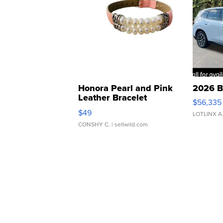
Honora Pearl and Pink
2026 B
Leather Bracelet
$56,335
Adjustable Buckle Clo...
$49
LOTLINX A
CONSHY C.
| sellwild.com