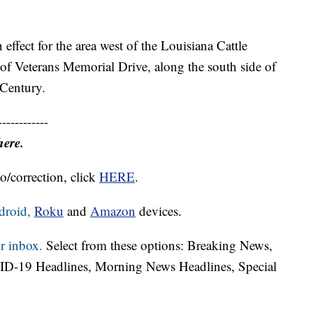
n effect for the area west of the Louisiana Cattle
 of Veterans Memorial Drive, along the south side of
 Century.
------------
here.
o/correction, click
HERE
.
droid,
Roku
and
Amazon
devices.
r inbox.
Select from these options: Breaking News,
ID-19 Headlines, Morning News Headlines, Special