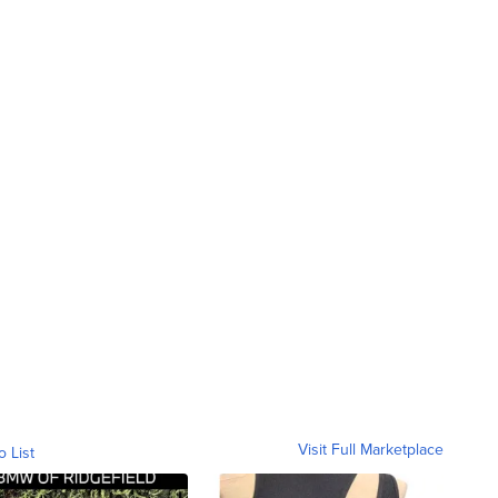
Visit Full Marketplace
o List