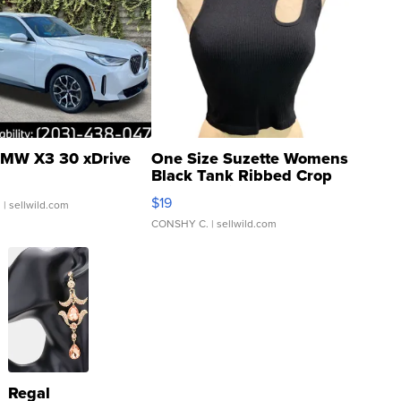
MW X3 30 xDrive
One Size Suzette Womens
Black Tank Ribbed Crop
Asymmetrical ...
$19
.
| sellwild.com
CONSHY C.
| sellwild.com
Regal