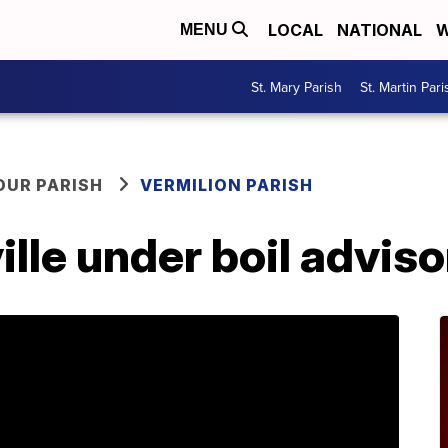
LOCAL
NATIONAL
W
MENU
St. Mary Parish
St. Martin Pari
OUR PARISH
VERMILION PARISH
ille under boil adviso