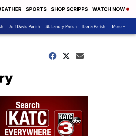
EATHER
SPORTS
SHOP SCRIPPS
WATCH NOW
sh
Jeff Davis Parish
St. Landry Parish
Iberia Parish
More +
ry