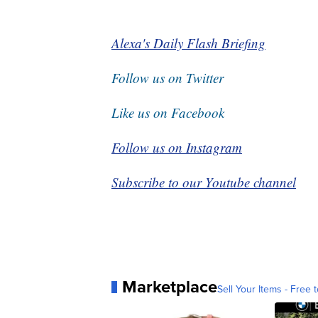
Alexa's Daily Flash Briefing
Follow us on Twitter
Like us on Facebook
Follow us on Instagram
Subscribe to our Youtube channel
Marketplace
Sell Your Items - Free t