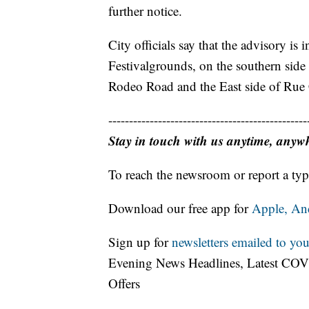
further notice.
City officials say that the advisory is i
Festivalgrounds, on the southern side
Rodeo Road and the East side of Rue
------------------------------------------------
Stay in touch with us anytime, anyw
To reach the newsroom or report a typ
Download our free app for
Apple,
An
Sign up for
newsletters emailed to you
Evening News Headlines, Latest COV
Offers