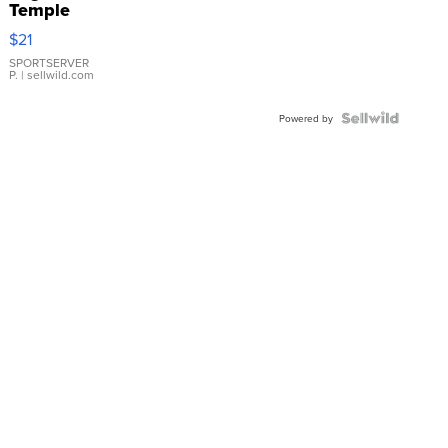
Temple
Droplet
$21
Earrings
SPORTSERVER
P.
| sellwild.com
Powered by