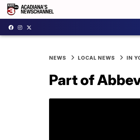
NEWS
LOCAL NEWS
IN Y
Part of Abbev