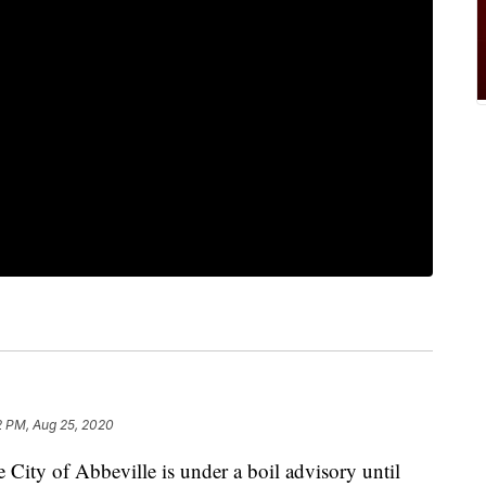
2 PM, Aug 25, 2020
ty of Abbeville is under a boil advisory until