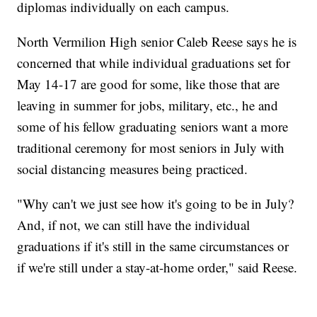
diplomas individually on each campus.
North Vermilion High senior Caleb Reese says he is
concerned that while individual graduations set for
May 14-17 are good for some, like those that are
leaving in summer for jobs, military, etc., he and
some of his fellow graduating seniors want a more
traditional ceremony for most seniors in July with
social distancing measures being practiced.
"Why can't we just see how it's going to be in July?
And, if not, we can still have the individual
graduations if it's still in the same circumstances or
if we're still under a stay-at-home order," said Reese.