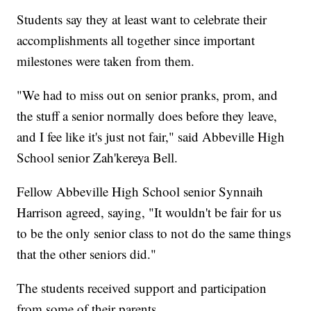
Students say they at least want to celebrate their
accomplishments all together since important
milestones were taken from them.
"We had to miss out on senior pranks, prom, and
the stuff a senior normally does before they leave,
and I fee like it's just not fair," said Abbeville High
School senior Zah'kereya Bell.
Fellow Abbeville High School senior Synnaih
Harrison agreed, saying, "It wouldn't be fair for us
to be the only senior class to not do the same things
that the other seniors did."
The students received support and participation
from some of their parents.