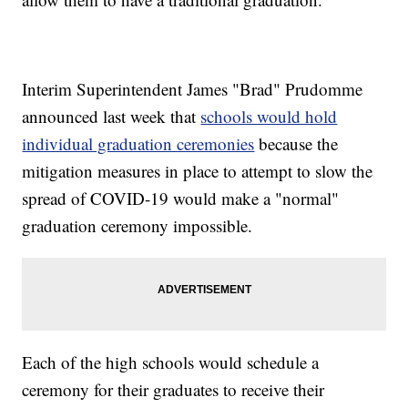
Interim Superintendent James "Brad" Prudomme
announced last week that
schools would hold
individual graduation ceremonies
because the
mitigation measures in place to attempt to slow the
spread of COVID-19 would make a "normal"
graduation ceremony impossible.
Each of the high schools would schedule a
ceremony for their graduates to receive their