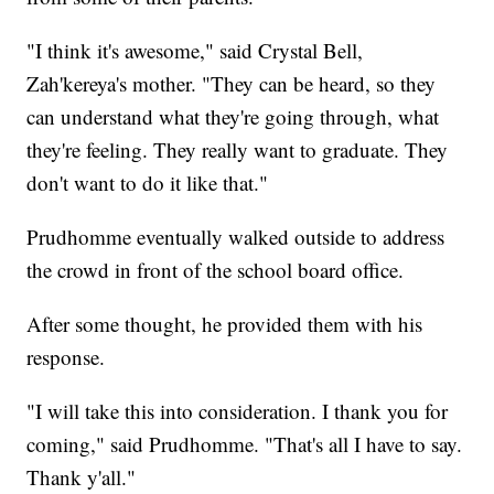
"I think it's awesome," said Crystal Bell,
Zah'kereya's mother. "They can be heard, so they
can understand what they're going through, what
they're feeling. They really want to graduate. They
don't want to do it like that."
Prudhomme eventually walked outside to address
the crowd in front of the school board office.
After some thought, he provided them with his
response.
"I will take this into consideration. I thank you for
coming," said Prudhomme. "That's all I have to say.
Thank y'all."