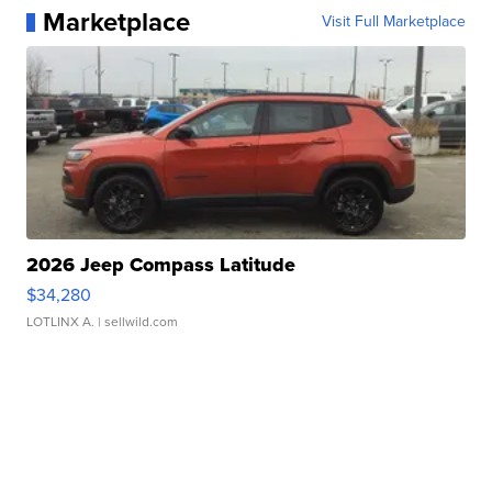
Marketplace
Visit Full Marketplace
2026 Jeep Compass Latitude
$34,280
LOTLINX A.
| sellwild.com