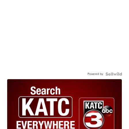
Powered by