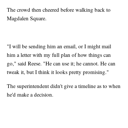
The crowd then cheered before walking back to
Magdalen Square.
"I will be sending him an email, or I might mail
him a letter with my full plan of how things can
go," said Reese. "He can use it; he cannot. He can
tweak it, but I think it looks pretty promising."
The superintendent didn't give a timeline as to when
he'd make a decision.