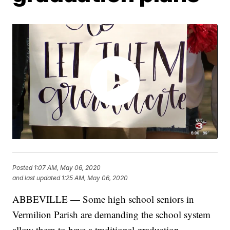
Posted
1:07 AM, May 06, 2020
and last updated
1:25 AM, May 06, 2020
ABBEVILLE — Some high school seniors in
Vermilion Parish are demanding the school system
allow them to have a traditional graduation.