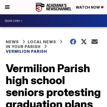
WATCH NOW
NEWS
LOCAL NEWS
IN YOUR PARISH
VERMILION PARISH
Vermilion Parish
high school
seniors protesting
graduation plans