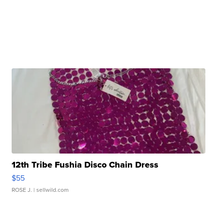
12th Tribe Fushia Disco Chain Dress
$55
ROSE J.
| sellwild.com