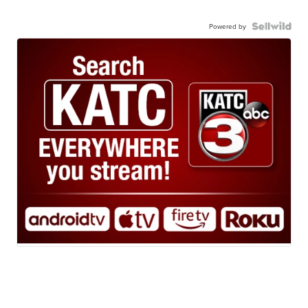
Powered by