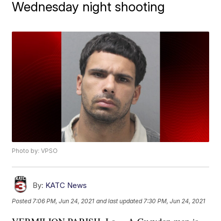
Wednesday night shooting
Photo by: VPSO
By:
KATC News
Posted
7:06 PM, Jun 24, 2021
and last updated
7:30 PM, Jun 24, 2021