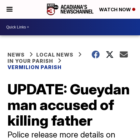
WATCH NOW
NEWS
LOCAL NEWS
IN YOUR PARISH
VERMILION PARISH
UPDATE: Gueydan
man accused of
killing father
Police release more details on