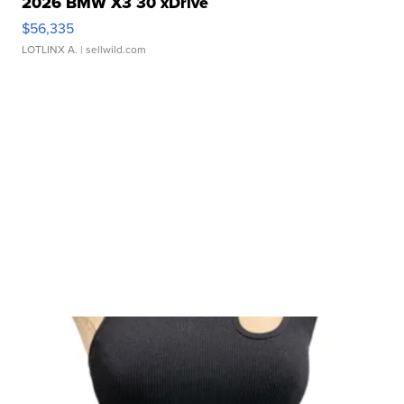
2026 BMW X3 30 xDrive
$56,335
LOTLINX A.
| sellwild.com