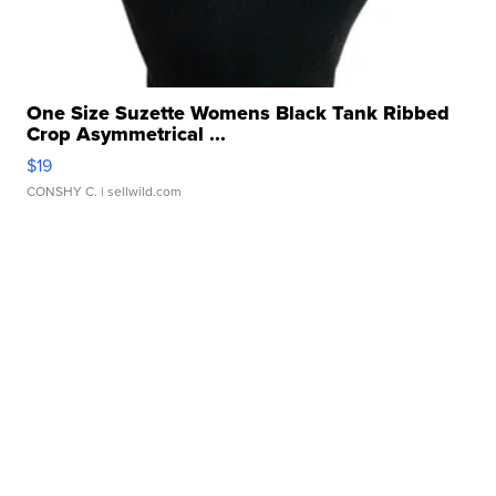
One Size Suzette Womens Black Tank Ribbed
Crop Asymmetrical ...
$19
CONSHY C.
| sellwild.com