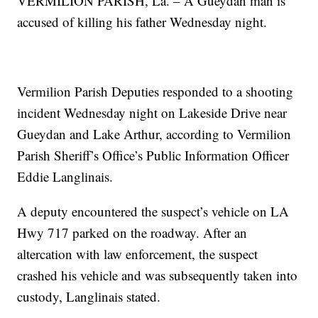
VERMILION PARISH, La. – A Gueydan man is
accused of killing his father Wednesday night.
Vermilion Parish Deputies responded to a shooting
incident Wednesday night on Lakeside Drive near
Gueydan and Lake Arthur, according to Vermilion
Parish Sheriff’s Office’s Public Information Officer
Eddie Langlinais.
A deputy encountered the suspect’s vehicle on LA
Hwy 717 parked on the roadway. After an
altercation with law enforcement, the suspect
crashed his vehicle and was subsequently taken into
custody, Langlinais stated.