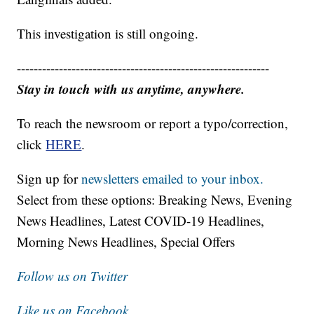
This investigation is still ongoing.
------------------------------------------------------------
Stay in touch with us anytime, anywhere.
To reach the newsroom or report a typo/correction,
click
HERE
.
Sign up for
newsletters emailed to your inbox.
Select from these options: Breaking News, Evening
News Headlines, Latest COVID-19 Headlines,
Morning News Headlines, Special Offers
Follow us on Twitter
Like us on Facebook