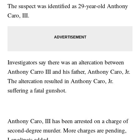
The suspect was identified as 29-year-old Anthony
Caro, III.
Investigators say there was an altercation between
Anthony Carro III and his father, Anthony Caro, Jr.
The altercation resulted in Anthony Caro, Jr.
suffering a fatal gunshot.
Anthony Caro, III has been arrested on a charge of
second-degree murder. More charges are pending,
Langlinais added.