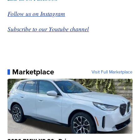
Follow us on Instagram
Subscribe to our Youtube channel
Marketplace
Visit Full Marketplace