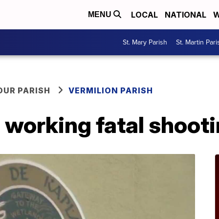
LOCAL
NATIONAL
W
MENU
St. Mary Parish
St. Martin Pari
OUR PARISH
VERMILION PARISH
 working fatal shoot