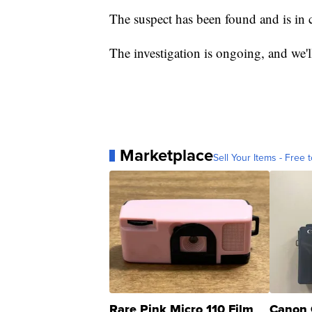
The suspect has been found and is in 
The investigation is ongoing, and we'll
Marketplace
Sell Your Items - Free t
Rare Pink Micro 110 Film
Canon 