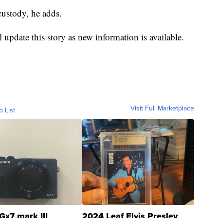
custody, he adds.
 update this story as new information is available.
Visit Full Marketplace
o List
Gx7 mark III
2024 Leaf Elvis Presley