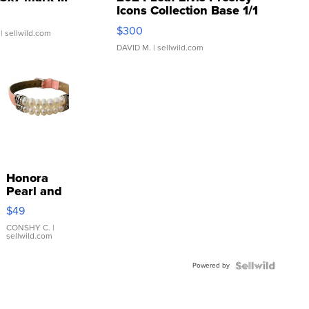
Icons Collection Base 1/1
SSP Clear ...
$300
| sellwild.com
DAVID M.
| sellwild.com
Honora
Pearl and
Pink
$49
Leather
Bracelet
CONSHY C.
|
sellwild.com
Adjustable
Buckle
Powered by
Clo...