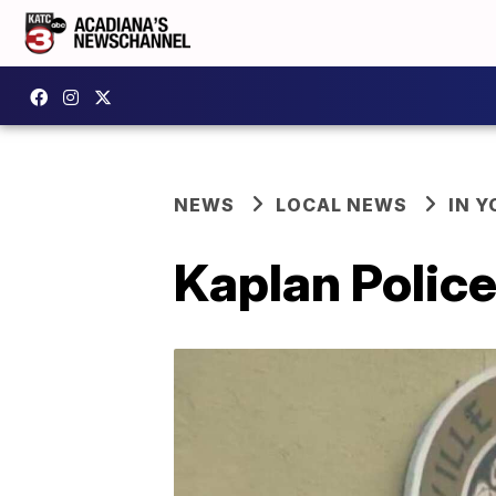
NEWS
LOCAL NEWS
IN Y
Kaplan Police