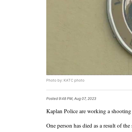
Photo by: KATC photo
Posted
9:48 PM, Aug 07, 2023
Kaplan Police are working a shooting
One person has died as a result of the