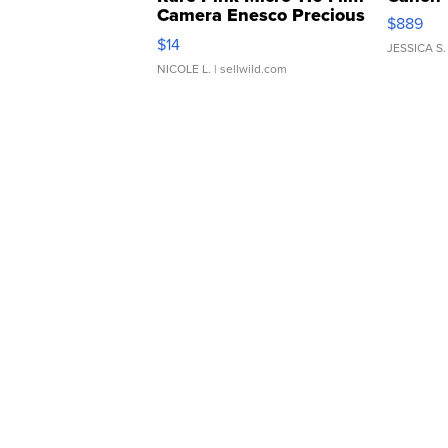
Camera Enesco Precious
$889
Moments TD4
$14
JESSICA S.
NICOLE L.
| sellwild.com