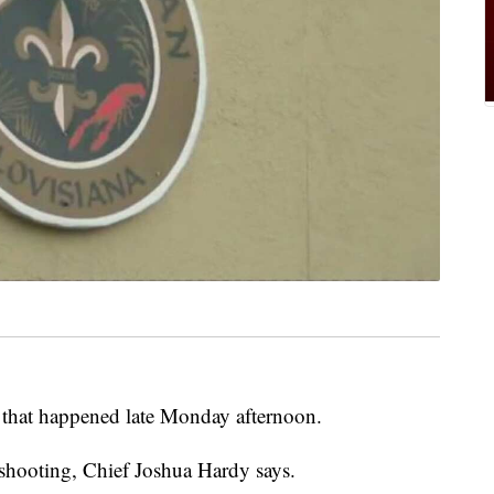
 that happened late Monday afternoon.
 shooting, Chief Joshua Hardy says.