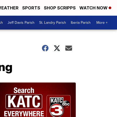
EATHER
SPORTS
SHOP SCRIPPS
WATCH NOW
sh
Jeff Davis Parish
St. Landry Parish
Iberia Parish
More +
ing