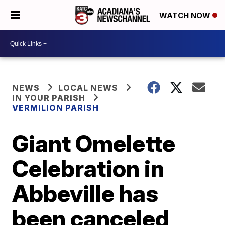
WATCH NOW
NEWS
LOCAL NEWS
IN YOUR PARISH
VERMILION PARISH
Giant Omelette
Celebration in
Abbeville has
been canceled