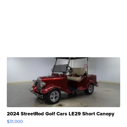
2024 StreetRod Golf Cars LE29 Short Canopy
$31,000