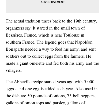
The actual tradition traces back to the 19th century,
organizers say. It started in the small town of
Bessières, France, which is near Toulouse in
southern France. The legend goes that Napoléon
Bonaparte needed a way to feed his army, and sent
soldiers out to collect eggs from the farmers. He
made a giant omelette and fed both his army and the
villagers.
The Abbeville recipe started years ago with 5,000
eggs - and one egg is added each year. Also used in
the dish are 50 pounds of onions, 75 bell peppers,
gallons of onion tops and parsley, gallons of