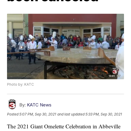
Photo by: KATC
By:
KATC News
Posted
5:07 PM, Sep 30, 2021
and last updated
5:33 PM, Sep 30, 2021
The 2021 Giant Omelette Celebration in Abbeville