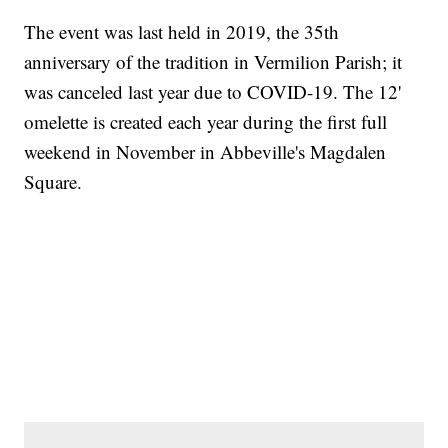
The event was last held in 2019, the 35th
anniversary of the tradition in Vermilion Parish; it
was canceled last year due to COVID-19. The 12'
omelette is created each year during the first full
weekend in November in Abbeville's Magdalen
Square.