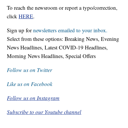
To reach the newsroom or report a typo/correction,
click
HERE
.
Sign up for
newsletters emailed to your inbox.
Select from these options: Breaking News, Evening
News Headlines, Latest COVID-19 Headlines,
Morning News Headlines, Special Offers
Follow us on Twitter
Like us on Facebook
Follow us on Instagram
Subscribe to our Youtube channel