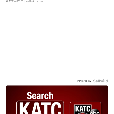
GATEWAY C.
| sellwild.com
Powered by