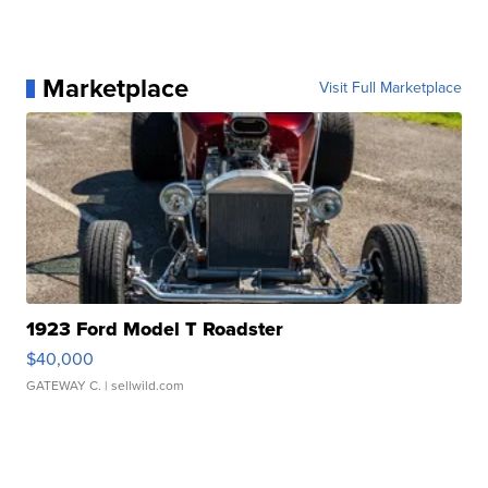
Marketplace
Visit Full Marketplace
1923 Ford Model T Roadster
$40,000
GATEWAY C.
| sellwild.com