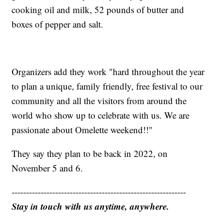
cooking oil and milk, 52 pounds of butter and
boxes of pepper and salt.
Organizers add they work "hard throughout the year
to plan a unique, family friendly, free festival to our
community and all the visitors from around the
world who show up to celebrate with us. We are
passionate about Omelette weekend!!"
They say they plan to be back in 2022, on
November 5 and 6.
------------------------------------------------------------
Stay in touch with us anytime, anywhere.