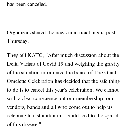
has been canceled.
Organizers shared the news in a social media post
Thursday.
They tell KATC, "After much discussion about the
Delta Variant of Covid 19 and weighing the gravity
of the situation in our area the board of The Giant
Omelette Celebration has decided that the safe thing
to do is to cancel this year’s celebration. We cannot
with a clear conscience put our membership, our
vendors, bands and all who come out to help us
celebrate in a situation that could lead to the spread
of this disease."