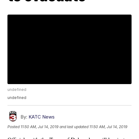
undefined
undefined
By:
KATC News
Posted
11:50 AM, Jul 14, 2019
and last updated
11:50 AM, Jul 14, 2019