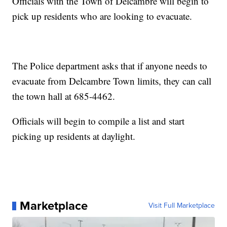
Officials with the Town of Delcambre will begin to
pick up residents who are looking to evacuate.
The Police department asks that if anyone needs to
evacuate from Delcambre Town limits, they can call
the town hall at 685-4462.
Officials will begin to compile a list and start
picking up residents at daylight.
Marketplace
Visit Full Marketplace