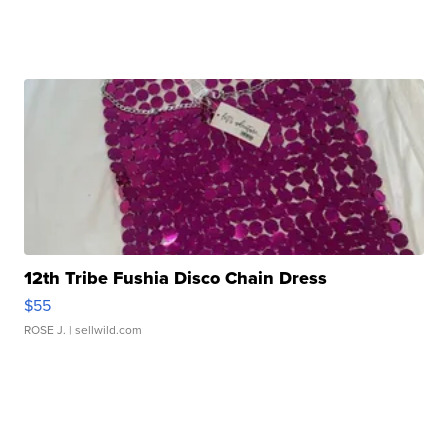
12th Tribe Fushia Disco Chain Dress
$55
ROSE J.
| sellwild.com