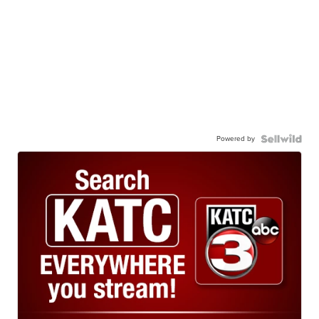
Powered by