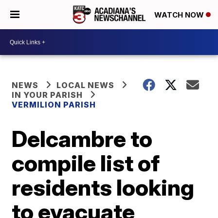
WATCH NOW
NEWS
LOCAL NEWS
IN YOUR PARISH
VERMILION PARISH
Delcambre to
compile list of
residents looking
to evacuate