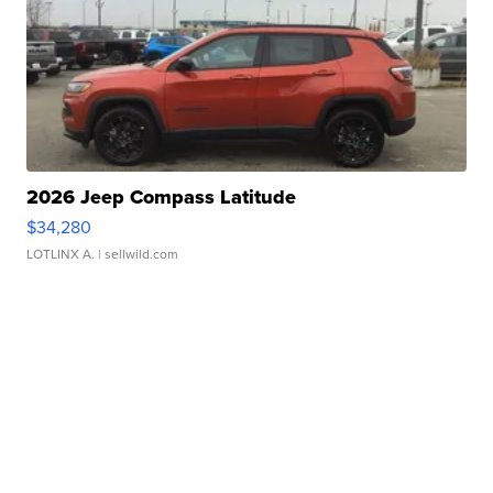
2026 Jeep Compass Latitude
$34,280
LOTLINX A.
| sellwild.com