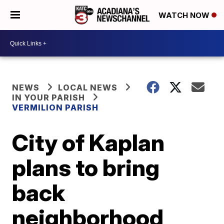
WATCH NOW
NEWS
LOCAL NEWS
IN YOUR PARISH
VERMILION PARISH
City of Kaplan
plans to bring
back
neighborhood