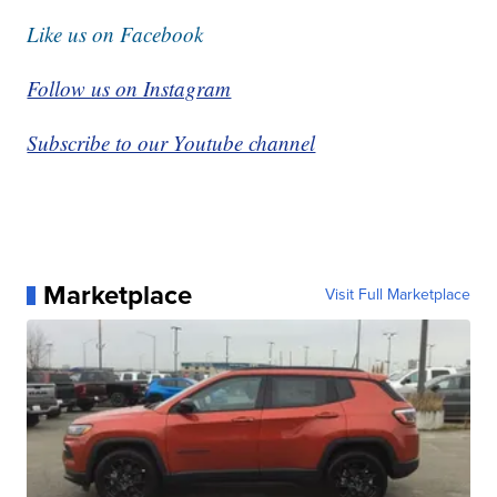
Like us on Facebook
Follow us on Instagram
Subscribe to our Youtube channel
Marketplace
Visit Full Marketplace