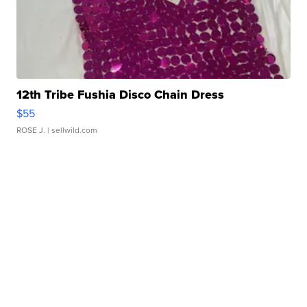
12th Tribe Fushia Disco Chain Dress
$55
ROSE J.
| sellwild.com