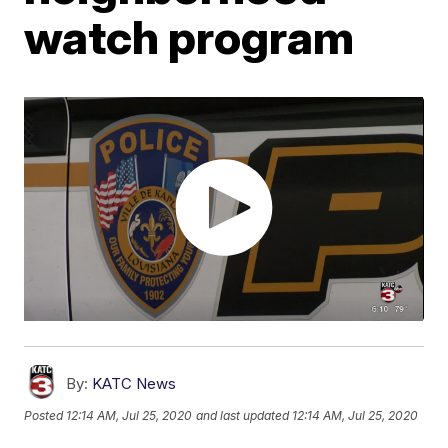
watch program
By:
KATC News
Posted
12:14 AM, Jul 25, 2020
and last updated
12:14 AM, Jul 25, 2020