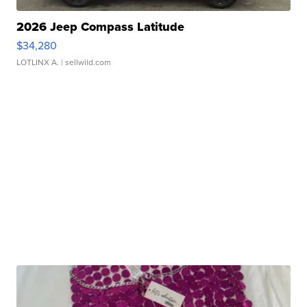
2026 Jeep Compass Latitude
$34,280
LOTLINX A.
| sellwild.com