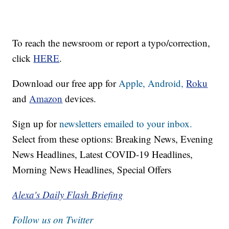
To reach the newsroom or report a typo/correction,
click
HERE
.
Download our free app for
Apple,
Android,
Roku
and
Amazon
devices.
Sign up for
newsletters emailed to your inbox.
Select from these options: Breaking News, Evening
News Headlines, Latest COVID-19 Headlines,
Morning News Headlines, Special Offers
Alexa's Daily Flash Briefing
Follow us on Twitter