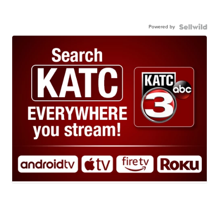
Powered by