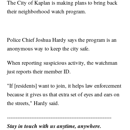
The City of Kaplan is making plans to bring back
their neighborhood watch program.
Police Chief Joshua Hardy says the program is an
anonymous way to keep the city safe.
When reporting suspicious activity, the watchman
just reports their member ID.
"If [residents] want to join, it helps law enforcement
because it gives us that extra set of eyes and ears on
the streets," Hardy said.
------------------------------------------------------------
Stay in touch with us anytime, anywhere.