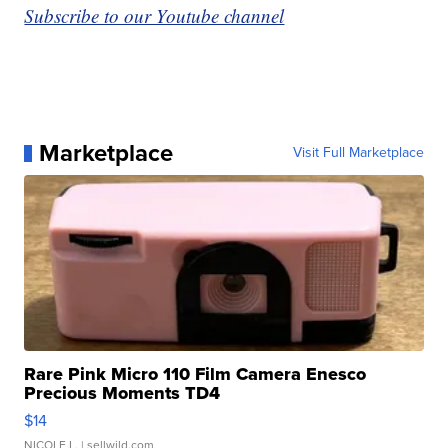
Subscribe to our Youtube channel
Marketplace
Visit Full Marketplace
Rare Pink Micro 110 Film Camera Enesco
Precious Moments TD4
$14
NICOLE L.
| sellwild.com