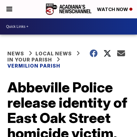
WATCH NOW
NEWS
LOCAL NEWS
IN YOUR PARISH
VERMILION PARISH
Abbeville Police
release identity of
East Oak Street
homicide victim,