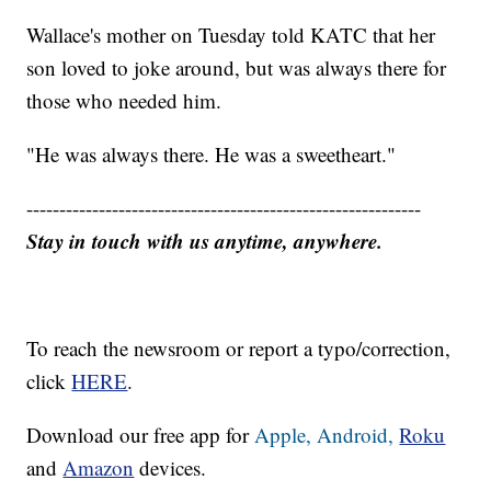
Wallace's mother on Tuesday told KATC that her
son loved to joke around, but was always there for
those who needed him.
"He was always there. He was a sweetheart."
------------------------------------------------------------
Stay in touch with us anytime, anywhere.
To reach the newsroom or report a typo/correction,
click
HERE
.
Download our free app for
Apple,
Android,
Roku
and
Amazon
devices.