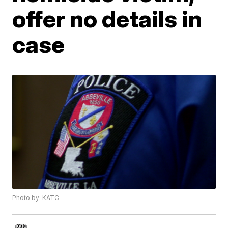
offer no details in
case
Photo by: KATC