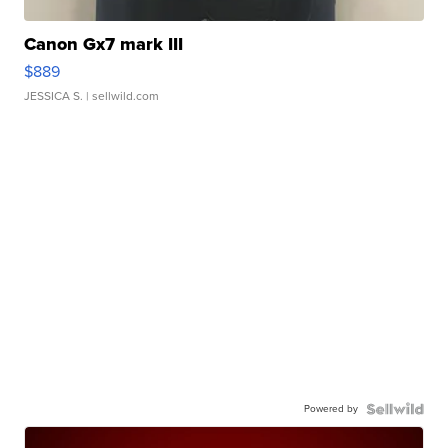
Canon Gx7 mark III
$889
JESSICA S.
| sellwild.com
Powered by