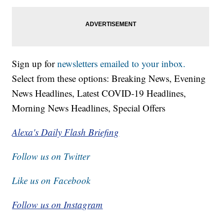
Sign up for
newsletters emailed to your inbox.
Select from these options: Breaking News, Evening
News Headlines, Latest COVID-19 Headlines,
Morning News Headlines, Special Offers
Alexa's Daily Flash Briefing
Follow us on Twitter
Like us on Facebook
Follow us on Instagram