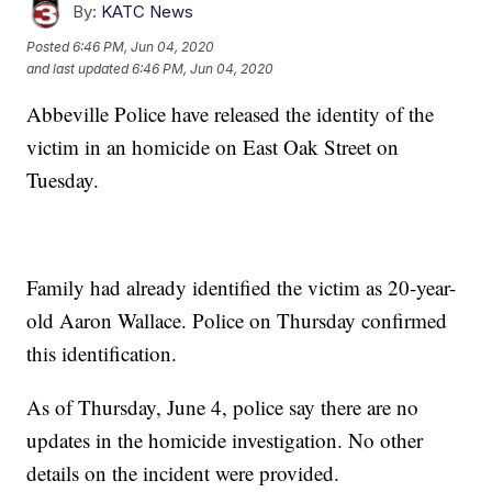
By:
KATC News
Posted
6:46 PM, Jun 04, 2020
and last updated
6:46 PM, Jun 04, 2020
Abbeville Police have released the identity of the
victim in an homicide on East Oak Street on
Tuesday.
Family had already identified the victim as 20-year-
old Aaron Wallace. Police on Thursday confirmed
this identification.
As of Thursday, June 4, police say there are no
updates in the homicide investigation. No other
details on the incident were provided.