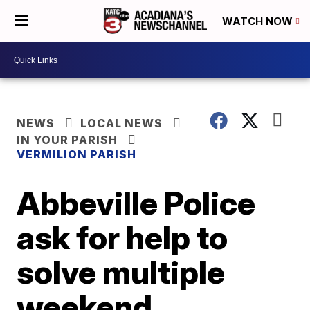
WATCH NOW
NEWS
LOCAL NEWS
IN YOUR PARISH
VERMILION PARISH
Abbeville Police
ask for help to
solve multiple
weekend