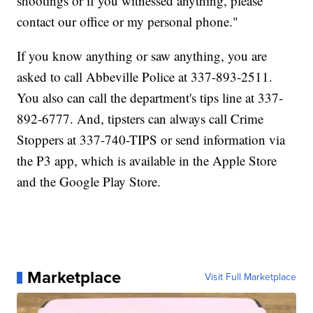
shootings or if you witnessed anything, please
contact our office or my personal phone."
If you know anything or saw anything, you are
asked to call Abbeville Police at 337-893-2511.
You also can call the department's tips line at 337-
892-6777. And, tipsters can always call Crime
Stoppers at 337-740-TIPS or send information via
the P3 app, which is available in the Apple Store
and the Google Play Store.
Marketplace
Visit Full Marketplace