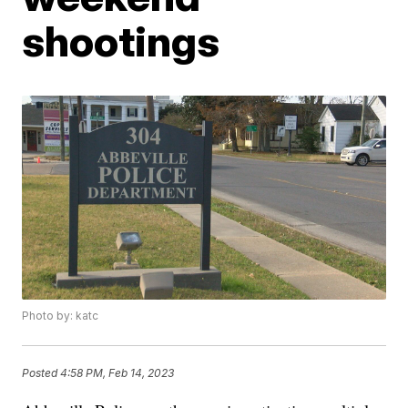
shootings
Photo by: katc
Posted
4:58 PM, Feb 14, 2023