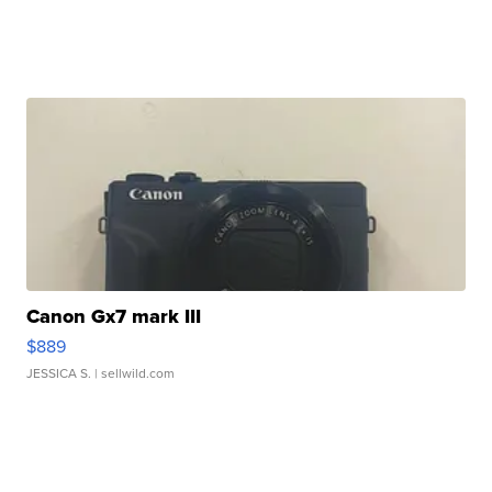
Canon Gx7 mark III
$889
JESSICA S.
| sellwild.com