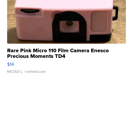
Rare Pink Micro 110 Film Camera Enesco
Precious Moments TD4
$14
NICOLE L.
| sellwild.com