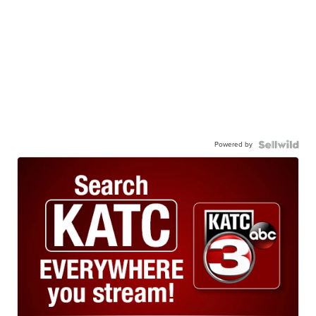
Powered by