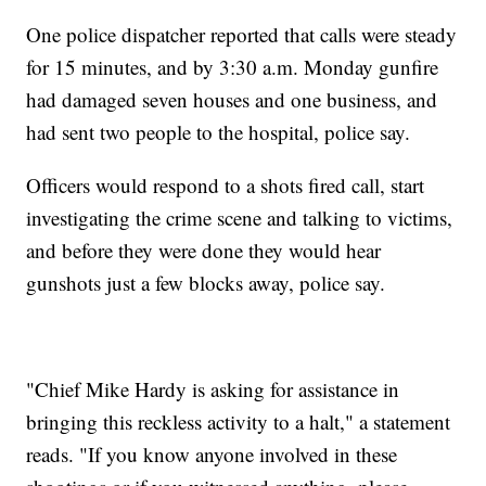
One police dispatcher reported that calls were steady
for 15 minutes, and by 3:30 a.m. Monday gunfire
had damaged seven houses and one business, and
had sent two people to the hospital, police say.
Officers would respond to a shots fired call, start
investigating the crime scene and talking to victims,
and before they were done they would hear
gunshots just a few blocks away, police say.
"Chief Mike Hardy is asking for assistance in
bringing this reckless activity to a halt," a statement
reads. "If you know anyone involved in these