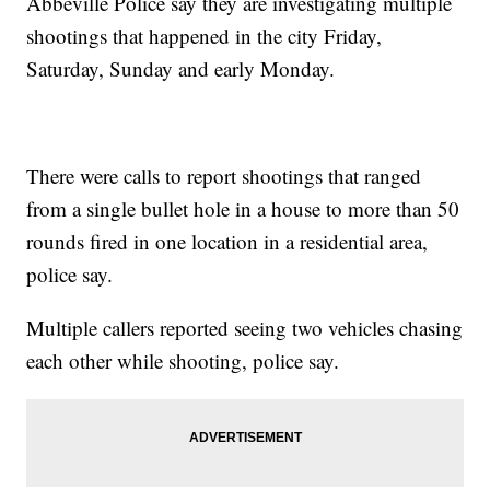
Abbeville Police say they are investigating multiple
shootings that happened in the city Friday,
Saturday, Sunday and early Monday.
There were calls to report shootings that ranged
from a single bullet hole in a house to more than 50
rounds fired in one location in a residential area,
police say.
Multiple callers reported seeing two vehicles chasing
each other while shooting, police say.