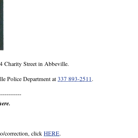
4 Charity Street in Abbeville.
lle Police Department at
337 893-2511
.
------------
here.
o/correction, click
HERE
.