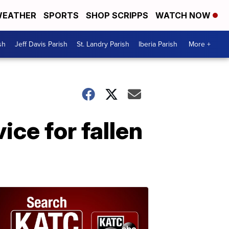
EATHER
SPORTS
SHOP SCRIPPS
WATCH NOW
sh
Jeff Davis Parish
St. Landry Parish
Iberia Parish
More +
ice for fallen