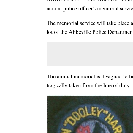
annual police officer's memorial serv
The memorial service will take place 
lot of the Abbeville Police Departmen
The annual memorial is designed to h
tragically taken from the line of duty.