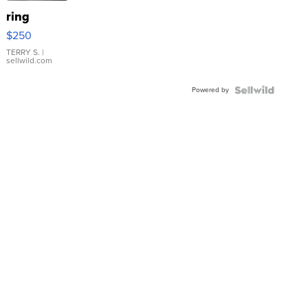
ring
$250
TERRY S.
|
sellwild.com
Powered by