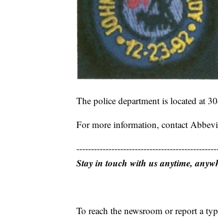
The police department is located at 30
For more information, contact Abbevi
------------------------------------------------
Stay in touch with us anytime, anyw
To reach the newsroom or report a typ