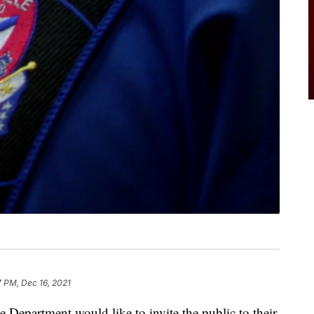
7 PM, Dec 16, 2021
partment would like to invite the public to their