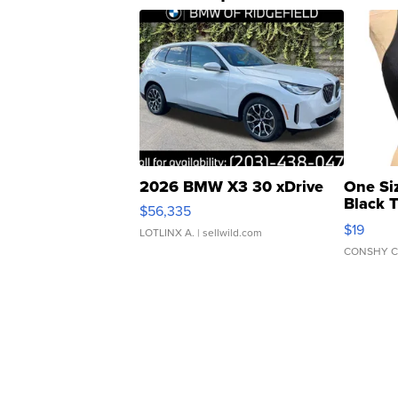
2026 BMW X3 30 xDrive
One Si
Black 
$56,335
Asymmet
$19
LOTLINX A.
| sellwild.com
CONSHY C