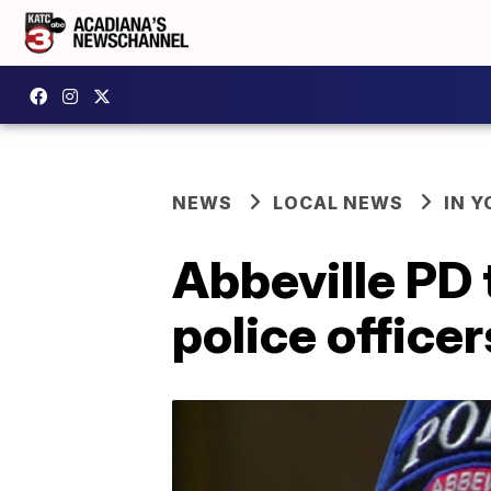
NEWS
LOCAL NEWS
IN Y
Abbeville PD 
police officer