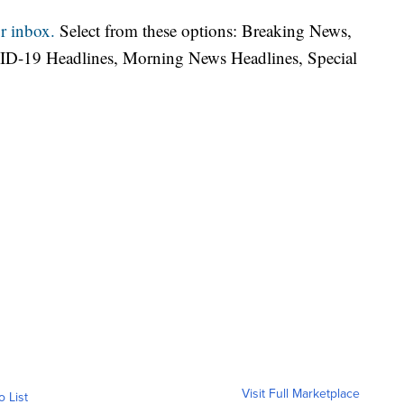
r inbox.
Select from these options: Breaking News,
ID-19 Headlines, Morning News Headlines, Special
Visit Full Marketplace
o List