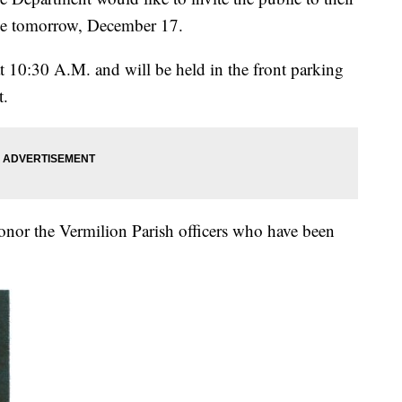
ice tomorrow, December 17.
at 10:30 A.M. and will be held in the front parking
t.
onor the Vermilion Parish officers who have been