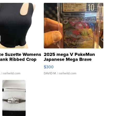
ze Suzette Womens
2025 mega V PokeMon
Tank Ribbed Crop
Japanese Mega Brave
rical ...
076/063 Super Rare H...
$300
.
| sellwild.com
DAVID M.
| sellwild.com