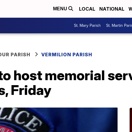
LOCAL
NATIONAL
W
MENU
St. Mary Parish
St. Martin Pari
OUR PARISH
VERMILION PARISH
to host memorial serv
s, Friday