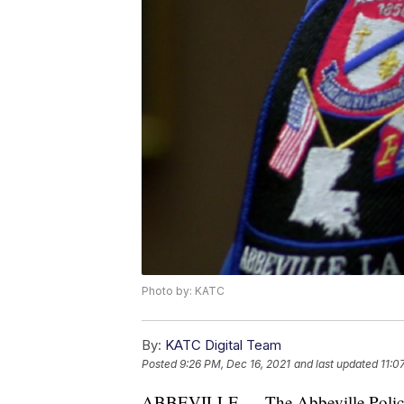
Photo by: KATC
By:
KATC Digital Team
Posted
9:26 PM, Dec 16, 2021
and last updated
11:0
ABBEVILLE — The Abbeville Police De