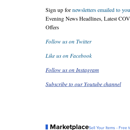
Sign up for
newsletters emailed to you
Evening News Headlines, Latest COV
Offers
Follow us on Twitter
Like us on Facebook
Follow us on Instagram
Subscribe to our Youtube channel
Marketplace
Sell Your Items - Free t