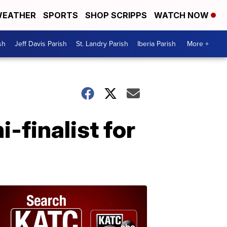
EATHER
SPORTS
SHOP SCRIPPS
WATCH NOW
sh
Jeff Davis Parish
St. Landry Parish
Iberia Parish
More +
-finalist for