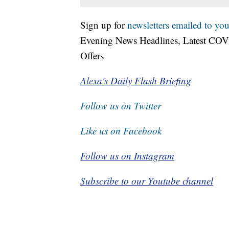
Sign up for
newsletters emailed to you
Evening News Headlines, Latest COV
Offers
Alexa's Daily Flash Briefing
Follow us on Twitter
Like us on Facebook
Follow us on Instagram
Subscribe to our Youtube channel