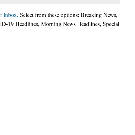
r inbox.
Select from these options: Breaking News,
ID-19 Headlines, Morning News Headlines, Special