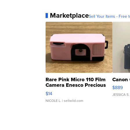
Marketplace
Sell Your Items - Free t
Rare Pink Micro 110 Film
Canon 
Camera Enesco Precious
$889
Moments TD4
$14
JESSICA S.
NICOLE L.
| sellwild.com