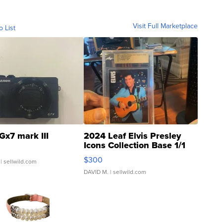
Visit Full Marketplace
o List
Gx7 mark III
2024 Leaf Elvis Presley
Icons Collection Base 1/1
SSP Clear ...
$300
| sellwild.com
DAVID M.
| sellwild.com