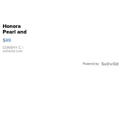
Honora
Pearl and
Pink
$49
Leather
Bracelet
CONSHY C.
|
sellwild.com
Adjustable
Buckle
Powered by
Clo...