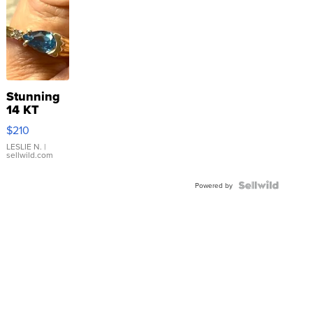
Stunning
14 KT
Yellow
$210
Gold Ring
with Pear
LESLIE N.
|
sellwild.com
Shaped
Blue
Topaz ...
Powered by