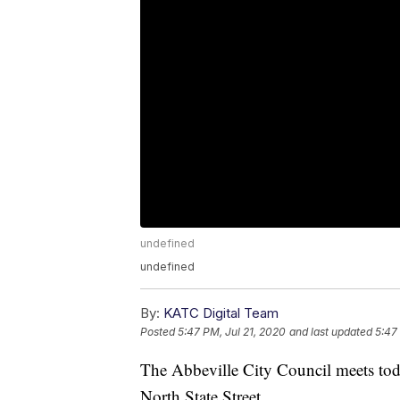
undefined
undefined
By:
KATC Digital Team
Posted
5:47 PM, Jul 21, 2020
and last updated
5:47
The Abbeville City Council meets to
North State Street.