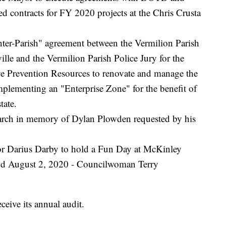
d contracts for FY 2020 projects at the Chris Crusta
nter-Parish" agreement between the Vermilion Parish
lle and the Vermilion Parish Police Jury for the
e Prevention Resources to renovate and manage the
mplementing an "Enterprise Zone" for the benefit of
tate.
arch in memory of Dylan Plowden requested by his
for Darius Darby to hold a Fun Day at McKinley
nd August 2, 2020 - Councilwoman Terry
eceive its annual audit.