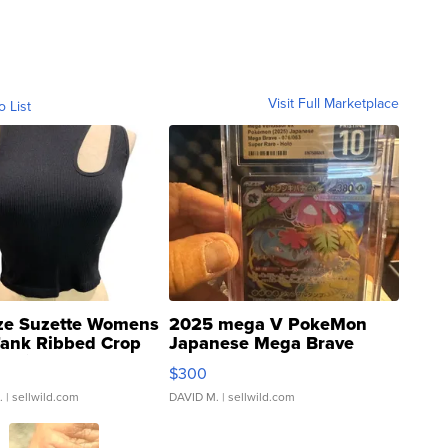
Visit Full Marketplace
o List
ze Suzette Womens
2025 mega V PokeMon
Tank Ribbed Crop
Japanese Mega Brave
rical ...
076/063 Super Rare H...
$300
.
| sellwild.com
DAVID M.
| sellwild.com