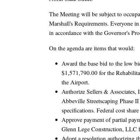
The Meeting will be subject to occupa
Marshall's Requirements. Everyone in 
in accordance with the Governor's P
On the agenda are items that would:
Award the base bid to the low bi
$1,571,790.00 for the Rehabilita
the Airport.
Authorize Sellers & Associates,
Abbeville Streetscaping Phase II 
specifications. Federal cost sha
Approve payment of partial paym
Glenn Lege Construction, LLC f
Adopt a resolution authorizing