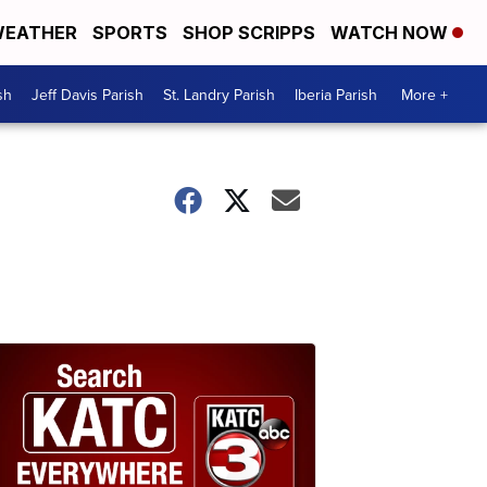
EATHER
SPORTS
SHOP SCRIPPS
WATCH NOW
sh
Jeff Davis Parish
St. Landry Parish
Iberia Parish
More +