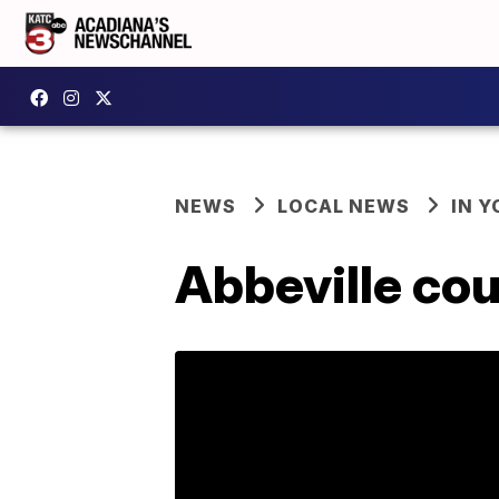
NEWS
LOCAL NEWS
IN Y
Abbeville cou