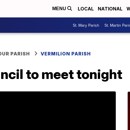
LOCAL
NATIONAL
W
MENU
St. Mary Parish
St. Martin Pari
OUR PARISH
VERMILION PARISH
ncil to meet tonight