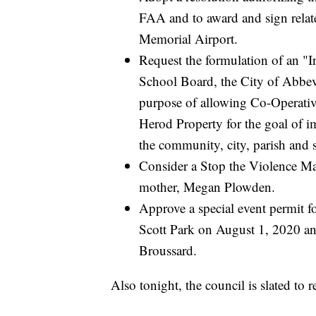
FAA and to award and sign relate
Memorial Airport.
Request the formulation of an "I
School Board, the City of Abbevi
purpose of allowing Co-Operativ
Herod Property for the goal of i
the community, city, parish and s
Consider a Stop the Violence M
mother, Megan Plowden.
Approve a special event permit 
Scott Park on August 1, 2020 a
Broussard.
Also tonight, the council is slated to r