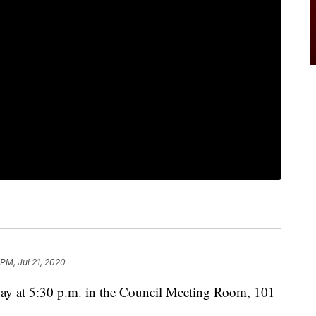
 PM, Jul 21, 2020
day at 5:30 p.m. in the Council Meeting Room, 101