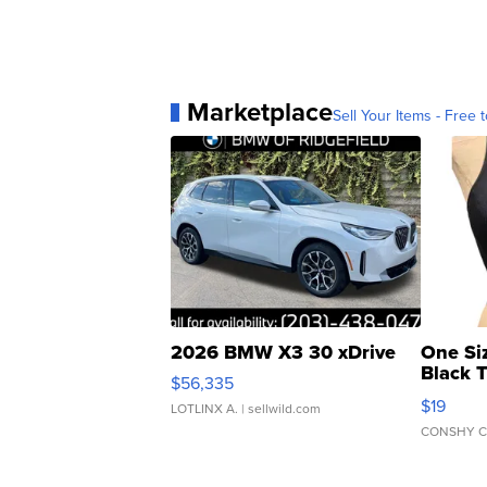
Marketplace
Sell Your Items - Free t
2026 BMW X3 30 xDrive
One Si
Black 
$56,335
Asymmet
$19
LOTLINX A.
| sellwild.com
CONSHY C