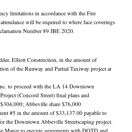
ncy limitations in accordance with the Fire
attendance will be required to where face coverings
roclamation Number 89 JBE 2020.
dder, Elliott Construction, in the amount of
tion of the Runway and Partial Taxiway project at
 Inc. to proceed with the LA 14 Downtown
Project (Concord Street) final plans and
re $304,000; Abbeville share $76,000
ent #5 in the amount of $33,137.00 payable to
or the Downtown Abbeville Streetscaping project.
 the Mayor to execute agreements with DOTD and