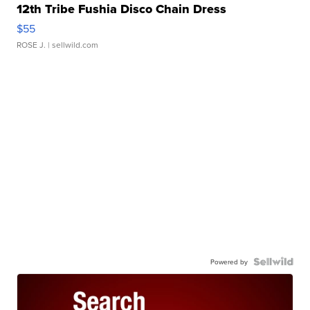
12th Tribe Fushia Disco Chain Dress
$55
ROSE J.
| sellwild.com
Powered by