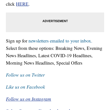
click
HERE
.
Sign up for
newsletters emailed to your inbox.
Select from these options: Breaking News, Evening
News Headlines, Latest COVID-19 Headlines,
Morning News Headlines, Special Offers
Follow us on Twitter
Like us on Facebook
Follow us on Instagram