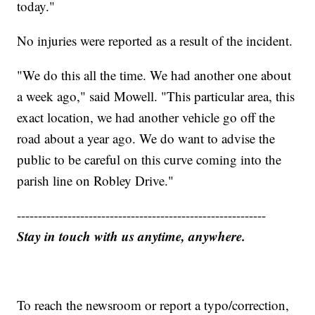
today."
No injuries were reported as a result of the incident.
"We do this all the time. We had another one about
a week ago," said Mowell. "This particular area, this
exact location, we had another vehicle go off the
road about a year ago. We do want to advise the
public to be careful on this curve coming into the
parish line on Robley Drive."
-----------------------------------------------------------
Stay in touch with us anytime, anywhere.
To reach the newsroom or report a typo/correction,