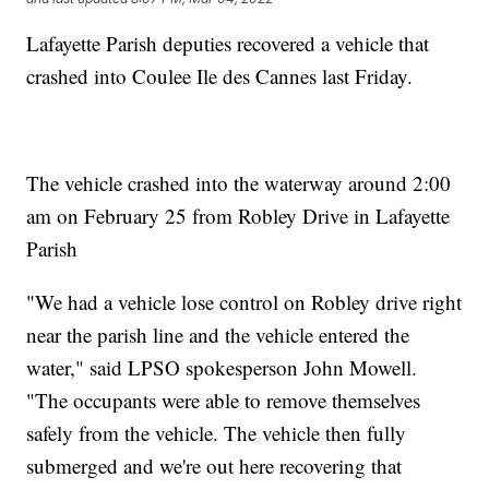
Lafayette Parish deputies recovered a vehicle that
crashed into Coulee Ile des Cannes last Friday.
The vehicle crashed into the waterway around 2:00
am on February 25 from Robley Drive in Lafayette
Parish
"We had a vehicle lose control on Robley drive right
near the parish line and the vehicle entered the
water," said LPSO spokesperson John Mowell.
"The occupants were able to remove themselves
safely from the vehicle. The vehicle then fully
submerged and we're out here recovering that