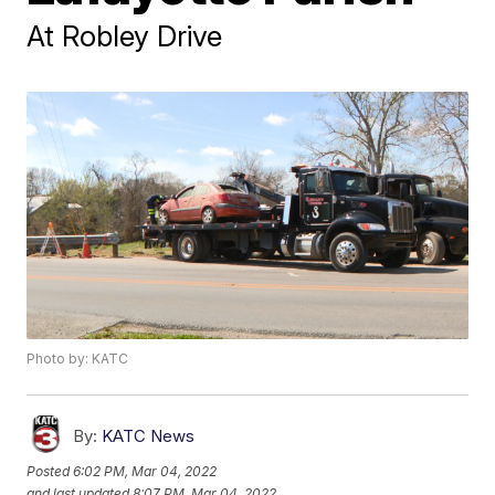
At Robley Drive
Photo by: KATC
By:
KATC News
Posted
6:02 PM, Mar 04, 2022
and last updated
8:07 PM, Mar 04, 2022