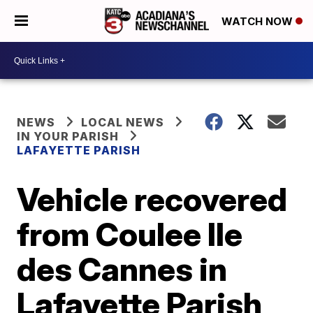
WATCH NOW
NEWS
LOCAL NEWS
IN YOUR PARISH
LAFAYETTE PARISH
Vehicle recovered
from Coulee Ile
des Cannes in
Lafayette Parish