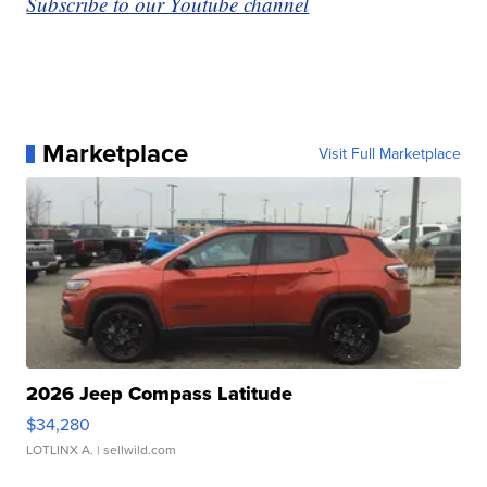
Subscribe to our Youtube channel
Marketplace
Visit Full Marketplace
2026 Jeep Compass Latitude
$34,280
LOTLINX A.
| sellwild.com