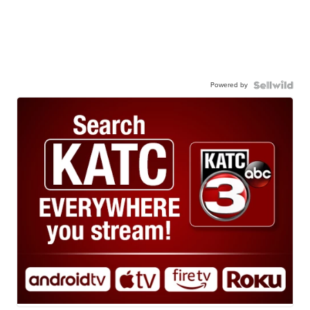
Powered by