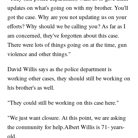
updates on what's going on with my brother. You'll
got the case. Why are you not updating us on your
efforts? Why should we be calling you? As far as I
am concerned, they've forgotten about this case.
There were lots of things going on at the time, gun
violence and other things."
David Willis says as the police department is
working other cases, they should still be working on
his brother's as well.
"They could still be working on this case here."
"We just want closure. At this point, we are asking
the community for help.Albert Willis is 71- years-
old.