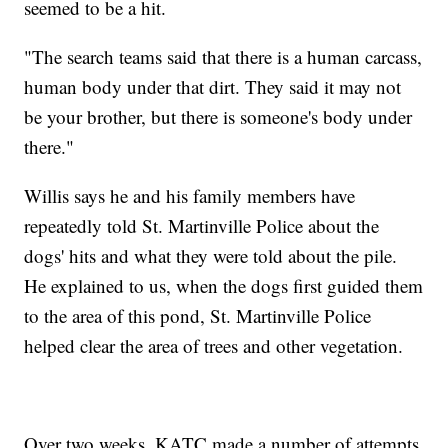
seemed to be a hit.
"The search teams said that there is a human carcass,
human body under that dirt. They said it may not
be your brother, but there is someone's body under
there."
Willis says he and his family members have
repeatedly told St. Martinville Police about the
dogs' hits and what they were told about the pile.
He explained to us, when the dogs first guided them
to the area of this pond, St. Martinville Police
helped clear the area of trees and other vegetation.
Over two weeks, KATC made a number of attempts