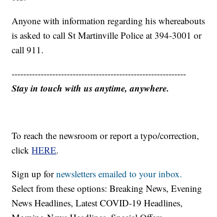
Anyone with information regarding his whereabouts
is asked to call St Martinville Police at 394-3001 or
call 911.
------------------------------------------------------------
Stay in touch with us anytime, anywhere.
To reach the newsroom or report a typo/correction,
click
HERE
.
Sign up for
newsletters emailed to your inbox.
Select from these options: Breaking News, Evening
News Headlines, Latest COVID-19 Headlines,