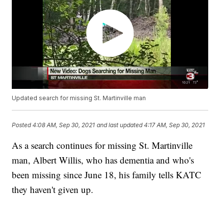
Updated search for missing St. Martinville man
Posted
4:08 AM, Sep 30, 2021
and last updated
4:17 AM, Sep 30, 2021
As a search continues for missing St. Martinville
man, Albert Willis, who has dementia and who's
been missing since June 18, his family tells KATC
they haven't given up.