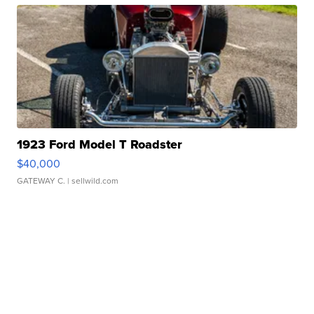
1923 Ford Model T Roadster
$40,000
GATEWAY C.
| sellwild.com