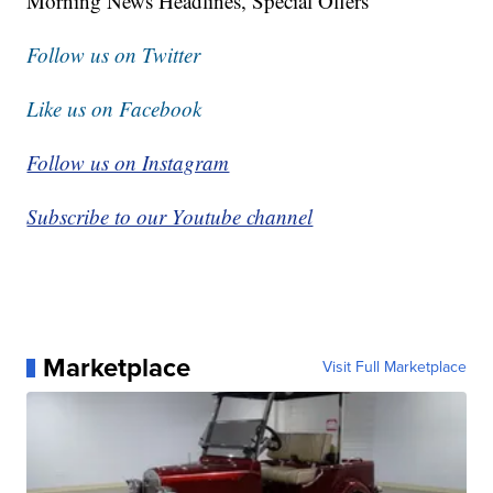
Morning News Headlines, Special Offers
Follow us on Twitter
Like us on Facebook
Follow us on Instagram
Subscribe to our Youtube channel
Marketplace
Visit Full Marketplace