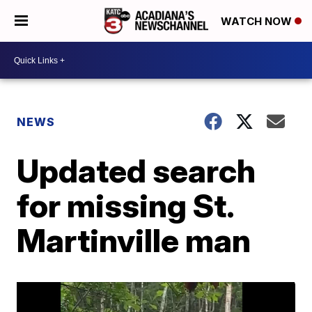
WATCH NOW
NEWS
Updated search
for missing St.
Martinville man