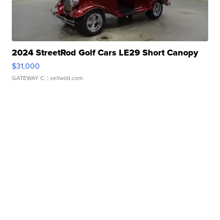
2024 StreetRod Golf Cars LE29 Short Canopy
$31,000
GATEWAY C.
| sellwild.com