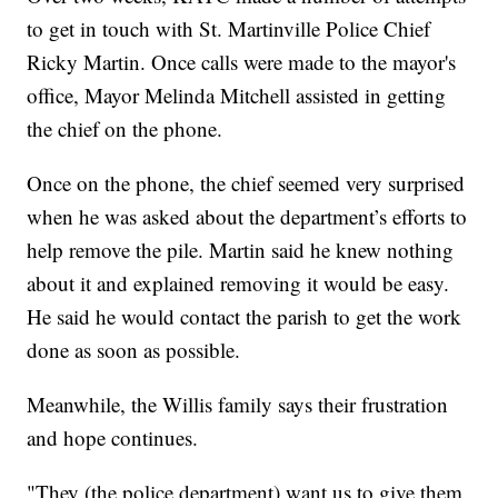
to get in touch with St. Martinville Police Chief
Ricky Martin. Once calls were made to the mayor's
office, Mayor Melinda Mitchell assisted in getting
the chief on the phone.
Once on the phone, the chief seemed very surprised
when he was asked about the department’s efforts to
help remove the pile. Martin said he knew nothing
about it and explained removing it would be easy.
He said he would contact the parish to get the work
done as soon as possible.
Meanwhile, the Willis family says their frustration
and hope continues.
"They (the police department) want us to give them