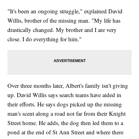
"It's been an ongoing struggle," explained David
Willis, brother of the missing man. "My life has
drastically changed. My brother and I are very
close. I do everything for him."
Over three months later, Albert's family isn't giving
up. David Willis says search teams have aided in
their efforts. He says dogs picked up the missing
man's scent along a road not far from their Knight
Street home. He adds, the dog then led them to a
pond at the end of St Ann Street and where there