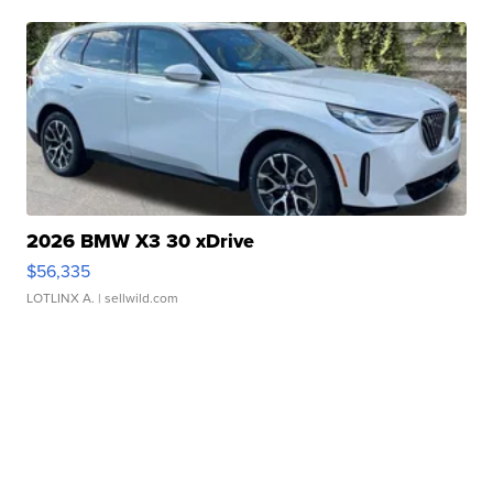
2026 BMW X3 30 xDrive
$56,335
LOTLINX A.
| sellwild.com