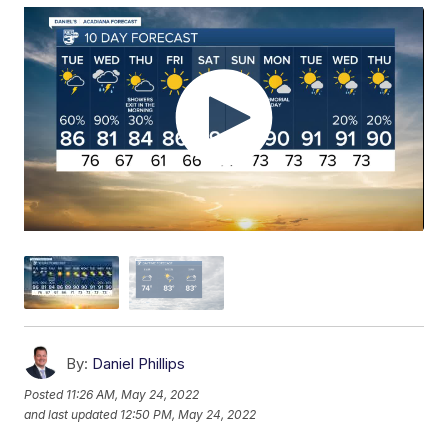
By:
Daniel Phillips
Posted
11:26 AM, May 24, 2022
and last updated
12:50 PM, May 24, 2022