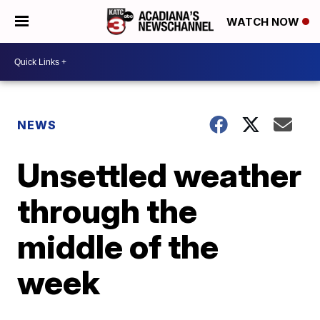
WATCH NOW
NEWS
Unsettled weather
through the
middle of the
week