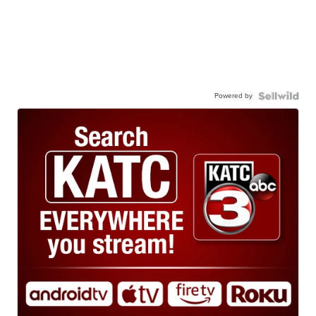
Powered by