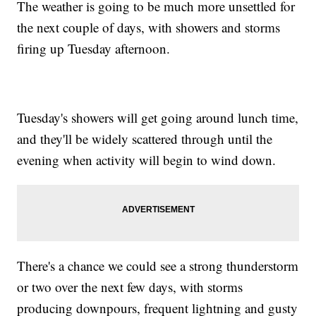
The weather is going to be much more unsettled for
the next couple of days, with showers and storms
firing up Tuesday afternoon.
Tuesday's showers will get going around lunch time,
and they'll be widely scattered through until the
evening when activity will begin to wind down.
There's a chance we could see a strong thunderstorm
or two over the next few days, with storms
producing downpours, frequent lightning and gusty