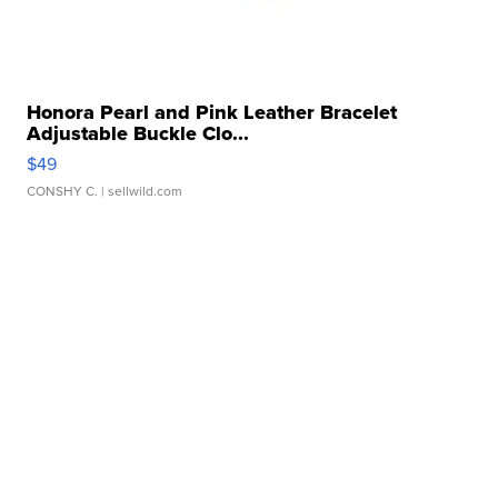
Honora Pearl and Pink Leather Bracelet
Adjustable Buckle Clo...
$49
CONSHY C.
| sellwild.com