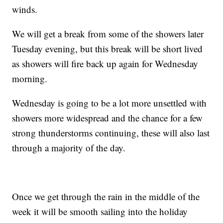
winds.
We will get a break from some of the showers later
Tuesday evening, but this break will be short lived
as showers will fire back up again for Wednesday
morning.
Wednesday is going to be a lot more unsettled with
showers more widespread and the chance for a few
strong thunderstorms continuing, these will also last
through a majority of the day.
Once we get through the rain in the middle of the
week it will be smooth sailing into the holiday