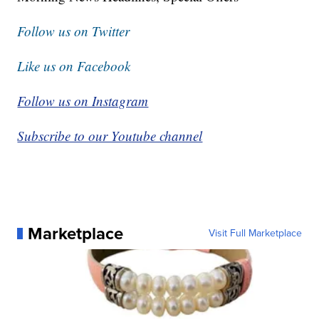
Follow us on Twitter
Like us on Facebook
Follow us on Instagram
Subscribe to our Youtube channel
Marketplace
Visit Full Marketplace