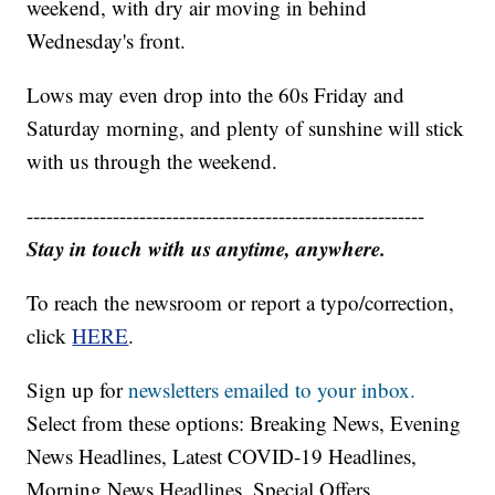
weekend, with dry air moving in behind
Wednesday's front.
Lows may even drop into the 60s Friday and
Saturday morning, and plenty of sunshine will stick
with us through the weekend.
------------------------------------------------------------
Stay in touch with us anytime, anywhere.
To reach the newsroom or report a typo/correction,
click
HERE
.
Sign up for
newsletters emailed to your inbox.
Select from these options: Breaking News, Evening
News Headlines, Latest COVID-19 Headlines,
Morning News Headlines, Special Offers