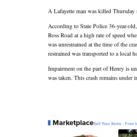
A Lafayette man was killed Thursday ni
According to State Police 36-year-ol
Ross Road at a high rate of speed wh
was unrestrained at the time of the cr
restrained was transported to a local h
Impairment on the part of Henry is un
was taken. This crash remains under in
Marketplace
Sell Your Items - Free t