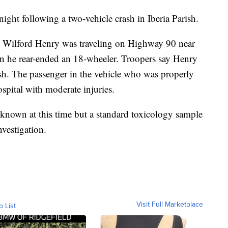
ght following a two-vehicle crash in Iberia Parish.
d, Wilford Henry was traveling on Highway 90 near
en he rear-ended an 18-wheeler. Troopers say Henry
ash. The passenger in the vehicle who was properly
ospital with moderate injuries.
known at this time but a standard toxicology sample
vestigation.
Visit Full Marketplace
o List