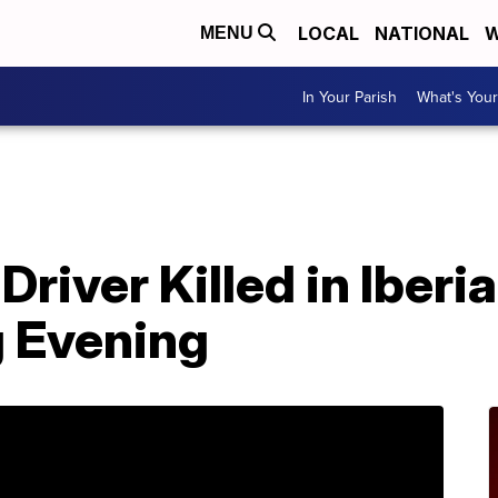
LOCAL
NATIONAL
W
MENU
In Your Parish
What's Your
river Killed in Iberi
 Evening