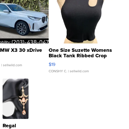
MW X3 30 xDrive
One Size Suzette Womens
Black Tank Ribbed Crop
Asymmetrical ...
$19
.
| sellwild.com
CONSHY C.
| sellwild.com
Regal