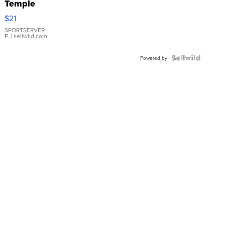
Temple
Droplet
$21
Earrings
SPORTSERVER
P.
| sellwild.com
Powered by