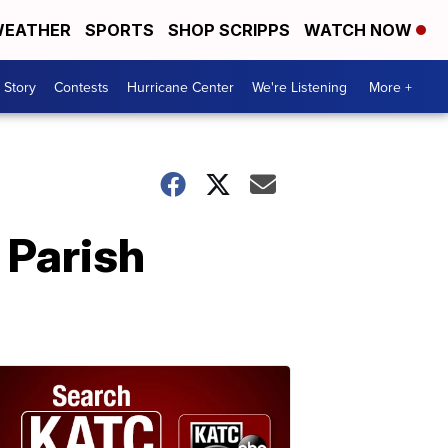
EATHER
SPORTS
SHOP SCRIPPS
WATCH NOW
 Story
Contests
Hurricane Center
We're Listening
More +
a Parish