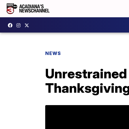
NEWS
Unrestrained D
Thanksgiving