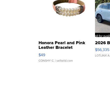
Honora Pearl and Pink
2026 B
Leather Bracelet
$56,335
Adjustable Buckle Clo...
$49
LOTLINX A
CONSHY C.
| sellwild.com