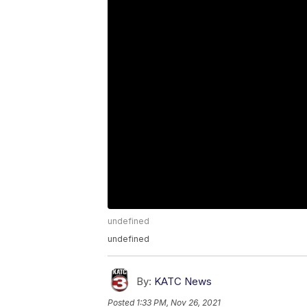
undefined
undefined
By:
KATC News
Posted
1:33 PM, Nov 26, 2021