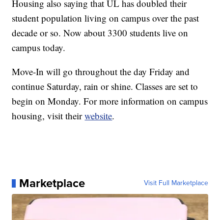
Housing also saying that UL has doubled their
student population living on campus over the past
decade or so. Now about 3300 students live on
campus today.
Move-In will go throughout the day Friday and
continue Saturday, rain or shine. Classes are set to
begin on Monday. For more information on campus
housing, visit their
website
.
Marketplace
Visit Full Marketplace