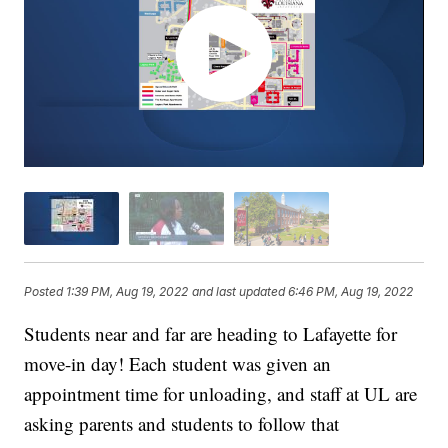
Posted
1:39 PM, Aug 19, 2022
and last updated
6:46 PM, Aug 19, 2022
Students near and far are heading to Lafayette for
move-in day! Each student was given an
appointment time for unloading, and staff at UL are
asking parents and students to follow that