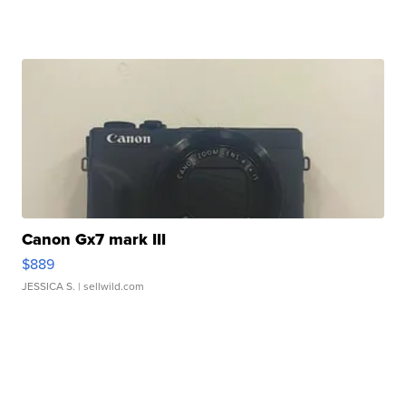
Canon Gx7 mark III
$889
JESSICA S.
| sellwild.com