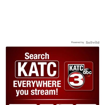
Powered by