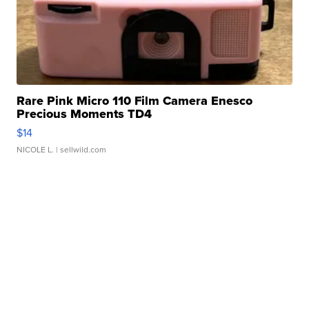
Rare Pink Micro 110 Film Camera Enesco
Precious Moments TD4
$14
NICOLE L.
| sellwild.com