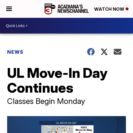
WATCH NOW
NEWS
UL Move-In Day
Continues
Classes Begin Monday