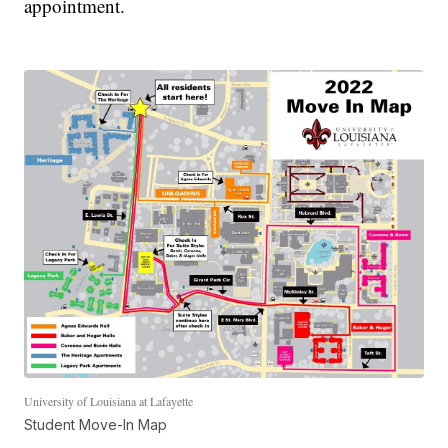
appointment.
University of Louisiana at Lafayette
Student Move-In Map