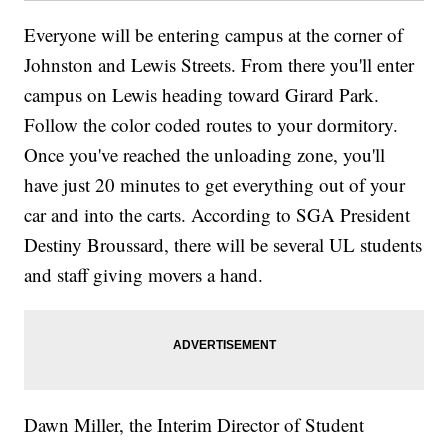
Everyone will be entering campus at the corner of
Johnston and Lewis Streets. From there you'll enter
campus on Lewis heading toward Girard Park.
Follow the color coded routes to your dormitory.
Once you've reached the unloading zone, you'll
have just 20 minutes to get everything out of your
car and into the carts. According to SGA President
Destiny Broussard, there will be several UL students
and staff giving movers a hand.
Dawn Miller, the Interim Director of Student