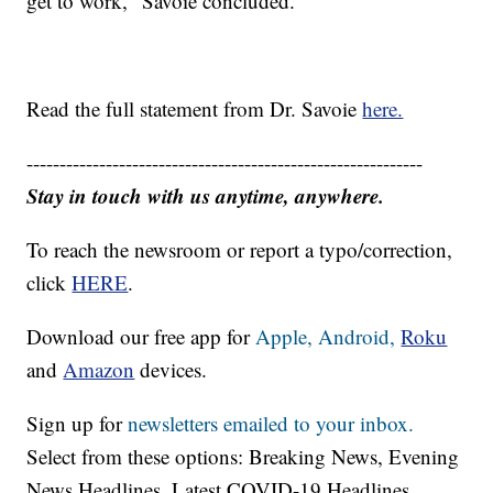
get to work," Savoie concluded.
Read the full statement from Dr. Savoie
here.
------------------------------------------------------------
Stay in touch with us anytime, anywhere.
To reach the newsroom or report a typo/correction,
click
HERE
.
Download our free app for
Apple,
Android,
Roku
and
Amazon
devices.
Sign up for
newsletters emailed to your inbox.
Select from these options: Breaking News, Evening
News Headlines, Latest COVID-19 Headlines,