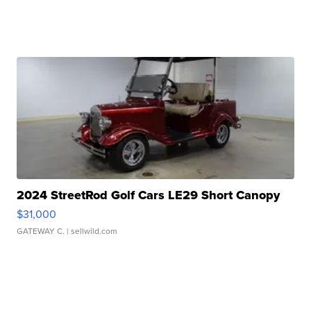
2024 StreetRod Golf Cars LE29 Short Canopy
$31,000
GATEWAY C.
| sellwild.com