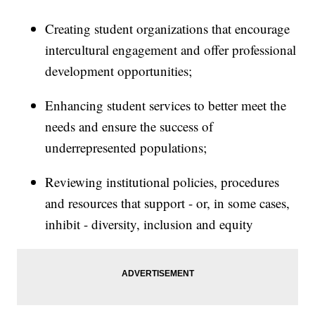
Creating student organizations that encourage
intercultural engagement and offer professional
development opportunities;
Enhancing student services to better meet the
needs and ensure the success of
underrepresented populations;
Reviewing institutional policies, procedures
and resources that support - or, in some cases,
inhibit - diversity, inclusion and equity