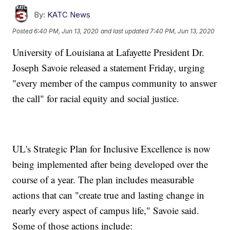
By:
KATC News
Posted
6:40 PM, Jun 13, 2020
and last updated
7:40 PM, Jun 13, 2020
University of Louisiana at Lafayette President Dr.
Joseph Savoie released a statement Friday, urging
"every member of the campus community to answer
the call" for racial equity and social justice.
UL's Strategic Plan for Inclusive Excellence is now
being implemented after being developed over the
course of a year. The plan includes measurable
actions that can "create true and lasting change in
nearly every aspect of campus life," Savoie said.
Some of those actions include: