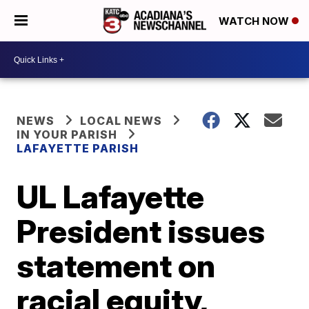
WATCH NOW
NEWS
LOCAL NEWS
IN YOUR PARISH
LAFAYETTE PARISH
UL Lafayette
President issues
statement on
racial equity,