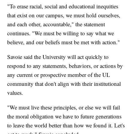
"To erase racial, social and educational inequities
that exist on our campus, we must hold ourselves,
and each other, accountable," the statement
continues. "We must be willing to say what we
believe, and our beliefs must be met with action."
Savoie said the University will act quickly to
respond to any statements, behaviors, or actions by
any current or prospective member of the UL
community that don't align with their institutional
values.
"We must live these principles, or else we will fail
the moral obligation we have to future generations
to leave the world better than how we found it. Let's