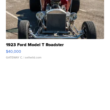
1923 Ford Model T Roadster
$40,000
GATEWAY C.
| sellwild.com