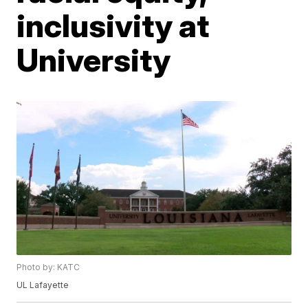
inclusivity at
University
Photo by: KATC
UL Lafayette