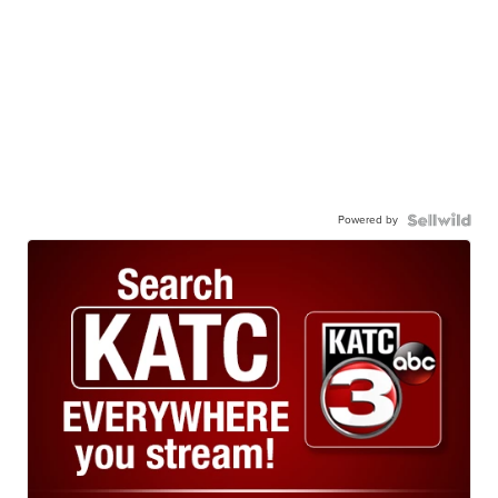
Powered by