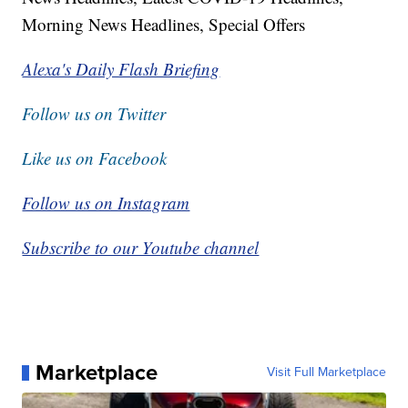
Morning News Headlines, Special Offers
Alexa's Daily Flash Briefing
Follow us on Twitter
Like us on Facebook
Follow us on Instagram
Subscribe to our Youtube channel
Marketplace
Visit Full Marketplace