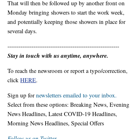
That will then be followed up by another front on
Monday bringing showers to start the work week,
and potentially keeping those showers in place for
several days.
------------------------------------------------------------
Stay in touch with us anytime, anywhere.
To reach the newsroom or report a typo/correction,
click
HERE
.
Sign up for
newsletters emailed to your inbox.
Select from these options: Breaking News, Evening
News Headlines, Latest COVID-19 Headlines,
Morning News Headlines, Special Offers
Follow us on Twitter