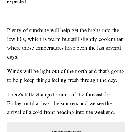
expected.
Plenty of sunshine will help get the highs into the
low 80s, which is warm but still slightly cooler than
where those temperatures have been the last several
days.
Winds will be light out of the north and that's going
to help keep things feeling fresh through the day.
There's little change to most of the forecast for
Friday, until at least the sun sets and we see the
arrival of a cold front heading into the weekend.