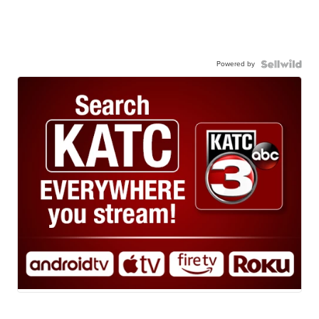
Powered by