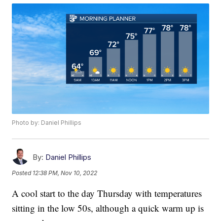
Photo by: Daniel Phillips
By:
Daniel Phillips
Posted
12:38 PM, Nov 10, 2022
A cool start to the day Thursday with temperatures
sitting in the low 50s, although a quick warm up is