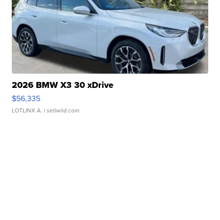
2026 BMW X3 30 xDrive
$56,335
LOTLINX A.
| sellwild.com