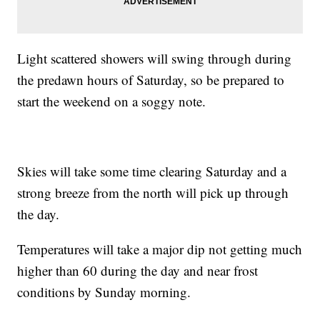
Light scattered showers will swing through during
the predawn hours of Saturday, so be prepared to
start the weekend on a soggy note.
Skies will take some time clearing Saturday and a
strong breeze from the north will pick up through
the day.
Temperatures will take a major dip not getting much
higher than 60 during the day and near frost
conditions by Sunday morning.