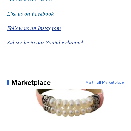
Like us on Facebook
Follow us on Instagram
Subscribe to our Youtube channel
Marketplace
Visit Full Marketplace