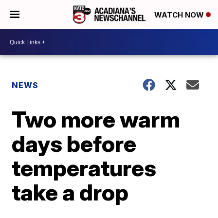
WATCH NOW
NEWS
Two more warm
days before
temperatures
take a drop