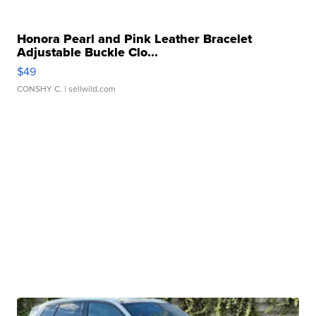
Honora Pearl and Pink Leather Bracelet
Adjustable Buckle Clo...
$49
CONSHY C.
| sellwild.com