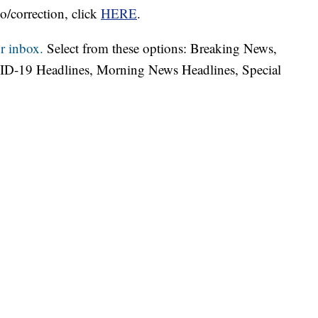
o/correction, click
HERE
.
r inbox.
Select from these options: Breaking News,
ID-19 Headlines, Morning News Headlines, Special