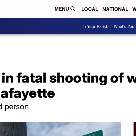
LOCAL
NATIONAL
W
MENU
In Your Parish
What's Your
in fatal shooting of
Lafayette
d person