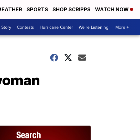
EATHER
SPORTS
SHOP SCRIPPS
WATCH NOW
 Story
Contests
Hurricane Center
We're Listening
More +
 woman