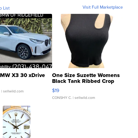
Visit Full Marketplace
o List
MW X3 30 xDrive
One Size Suzette Womens
Black Tank Ribbed Crop
Asymmetrical ...
$19
.
| sellwild.com
CONSHY C.
| sellwild.com