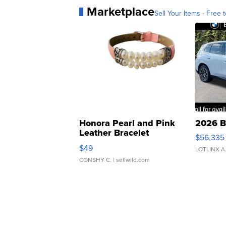
Marketplace
Sell Your Items - Free t
Honora Pearl and Pink
2026 B
Leather Bracelet
$56,335
Adjustable Buckle Clo...
$49
LOTLINX A
CONSHY C.
| sellwild.com