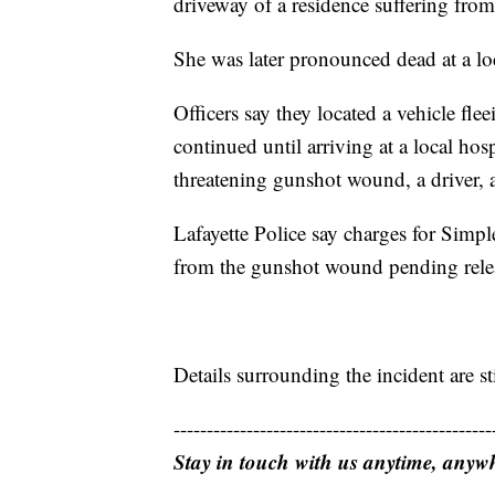
driveway of a residence suffering fr
She was later pronounced dead at a loc
Officers say they located a vehicle flee
continued until arriving at a local hos
threatening gunshot wound, a driver, a
Lafayette Police say charges for Simpl
from the gunshot wound pending relea
Details surrounding the incident are st
------------------------------------------------
Stay in touch with us anytime, anyw