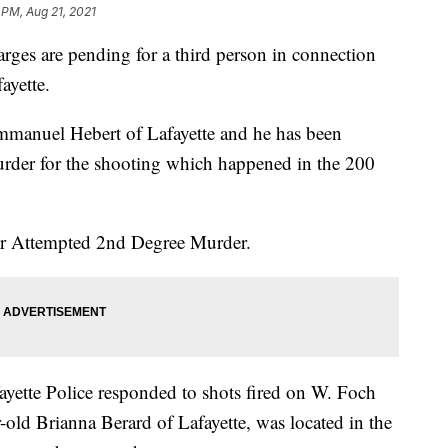
 PM, Aug 21, 2021
rges are pending for a third person in connection
ayette.
Emmanuel Hebert of Lafayette and he has been
rder for the shooting which happened in the 200
for Attempted 2nd Degree Murder.
yette Police responded to shots fired on W. Foch
-old Brianna Berard of Lafayette, was located in the