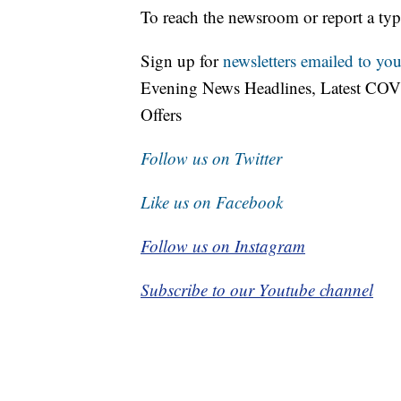
To reach the newsroom or report a typ
Sign up for
newsletters emailed to you
Evening News Headlines, Latest COV
Offers
Follow us on Twitter
Like us on Facebook
Follow us on Instagram
Subscribe to our Youtube channel