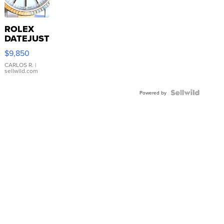
ROLEX
DATEJUST
16233
$9,850
WHITE
DIAL
CARLOS R.
|
sellwild.com
FLUTED
BEZEL
TWO-
Powered by
TONE
JUBILE...