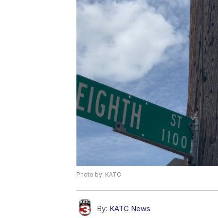
Photo by: KATC
By:
KATC News