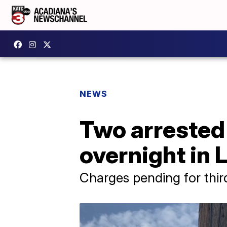
NEWS
Two arrested 
overnight in 
Charges pending for thir