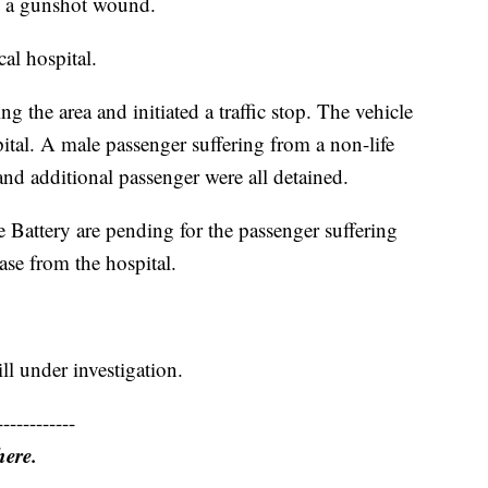
om a gunshot wound.
al hospital.
ing the area and initiated a traffic stop. The vehicle
pital. A male passenger suffering from a non-life
nd additional passenger were all detained.
e Battery are pending for the passenger suffering
se from the hospital.
ill under investigation.
------------
here.