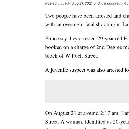
Posted
5:55 PM, Aug 21, 2021
and last updated
7:45
Two people have been arrested and cha
with an overnight fatal shooting in Laf
Police say they arrested 29-year-old 
booked on a charge of 2nd Degree mu
block of W Foch Street.
A juvenile suspect was also arrested 
On August 21 at around 2:17 am, Lafa
Street. A woman, identified as 20-year