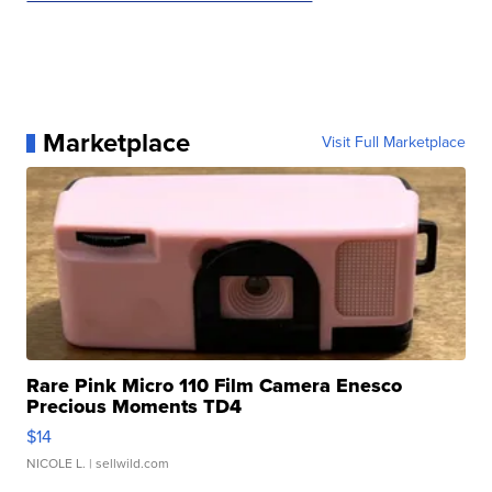
Marketplace
Visit Full Marketplace
Rare Pink Micro 110 Film Camera Enesco
Precious Moments TD4
$14
NICOLE L.
| sellwild.com