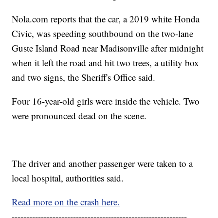
Nola.com reports that the car, a 2019 white Honda
Civic, was speeding southbound on the two-lane
Guste Island Road near Madisonville after midnight
when it left the road and hit two trees, a utility box
and two signs, the Sheriff's Office said.
Four 16-year-old girls were inside the vehicle. Two
were pronounced dead on the scene.
The driver and another passenger were taken to a
local hospital, authorities said.
Read more on the crash here.
------------------------------------------------------------