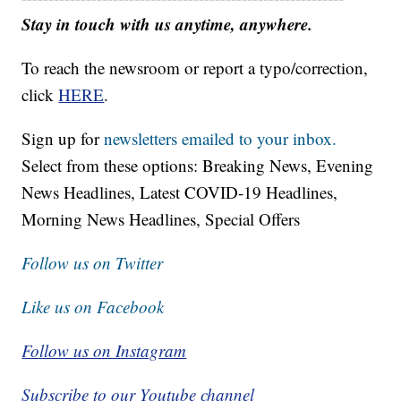
Stay in touch with us anytime, anywhere.
To reach the newsroom or report a typo/correction,
click
HERE
.
Sign up for
newsletters emailed to your inbox.
Select from these options: Breaking News, Evening
News Headlines, Latest COVID-19 Headlines,
Morning News Headlines, Special Offers
Follow us on Twitter
Like us on Facebook
Follow us on Instagram
Subscribe to our Youtube channel