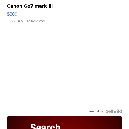
Canon Gx7 mark III
$889
JESSICA S.
| sellwild.com
Powered by