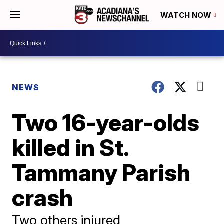
WATCH NOW
NEWS
Two 16-year-olds
killed in St.
Tammany Parish
crash
Two others injured