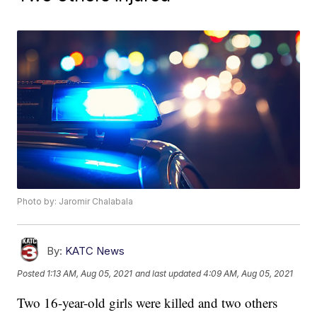
Photo by: Jaromir Chalabala
By:
KATC News
Posted
1:13 AM, Aug 05, 2021
and last updated
4:09 AM, Aug 05, 2021
Two 16-year-old girls were killed and two others