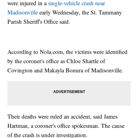
were injured in a
single-vehicle crash near
Madisonville
early Wednesday, the St. Tammany
Parish Sheriff's Office said.
According to Nola.com, the victims were identified
by the coroner's office as Chloe Shartle of
Covington and Makayla Bonura of Madisonville.
Their deaths were ruled an accident, said James
Hartman, a coroner's office spokesman. The cause
of the crash is under investigation.