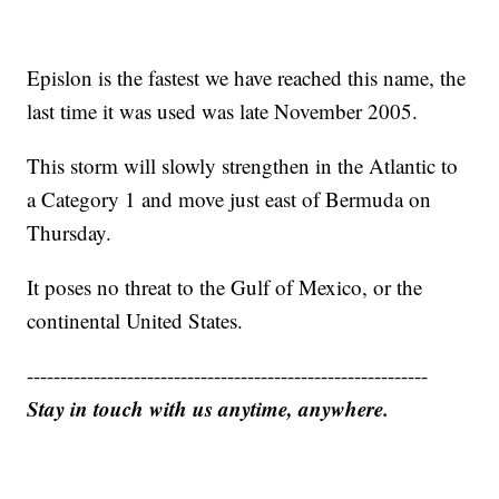
Epislon is the fastest we have reached this name, the
last time it was used was late November 2005.
This storm will slowly strengthen in the Atlantic to
a Category 1 and move just east of Bermuda on
Thursday.
It poses no threat to the Gulf of Mexico, or the
continental United States.
------------------------------------------------------------
Stay in touch with us anytime, anywhere.