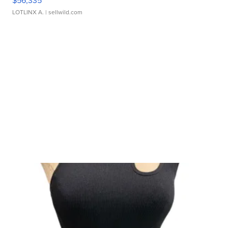
$56,335
LOTLINX A.
| sellwild.com