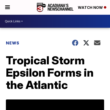
WATCH NOW
NEWS
Tropical Storm
Epsilon Forms in
the Atlantic