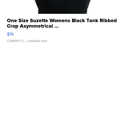
One Size Suzette Womens Black Tank Ribbed
Crop Asymmetrical ...
$19
CONSHY C.
| sellwild.com