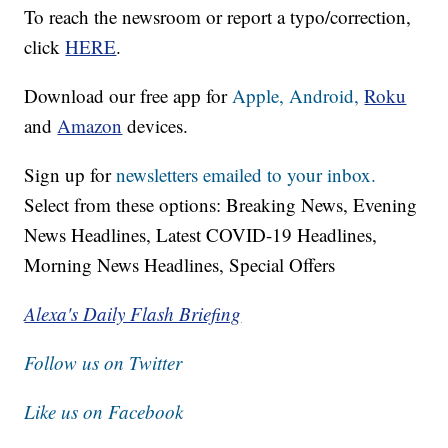
To reach the newsroom or report a typo/correction,
click
HERE
.
Download our free app for
Apple,
Android,
Roku
and
Amazon
devices.
Sign up for
newsletters emailed to your inbox.
Select from these options: Breaking News, Evening
News Headlines, Latest COVID-19 Headlines,
Morning News Headlines, Special Offers
Alexa's Daily Flash Briefing
Follow us on Twitter
Like us on Facebook