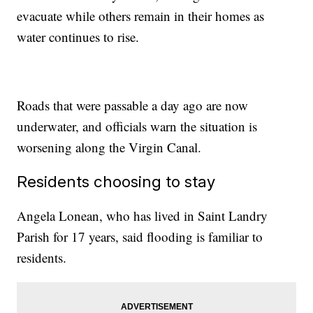
evacuate while others remain in their homes as
water continues to rise.
Roads that were passable a day ago are now
underwater, and officials warn the situation is
worsening along the Virgin Canal.
Residents choosing to stay
Angela Lonean, who has lived in Saint Landry
Parish for 17 years, said flooding is familiar to
residents.