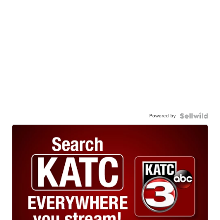
Powered by