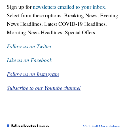
Sign up for
newsletters emailed to your inbox.
Select from these options: Breaking News, Evening
News Headlines, Latest COVID-19 Headlines,
Morning News Headlines, Special Offers
Follow us on Twitter
Like us on Facebook
Follow us on Instagram
Subscribe to our Youtube channel
Marketplace
Visit Full Marketplace