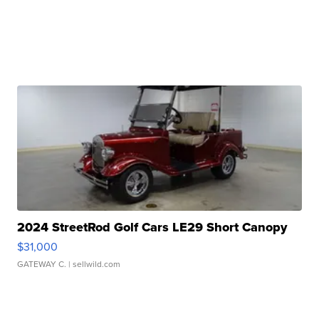
2024 StreetRod Golf Cars LE29 Short Canopy
$31,000
GATEWAY C.
| sellwild.com