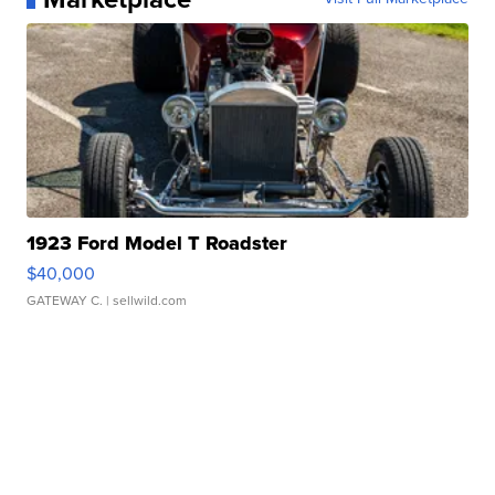
1923 Ford Model T Roadster
$40,000
GATEWAY C.
| sellwild.com