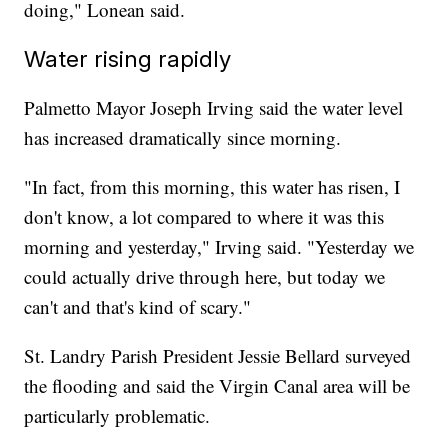
doing," Lonean said.
Water rising rapidly
Palmetto Mayor Joseph Irving said the water level
has increased dramatically since morning.
"In fact, from this morning, this water has risen, I
don't know, a lot compared to where it was this
morning and yesterday," Irving said. "Yesterday we
could actually drive through here, but today we
can't and that's kind of scary."
St. Landry Parish President Jessie Bellard surveyed
the flooding and said the Virgin Canal area will be
particularly problematic.