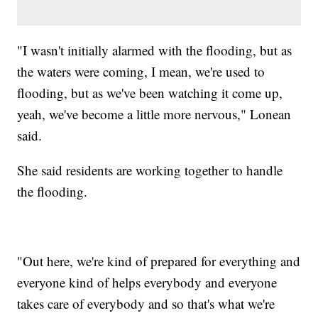
"I wasn't initially alarmed with the flooding, but as
the waters were coming, I mean, we're used to
flooding, but as we've been watching it come up,
yeah, we've become a little more nervous," Lonean
said.
She said residents are working together to handle
the flooding.
"Out here, we're kind of prepared for everything and
everyone kind of helps everybody and everyone
takes care of everybody and so that's what we're