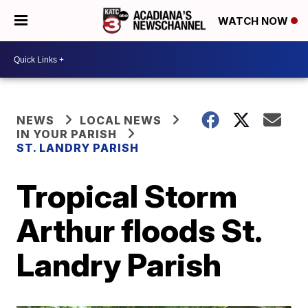
WATCH NOW
NEWS
LOCAL NEWS
IN YOUR PARISH
ST. LANDRY PARISH
Tropical Storm
Arthur floods St.
Landry Parish