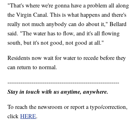
"That's where we're gonna have a problem all along
the Virgin Canal. This is what happens and there's
really not much anybody can do about it," Bellard
said. "The water has to flow, and it's all flowing
south, but it's not good, not good at all."
Residents now wait for water to recede before they
can return to normal.
------------------------------------------------------------
Stay in touch with us anytime, anywhere.
To reach the newsroom or report a typo/correction,
click
HERE
.