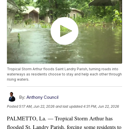
Tropical Storm Arthur floods Saint Landry Parish, turning roads into
waterways as residents choose to stay and help each other through
rising waters.
By:
Anthony Council
Posted
5:17 AM, Jun 22, 2026
and last updated
4:31 PM, Jun 22, 2026
PALMETTO, La. — Tropical Storm Arthur has
flooded St. Landry Parish, forcing some residents to