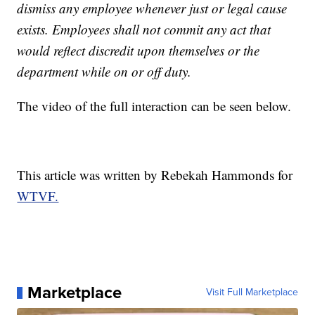
dismiss any employee whenever just or legal cause
exists. Employees shall not commit any act that
would reflect discredit upon themselves or the
department while on or off duty.
The video of the full interaction can be seen below.
This article was written by Rebekah Hammonds for
WTVF.
Marketplace
Visit Full Marketplace