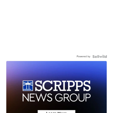
Powered by