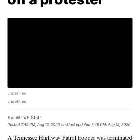
undefined
undefined
By:
WTVF Staff
Posted
7:49 PM, Aug 15, 2020
and last updated
7:49 PM, Aug 15, 2020
A Tennessee Highway Patrol trooper was terminated