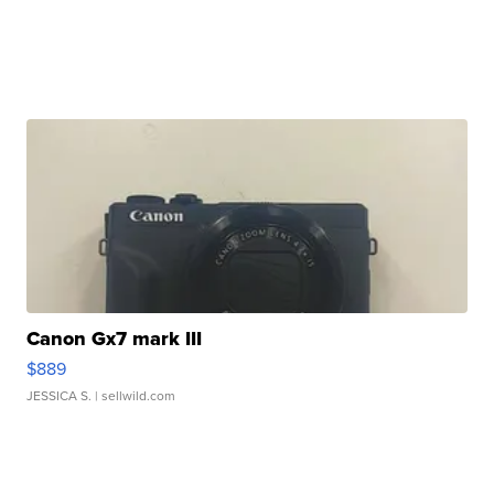
Canon Gx7 mark III
$889
JESSICA S.
| sellwild.com