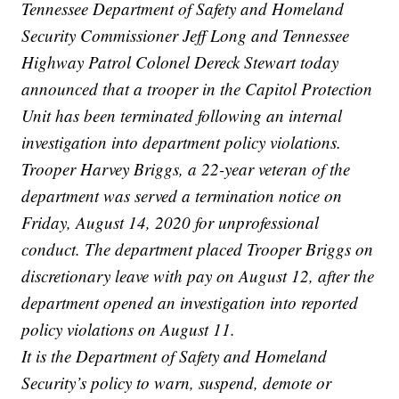
Tennessee Department of Safety and Homeland
Security Commissioner Jeff Long and Tennessee
Highway Patrol Colonel Dereck Stewart today
announced that a trooper in the Capitol Protection
Unit has been terminated following an internal
investigation into department policy violations.
Trooper Harvey Briggs, a 22-year veteran of the
department was served a termination notice on
Friday, August 14, 2020 for unprofessional
conduct. The department placed Trooper Briggs on
discretionary leave with pay on August 12, after the
department opened an investigation into reported
policy violations on August 11.
It is the Department of Safety and Homeland
Security’s policy to warn, suspend, demote or