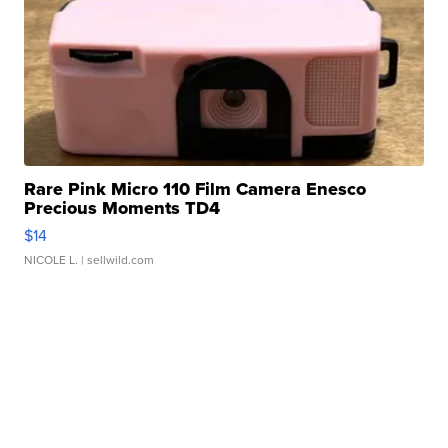
Rare Pink Micro 110 Film Camera Enesco
Precious Moments TD4
$14
NICOLE L.
| sellwild.com