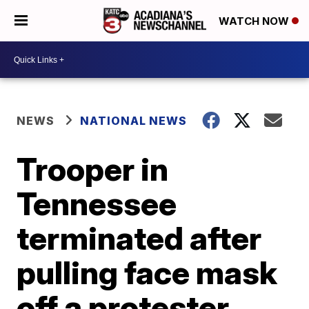
WATCH NOW
NEWS
NATIONAL NEWS
Trooper in
Tennessee
terminated after
pulling face mask
off a protester