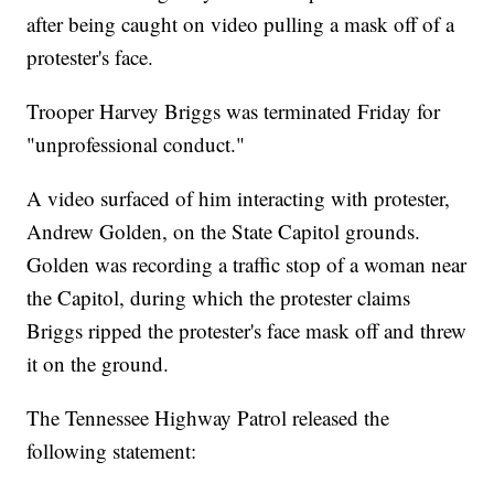
after being caught on video pulling a mask off of a
protester's face.
Trooper Harvey Briggs was terminated Friday for
"unprofessional conduct."
A video surfaced of him interacting with protester,
Andrew Golden, on the State Capitol grounds.
Golden was recording a traffic stop of a woman near
the Capitol, during which the protester claims
Briggs ripped the protester's face mask off and threw
it on the ground.
The Tennessee Highway Patrol released the
following statement: