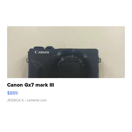
Canon Gx7 mark III
$889
JESSICA S.
| sellwild.com