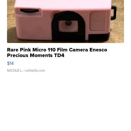
Rare Pink Micro 110 Film Camera Enesco
Precious Moments TD4
$14
NICOLE L.
| sellwild.com