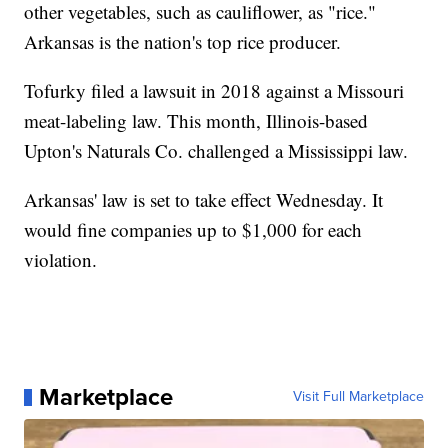
other vegetables, such as cauliflower, as "rice."
Arkansas is the nation's top rice producer.
Tofurky filed a lawsuit in 2018 against a Missouri
meat-labeling law. This month, Illinois-based
Upton's Naturals Co. challenged a Mississippi law.
Arkansas' law is set to take effect Wednesday. It
would fine companies up to $1,000 for each
violation.
Marketplace
Visit Full Marketplace