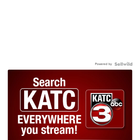
Powered by