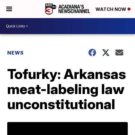
WATCH NOW
NEWS
Tofurky: Arkansas
meat-labeling law
unconstitutional