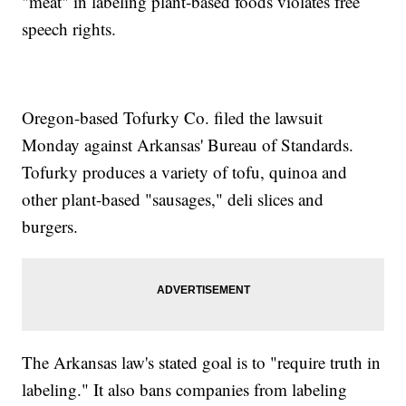
"meat" in labeling plant-based foods violates free
speech rights.
Oregon-based Tofurky Co. filed the lawsuit
Monday against Arkansas' Bureau of Standards.
Tofurky produces a variety of tofu, quinoa and
other plant-based "sausages," deli slices and
burgers.
The Arkansas law's stated goal is to "require truth in
labeling." It also bans companies from labeling