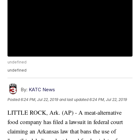
undefined
undefined
By:
KATC News
Posted
6:24 PM, Jul 22, 2019
and last updated
6:24 PM, Jul 22, 2019
LITTLE ROCK, Ark. (AP) - A meat-alternative
food company has filed a lawsuit in federal court
claiming an Arkansas law that bans the use of