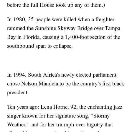
before the full House took up any of them.)
In 1980, 35 people were killed when a freighter
rammed the Sunshine Skyway Bridge over Tampa
Bay in Florida, causing a 1,400-foot section of the
southbound span to collapse.
In 1994, South Africa's newly elected parliament
chose Nelson Mandela to be the country's first black
president.
Ten years ago: Lena Horne, 92, the enchanting jazz
singer known for her signature song, "Stormy
Weather," and for her triumph over bigotry that