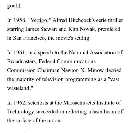
goal.)
In 1958, "Vertigo," Alfred Hitchcock's eerie thriller
starring James Stewart and Kim Novak, premiered
in San Francisco, the movie's setting.
In 1961, in a speech to the National Association of
Broadcasters, Federal Communications
Commission Chairman Newton N. Minow decried
the majority of television programming as a "vast
wasteland."
In 1962, scientists at the Massachusetts Institute of
Technology succeeded in reflecting a laser beam off
the surface of the moon.