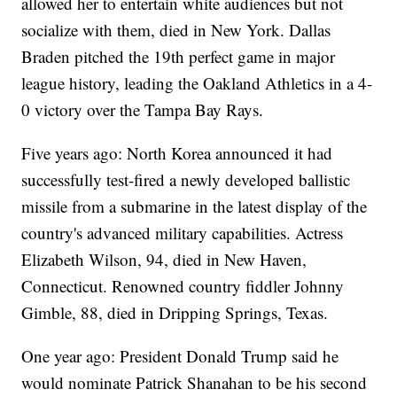
allowed her to entertain white audiences but not
socialize with them, died in New York. Dallas
Braden pitched the 19th perfect game in major
league history, leading the Oakland Athletics in a 4-
0 victory over the Tampa Bay Rays.
Five years ago: North Korea announced it had
successfully test-fired a newly developed ballistic
missile from a submarine in the latest display of the
country's advanced military capabilities. Actress
Elizabeth Wilson, 94, died in New Haven,
Connecticut. Renowned country fiddler Johnny
Gimble, 88, died in Dripping Springs, Texas.
One year ago: President Donald Trump said he
would nominate Patrick Shanahan to be his second