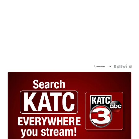
Powered by