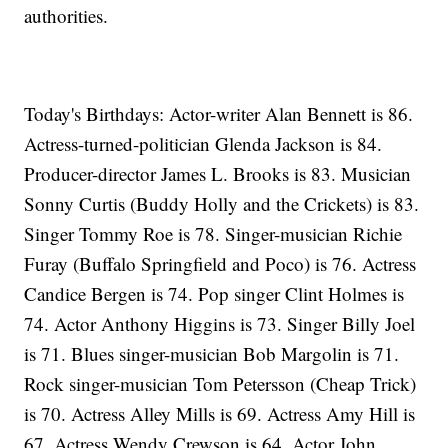
authorities.
Today's Birthdays: Actor-writer Alan Bennett is 86.
Actress-turned-politician Glenda Jackson is 84.
Producer-director James L. Brooks is 83. Musician
Sonny Curtis (Buddy Holly and the Crickets) is 83.
Singer Tommy Roe is 78. Singer-musician Richie
Furay (Buffalo Springfield and Poco) is 76. Actress
Candice Bergen is 74. Pop singer Clint Holmes is
74. Actor Anthony Higgins is 73. Singer Billy Joel
is 71. Blues singer-musician Bob Margolin is 71.
Rock singer-musician Tom Petersson (Cheap Trick)
is 70. Actress Alley Mills is 69. Actress Amy Hill is
67. Actress Wendy Crewson is 64. Actor John