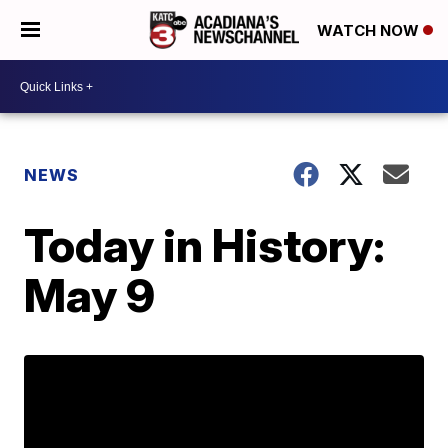
WATCH NOW
NEWS
Today in History:
May 9