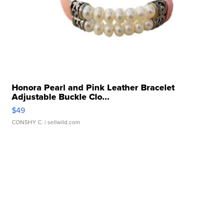
Honora Pearl and Pink Leather Bracelet
Adjustable Buckle Clo...
$49
CONSHY C.
| sellwild.com