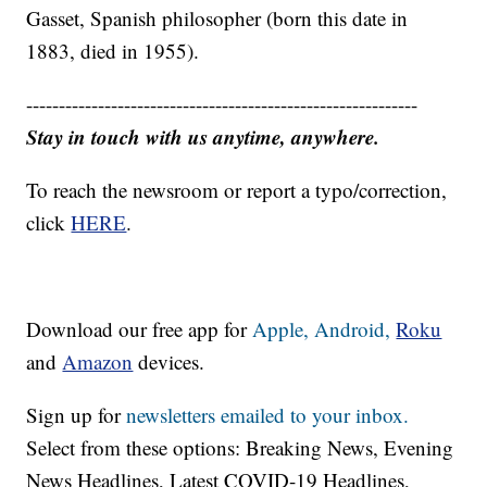
Gasset, Spanish philosopher (born this date in
1883, died in 1955).
------------------------------------------------------------
Stay in touch with us anytime, anywhere.
To reach the newsroom or report a typo/correction,
click
HERE
.
Download our free app for
Apple,
Android,
Roku
and
Amazon
devices.
Sign up for
newsletters emailed to your inbox.
Select from these options: Breaking News, Evening
News Headlines, Latest COVID-19 Headlines,