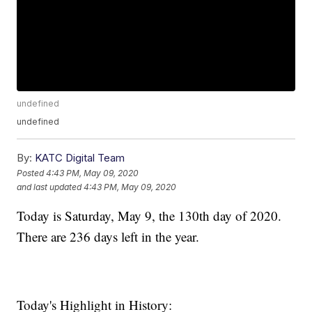
undefined
undefined
By:
KATC Digital Team
Posted
4:43 PM, May 09, 2020
and last updated
4:43 PM, May 09, 2020
Today is Saturday, May 9, the 130th day of 2020.
There are 236 days left in the year.
Today's Highlight in History: