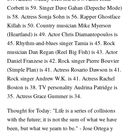
Corbett is 59. Singer Dave Gahan (Depeche Mode)
is 58. Actress Sonja Sohn is 56. Rapper Ghostface
Killah is 50. Country musician Mike Myerson
(Heartland) is 49. Actor Chris Diamantopoulos is
45. Rhythm-and-blues singer Tamia is 45. Rock
musician Dan Regan (Reel Big Fish) is 43. Actor
Daniel Franzese is 42. Rock singer Pierre Bouvier
(Simple Plan) is 41. Actress Rosario Dawson is 41.
Rock singer Andrew W.K. is 41. Actress Rachel
Boston is 38. TV personality Audrina Patridge is
35. Actress Grace Gummer is 34.
Thought for Today: "Life is a series of collisions
with the future; it is not the sum of what we have
been, but what we yearn to be." - Jose Ortega y