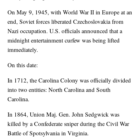
On May 9, 1945, with World War II in Europe at an
end, Soviet forces liberated Czechoslovakia from
Nazi occupation. U.S. officials announced that a
midnight entertainment curfew was being lifted
immediately.
On this date:
In 1712, the Carolina Colony was officially divided
into two entities: North Carolina and South
Carolina.
In 1864, Union Maj. Gen. John Sedgwick was
killed by a Confederate sniper during the Civil War
Battle of Spotsylvania in Virginia.