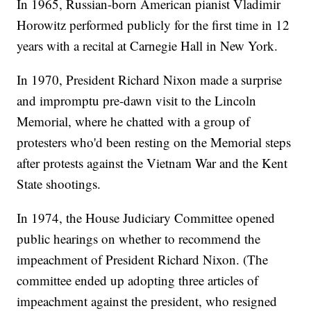
In 1965, Russian-born American pianist Vladimir
Horowitz performed publicly for the first time in 12
years with a recital at Carnegie Hall in New York.
In 1970, President Richard Nixon made a surprise
and impromptu pre-dawn visit to the Lincoln
Memorial, where he chatted with a group of
protesters who'd been resting on the Memorial steps
after protests against the Vietnam War and the Kent
State shootings.
In 1974, the House Judiciary Committee opened
public hearings on whether to recommend the
impeachment of President Richard Nixon. (The
committee ended up adopting three articles of
impeachment against the president, who resigned