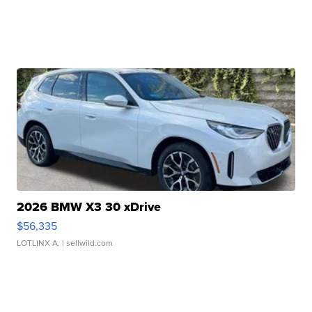
2026 BMW X3 30 xDrive
$56,335
LOTLINX A.
| sellwild.com