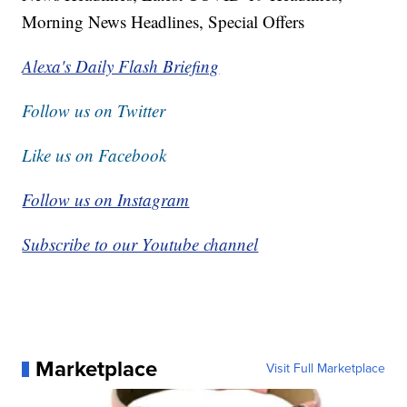
Morning News Headlines, Special Offers
Alexa's Daily Flash Briefing
Follow us on Twitter
Like us on Facebook
Follow us on Instagram
Subscribe to our Youtube channel
Marketplace
Visit Full Marketplace