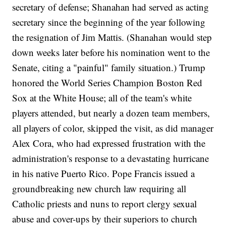
secretary of defense; Shanahan had served as acting
secretary since the beginning of the year following
the resignation of Jim Mattis. (Shanahan would step
down weeks later before his nomination went to the
Senate, citing a "painful" family situation.) Trump
honored the World Series Champion Boston Red
Sox at the White House; all of the team's white
players attended, but nearly a dozen team members,
all players of color, skipped the visit, as did manager
Alex Cora, who had expressed frustration with the
administration's response to a devastating hurricane
in his native Puerto Rico. Pope Francis issued a
groundbreaking new church law requiring all
Catholic priests and nuns to report clergy sexual
abuse and cover-ups by their superiors to church