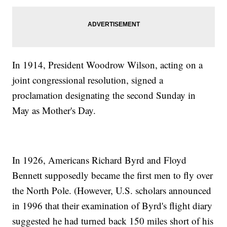
In 1914, President Woodrow Wilson, acting on a
joint congressional resolution, signed a
proclamation designating the second Sunday in
May as Mother's Day.
In 1926, Americans Richard Byrd and Floyd
Bennett supposedly became the first men to fly over
the North Pole. (However, U.S. scholars announced
in 1996 that their examination of Byrd's flight diary
suggested he had turned back 150 miles short of his