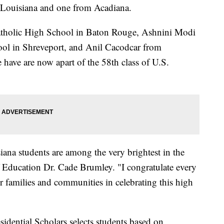
m Louisiana and one from Acadiana.
atholic High School in Baton Rouge, Ashnini Modi
l in Shreveport, and Anil Cacodcar from
have are now apart of the 58th class of U.S.
siana students are among the very brightest in the
f Education Dr. Cade Brumley. "I congratulate every
ir families and communities in celebrating this high
ential Scholars selects students based on