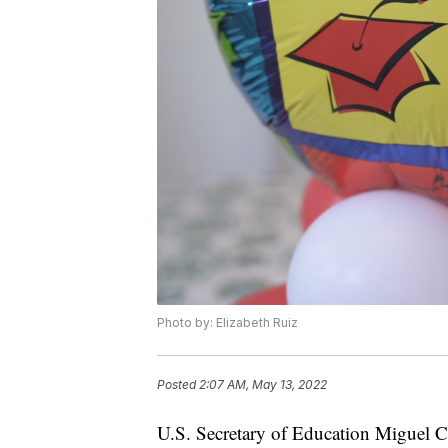
Photo by: Elizabeth Ruiz
Posted
2:07 AM, May 13, 2022
U.S. Secretary of Education Miguel 