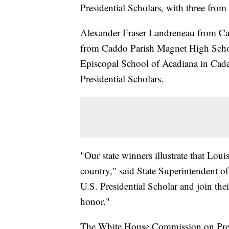
Presidential Scholars, with three fro
Alexander Fraser Landreneau from C
from Caddo Parish Magnet High Schoo
Episcopal School of Acadiana in Cade 
Presidential Scholars.
"Our state winners illustrate that Loui
country," said State Superintendent o
U.S. Presidential Scholar and join the
honor."
The White House Commission on Presid