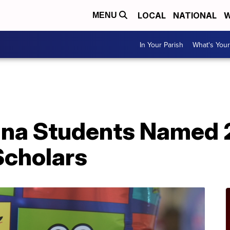
LOCAL
NATIONAL
W
MENU
In Your Parish
What's Your
ana Students Named 
Scholars