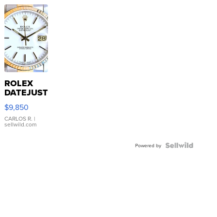
ROLEX
DATEJUST
16233
$9,850
WHITE
DIAL
CARLOS R.
|
sellwild.com
FLUTED
BEZEL
TWO-
Powered by
TONE
JUBILE...