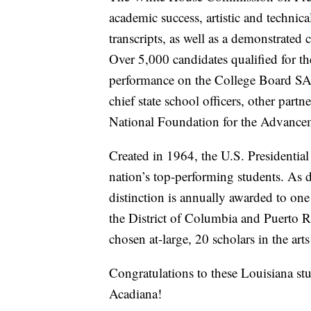
academic success, artistic and technica
transcripts, as well as a demonstrate
Over 5,000 candidates qualified for th
performance on the College Board S
chief state school officers, other par
National Foundation for the Advancem
Created in 1964, the U.S. Presidentia
nation’s top-performing students. As d
distinction is annually awarded to o
the District of Columbia and Puerto Ri
chosen at-large, 20 scholars in the art
Congratulations to these Louisiana st
Acadiana!