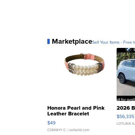
Marketplace
Sell Your Items - Free t
Honora Pearl and Pink
2026 B
Leather Bracelet
$56,335
Adjustable Buckle Clo...
$49
LOTLINX A
CONSHY C.
| sellwild.com