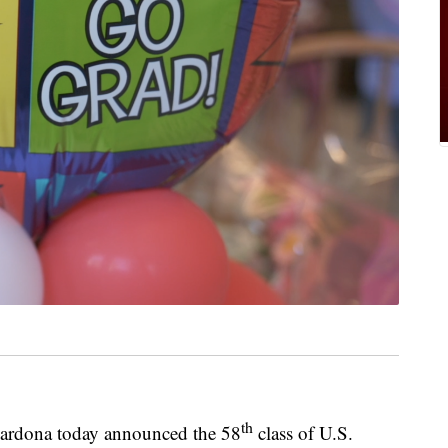
th
Cardona today announced the 58
class of U.S.