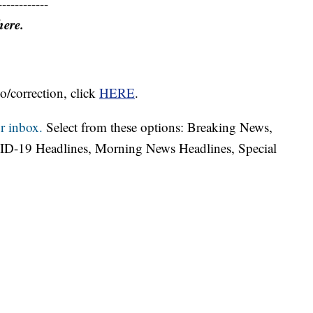
------------
here.
o/correction, click
HERE
.
r inbox.
Select from these options: Breaking News,
ID-19 Headlines, Morning News Headlines, Special