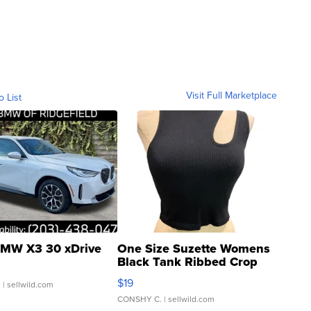
Visit Full Marketplace
o List
MW X3 30 xDrive
One Size Suzette Womens
Black Tank Ribbed Crop
Asymmetrical ...
$19
.
| sellwild.com
CONSHY C.
| sellwild.com