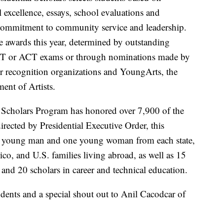
l excellence, essays, school evaluations and
d commitment to community service and leadership.
e awards this year, determined by outstanding
AT or ACT exams or through nominations made by
tner recognition organizations and YoungArts, the
ent of Artists.
l Scholars Program has honored over 7,900 of the
irected by Presidential Executive Order, this
ne young man and one young woman from each state,
co, and U.S. families living abroad, as well as 15
s and 20 scholars in career and technical education.
udents and a special shout out to Anil Cacodcar of