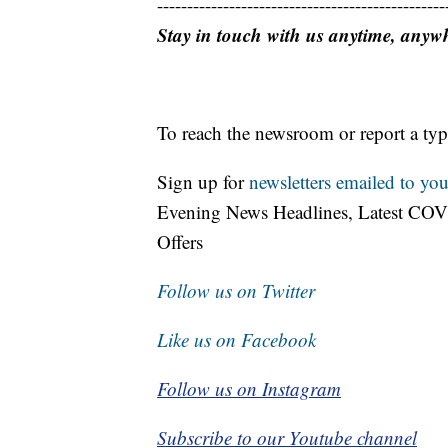
------------------------------------------------
Stay in touch with us anytime, anyw
To reach the newsroom or report a typ
Sign up for
newsletters emailed to you
Evening News Headlines, Latest COV
Offers
Follow us on Twitter
Like us on Facebook
Follow us on Instagram
Subscribe to our Youtube channel