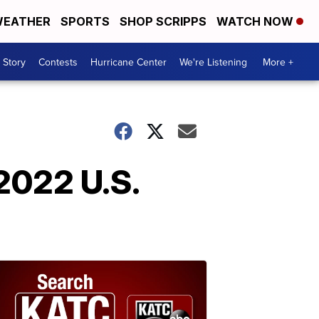
EATHER
SPORTS
SHOP SCRIPPS
WATCH NOW
 Story
Contests
Hurricane Center
We're Listening
More +
2022 U.S.