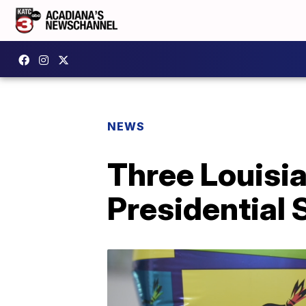
NEWS
Three Louisi
Presidential 