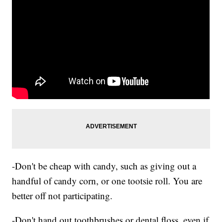
-Don't be cheap with candy, such as giving out a
handful of candy corn, or one tootsie roll. You are
better off not participating.
-Don't hand out toothbrushes or dental floss, even if