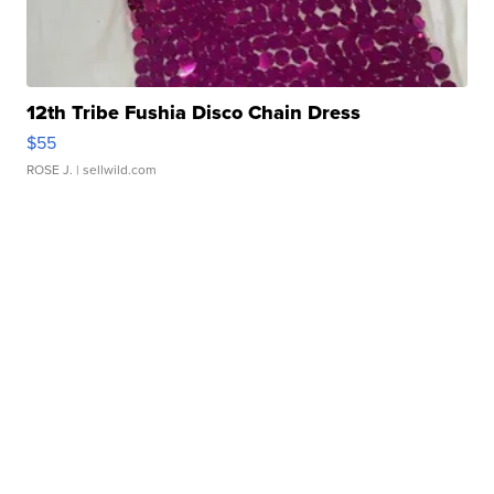
12th Tribe Fushia Disco Chain Dress
$55
ROSE J.
| sellwild.com