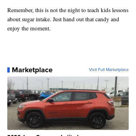
Remember, this is not the night to teach kids lessons
about sugar intake. Just hand out that candy and
enjoy the moment.
Marketplace
Visit Full Marketplace