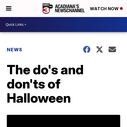
WATCH NOW
NEWS
The do's and
don'ts of
Halloween