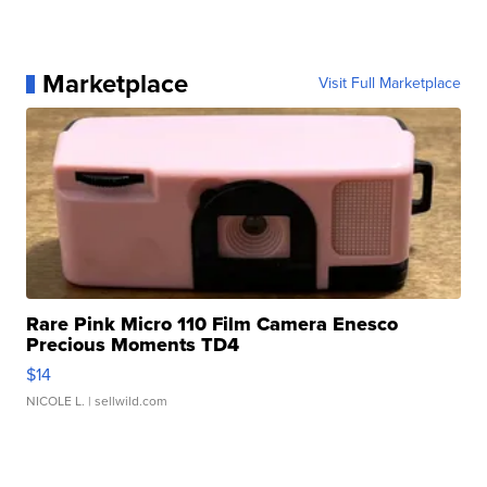
Marketplace
Visit Full Marketplace
Rare Pink Micro 110 Film Camera Enesco
Precious Moments TD4
$14
NICOLE L.
| sellwild.com