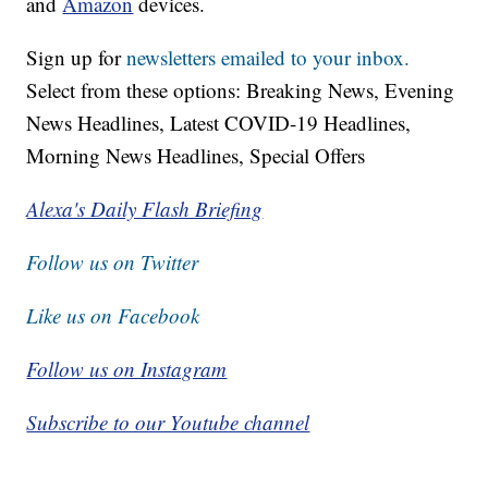
and
Amazon
devices.
Sign up for
newsletters emailed to your inbox.
Select from these options: Breaking News, Evening
News Headlines, Latest COVID-19 Headlines,
Morning News Headlines, Special Offers
Alexa's Daily Flash Briefing
Follow us on Twitter
Like us on Facebook
Follow us on Instagram
Subscribe to our Youtube channel