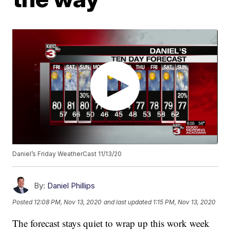
Daniel’s Friday WeatherCast 11/13/20
By:
Daniel Phillips
Posted
12:08 PM, Nov 13, 2020
and last updated
1:15 PM, Nov 13, 2020
The forecast stays quiet to wrap up this work week