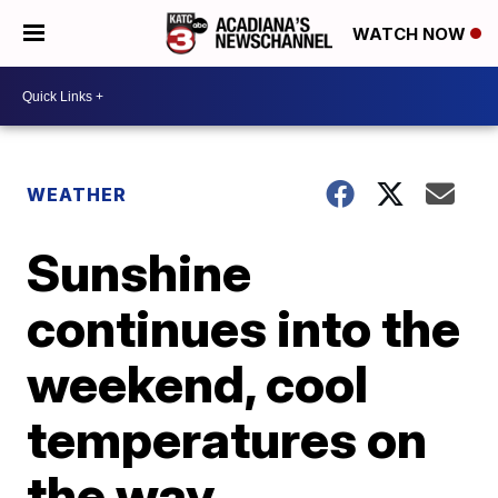
WATCH NOW
WEATHER
Sunshine
continues into the
weekend, cool
temperatures on
the way