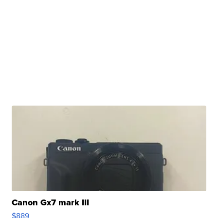
Canon Gx7 mark III
$889