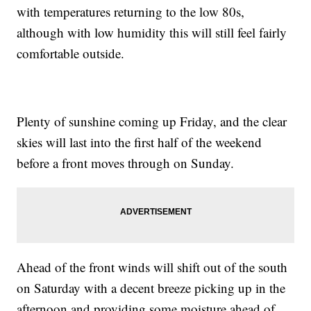
with temperatures returning to the low 80s,
although with low humidity this will still feel fairly
comfortable outside.
Plenty of sunshine coming up Friday, and the clear
skies will last into the first half of the weekend
before a front moves through on Sunday.
Ahead of the front winds will shift out of the south
on Saturday with a decent breeze picking up in the
afternoon and providing some moisture ahead of