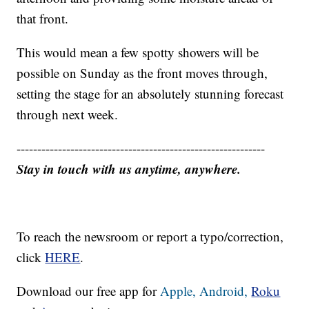
that front.
This would mean a few spotty showers will be
possible on Sunday as the front moves through,
setting the stage for an absolutely stunning forecast
through next week.
------------------------------------------------------------
Stay in touch with us anytime, anywhere.
To reach the newsroom or report a typo/correction,
click
HERE
.
Download our free app for
Apple,
Android,
Roku