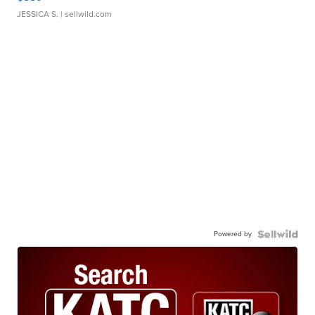
JESSICA S.
| sellwild.com
Powered by